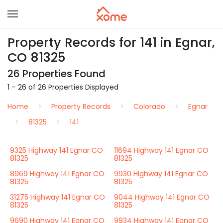
Property Records for 141 in Egnar,
CO 81325
26 Properties Found
1 – 26 of 26 Properties Displayed
Home
Property Records
Colorado
Egnar
81325
141
9325 Highway 141 Egnar CO
11694 Highway 141 Egnar CO
81325
81325
8969 Highway 141 Egnar CO
9930 Highway 141 Egnar CO
81325
81325
31275 Highway 141 Egnar CO
9044 Highway 141 Egnar CO
81325
81325
9690 Highway 141 Egnar CO
9934 Highway 141 Egnar CO