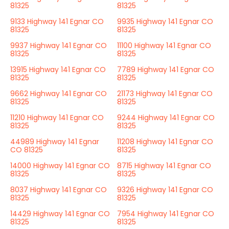
81325
81325
9133 Highway 141 Egnar CO
9935 Highway 141 Egnar CO
81325
81325
9937 Highway 141 Egnar CO
11100 Highway 141 Egnar CO
81325
81325
13915 Highway 141 Egnar CO
7789 Highway 141 Egnar CO
81325
81325
9662 Highway 141 Egnar CO
21173 Highway 141 Egnar CO
81325
81325
11210 Highway 141 Egnar CO
9244 Highway 141 Egnar CO
81325
81325
44989 Highway 141 Egnar
11208 Highway 141 Egnar CO
CO 81325
81325
14000 Highway 141 Egnar CO
8715 Highway 141 Egnar CO
81325
81325
8037 Highway 141 Egnar CO
9326 Highway 141 Egnar CO
81325
81325
14429 Highway 141 Egnar CO
7954 Highway 141 Egnar CO
81325
81325