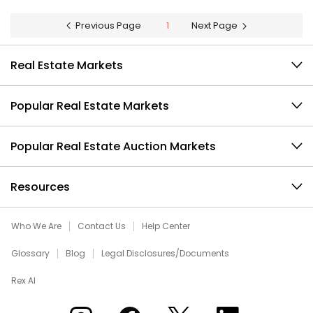
Previous Page
1
Next Page
Real Estate Markets
Popular Real Estate Markets
Popular Real Estate Auction Markets
Resources
Who We Are
Contact Us
Help Center
Glossary
Blog
Legal Disclosures/Documents
Rex AI
Xome on Instagram
Xome on Facebook
Xome on X
Xome on LinkedIn