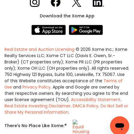
Download the Xome App
Real Estate and Auction Licensing
©
2026
Xome Inc.; Xome
Realty Services LLC; Xome CT LLC (Davis E. Owen, Sr.-
Broker) (CT properties only); Xome PR LLC (PR properties
only); Xome OH LLC (OH properties only). All rights reserved.
750 Highway 121 Bypass, Suite 100, Lewisville, TX 75067. Use
of this Website constitutes acceptance of the
Terms of
Use
and
Privacy Policy
. Apple and Google are owned by
their respective owners. By searching you agree to the end
user license agreement (TOU).
Accessibility Statement
.
Real Estate Investing Disclaimer
.
DMCA Policy
.
Do Not Sell or
Share My Personal Information
.
Equal
®
There's No Place Like Xome.
Housing
Opportunity