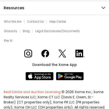
Resources
Who We Are
Contact Us
Help Center
Glossary
Blog
Legal Disclosures/Documents
Rex AI
Xome on Instagram
Xome on Facebook
Xome on X
Xome on LinkedIn
Download the Xome App
Real Estate and Auction Licensing
©
2026
Xome Inc.; Xome
Realty Services LLC; Xome CT LLC (Davis E. Owen, Sr.-
Broker) (CT properties only); Xome PR LLC (PR properties
only); Xome OH LLC (OH properties only). All rights reserved.