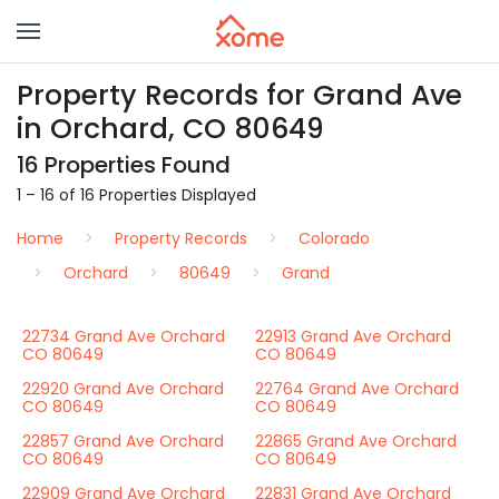
Property Records for Grand Ave
in Orchard, CO 80649
16 Properties Found
1 – 16 of 16 Properties Displayed
Home
Property Records
Colorado
Orchard
80649
Grand
22734 Grand Ave Orchard
22913 Grand Ave Orchard
CO 80649
CO 80649
22920 Grand Ave Orchard
22764 Grand Ave Orchard
CO 80649
CO 80649
22857 Grand Ave Orchard
22865 Grand Ave Orchard
CO 80649
CO 80649
22909 Grand Ave Orchard
22831 Grand Ave Orchard