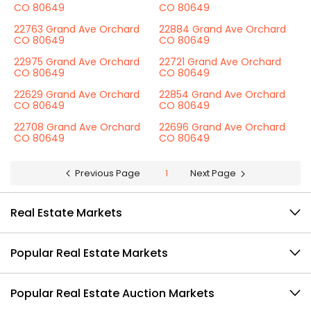
CO 80649
CO 80649
22763 Grand Ave Orchard
22884 Grand Ave Orchard
CO 80649
CO 80649
22975 Grand Ave Orchard
22721 Grand Ave Orchard
CO 80649
CO 80649
22629 Grand Ave Orchard
22854 Grand Ave Orchard
CO 80649
CO 80649
22708 Grand Ave Orchard
22696 Grand Ave Orchard
CO 80649
CO 80649
Previous Page
1
Next Page
Real Estate Markets
Popular Real Estate Markets
Popular Real Estate Auction Markets