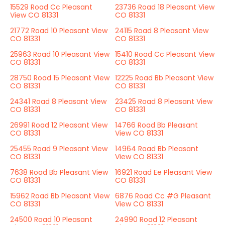
15529 Road Cc Pleasant
23736 Road 18 Pleasant View
View CO 81331
CO 81331
21772 Road 10 Pleasant View
24115 Road 8 Pleasant View
CO 81331
CO 81331
25963 Road 10 Pleasant View
15410 Road Cc Pleasant View
CO 81331
CO 81331
28750 Road 15 Pleasant View
12225 Road Bb Pleasant View
CO 81331
CO 81331
24341 Road 8 Pleasant View
23425 Road 8 Pleasant View
CO 81331
CO 81331
26991 Road 12 Pleasant View
14766 Road Bb Pleasant
CO 81331
View CO 81331
25455 Road 9 Pleasant View
14964 Road Bb Pleasant
CO 81331
View CO 81331
7638 Road Bb Pleasant View
16921 Road Ee Pleasant View
CO 81331
CO 81331
15962 Road Bb Pleasant View
6876 Road Cc #G Pleasant
CO 81331
View CO 81331
24500 Road 10 Pleasant
24990 Road 12 Pleasant