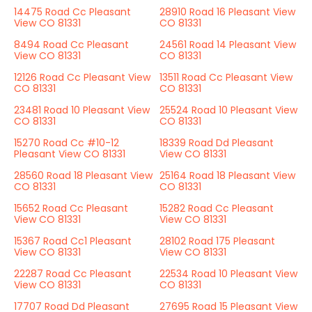
14475 Road Cc Pleasant
28910 Road 16 Pleasant View
View CO 81331
CO 81331
8494 Road Cc Pleasant
24561 Road 14 Pleasant View
View CO 81331
CO 81331
12126 Road Cc Pleasant View
13511 Road Cc Pleasant View
CO 81331
CO 81331
23481 Road 10 Pleasant View
25524 Road 10 Pleasant View
CO 81331
CO 81331
15270 Road Cc #10-12
18339 Road Dd Pleasant
Pleasant View CO 81331
View CO 81331
28560 Road 18 Pleasant View
25164 Road 18 Pleasant View
CO 81331
CO 81331
15652 Road Cc Pleasant
15282 Road Cc Pleasant
View CO 81331
View CO 81331
15367 Road Cc1 Pleasant
28102 Road 175 Pleasant
View CO 81331
View CO 81331
22287 Road Cc Pleasant
22534 Road 10 Pleasant View
View CO 81331
CO 81331
17707 Road Dd Pleasant
27695 Road 15 Pleasant View