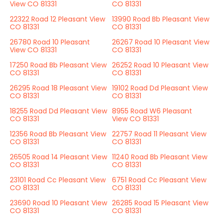
View CO 81331
CO 81331
22322 Road 12 Pleasant View
13990 Road Bb Pleasant View
CO 81331
CO 81331
26780 Road 10 Pleasant
26267 Road 10 Pleasant View
View CO 81331
CO 81331
17250 Road Bb Pleasant View
26252 Road 10 Pleasant View
CO 81331
CO 81331
26295 Road 18 Pleasant View
19102 Road Dd Pleasant View
CO 81331
CO 81331
18255 Road Dd Pleasant View
8955 Road W6 Pleasant
CO 81331
View CO 81331
12356 Road Bb Pleasant View
22757 Road 11 Pleasant View
CO 81331
CO 81331
26505 Road 14 Pleasant View
11240 Road Bb Pleasant View
CO 81331
CO 81331
23101 Road Cc Pleasant View
6751 Road Cc Pleasant View
CO 81331
CO 81331
23690 Road 10 Pleasant View
26285 Road 15 Pleasant View
CO 81331
CO 81331