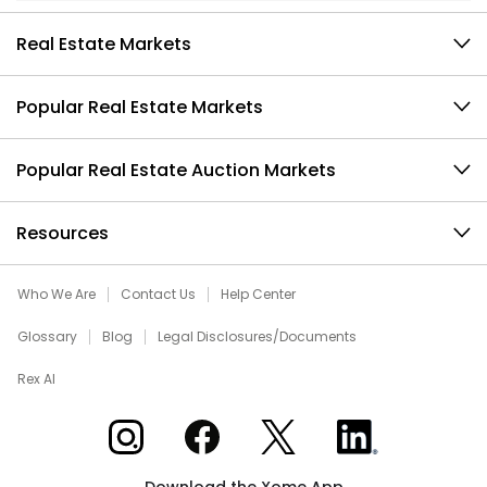
Real Estate Markets
Popular Real Estate Markets
Popular Real Estate Auction Markets
Resources
Who We Are
Contact Us
Help Center
Glossary
Blog
Legal Disclosures/Documents
Rex AI
Xome on Instagram
Xome on Facebook
Xome on X
Xome on LinkedIn