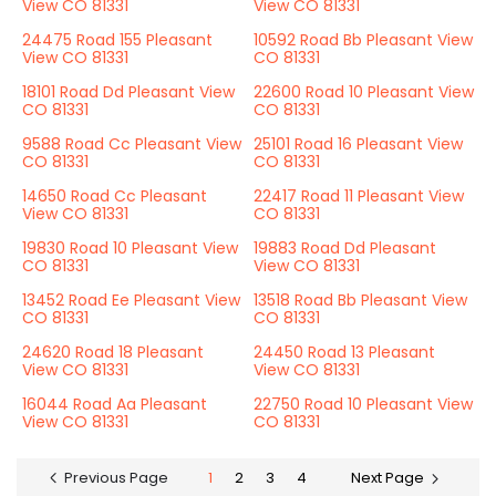
View CO 81331
View CO 81331
24475 Road 155 Pleasant
10592 Road Bb Pleasant View
View CO 81331
CO 81331
18101 Road Dd Pleasant View
22600 Road 10 Pleasant View
CO 81331
CO 81331
9588 Road Cc Pleasant View
25101 Road 16 Pleasant View
CO 81331
CO 81331
14650 Road Cc Pleasant
22417 Road 11 Pleasant View
View CO 81331
CO 81331
19830 Road 10 Pleasant View
19883 Road Dd Pleasant
CO 81331
View CO 81331
13452 Road Ee Pleasant View
13518 Road Bb Pleasant View
CO 81331
CO 81331
24620 Road 18 Pleasant
24450 Road 13 Pleasant
View CO 81331
View CO 81331
16044 Road Aa Pleasant
22750 Road 10 Pleasant View
View CO 81331
CO 81331
Previous Page
1
2
3
4
Next Page