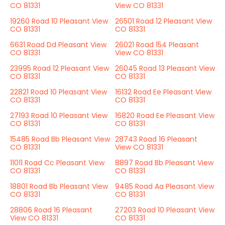
CO 81331
View CO 81331
19260 Road 10 Pleasant View
26501 Road 12 Pleasant View
CO 81331
CO 81331
6631 Road Dd Pleasant View
26021 Road 154 Pleasant
CO 81331
View CO 81331
23995 Road 12 Pleasant View
26045 Road 13 Pleasant View
CO 81331
CO 81331
22821 Road 10 Pleasant View
16132 Road Ee Pleasant View
CO 81331
CO 81331
27193 Road 10 Pleasant View
16820 Road Ee Pleasant View
CO 81331
CO 81331
15485 Road Bb Pleasant View
28743 Road 16 Pleasant
CO 81331
View CO 81331
11011 Road Cc Pleasant View
8897 Road Bb Pleasant View
CO 81331
CO 81331
18801 Road Bb Pleasant View
9485 Road Aa Pleasant View
CO 81331
CO 81331
28806 Road 16 Pleasant
27203 Road 10 Pleasant View
View CO 81331
CO 81331