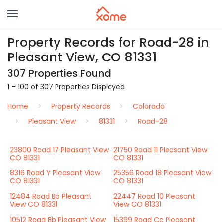
Property Records for Road-28 in
Pleasant View, CO 81331
307 Properties Found
1 – 100 of 307 Properties Displayed
Home
Property Records
Colorado
Pleasant View
81331
Road-28
23800 Road 17 Pleasant View
21750 Road 11 Pleasant View
CO 81331
CO 81331
8316 Road Y Pleasant View
25356 Road 18 Pleasant View
CO 81331
CO 81331
12484 Road Bb Pleasant
22447 Road 10 Pleasant
View CO 81331
View CO 81331
10512 Road Bb Pleasant View
15399 Road Cc Pleasant