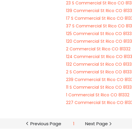
23 S Commercial St Rico CO 81
139 Commercial St Rico CO 813
17 S Commercial St Rico CO 813
37 S Commercial St Rico CO 81
125 Commercial St Rico CO 8133
120 Commercial St Rico CO 813
2 Commercial St Rico CO 81332
124 Commercial St Rico CO 813
132 Commercial St Rico CO 8133
2 S Commercial St Rico CO 8133
239 Commercial St Rico CO 813
11 S Commercial St Rico CO 8133
1 Commercial St Rico CO 81332
227 Commercial St Rico CO 813
Previous Page
1
Next Page