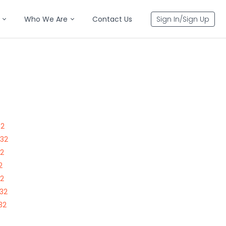
Who We Are
Contact Us
Sign In/Sign Up
32
332
32
2
32
332
32