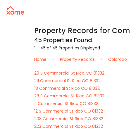
Property Records for Comm
45 Properties Found
1 – 45 of 45 Properties Displayed
Home
Property Records
Colorado
29 S Commercial St Rico CO 81332
211 Commercial St Rico CO 81332
18 Commercial St Rico CO 81332
28 S Commercial St Rico CO 81332
11 Commercial St Rico CO 81332
12 S Commercial St Rico CO 81332
203 Commercial St Rico CO 81332
223 Commercial St Rico CO 81332