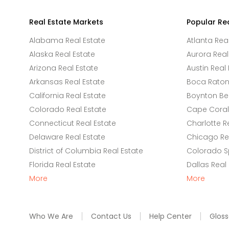
Real Estate Markets
Popular Re
Alabama Real Estate
Atlanta Rea
Alaska Real Estate
Aurora Real
Arizona Real Estate
Austin Real 
Arkansas Real Estate
Boca Raton 
California Real Estate
Boynton Be
Colorado Real Estate
Cape Coral 
Connecticut Real Estate
Charlotte R
Delaware Real Estate
Chicago Rea
District of Columbia Real Estate
Colorado Sp
Florida Real Estate
Dallas Real
More
More
Who We Are
Contact Us
Help Center
Gloss