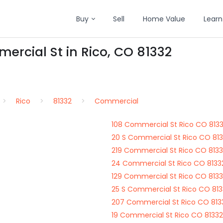
Buy
Sell
Home Value
Learn
ercial St in Rico, CO 81332
Rico
81332
Commercial
108 Commercial St Rico CO 813
20 S Commercial St Rico CO 81
219 Commercial St Rico CO 813
24 Commercial St Rico CO 8133
129 Commercial St Rico CO 813
25 S Commercial St Rico CO 81
207 Commercial St Rico CO 813
19 Commercial St Rico CO 81332