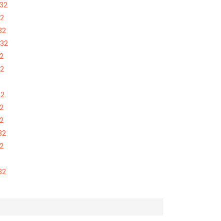
332
32
32
332
2
32
32
2
2
32
2
32