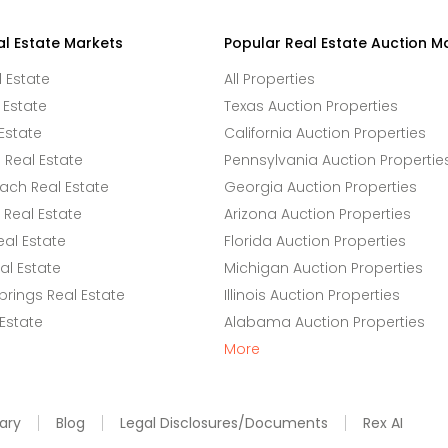
al Estate Markets
Popular Real Estate Auction M
l Estate
All Properties
 Estate
Texas Auction Properties
Estate
California Auction Properties
Real Estate
Pennsylvania Auction Propertie
ach Real Estate
Georgia Auction Properties
Real Estate
Arizona Auction Properties
eal Estate
Florida Auction Properties
l Estate
Michigan Auction Properties
rings Real Estate
Illinois Auction Properties
 Estate
Alabama Auction Properties
More
ary
Blog
Legal Disclosures/Documents
Rex AI