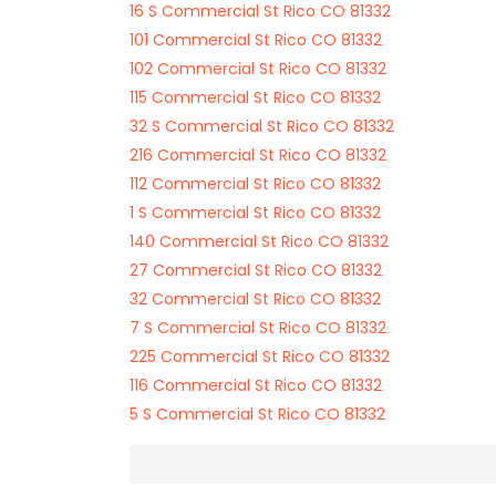
16 S Commercial St Rico CO 81332
101 Commercial St Rico CO 81332
102 Commercial St Rico CO 81332
115 Commercial St Rico CO 81332
32 S Commercial St Rico CO 81332
216 Commercial St Rico CO 81332
112 Commercial St Rico CO 81332
1 S Commercial St Rico CO 81332
140 Commercial St Rico CO 81332
27 Commercial St Rico CO 81332
32 Commercial St Rico CO 81332
7 S Commercial St Rico CO 81332
225 Commercial St Rico CO 81332
116 Commercial St Rico CO 81332
5 S Commercial St Rico CO 81332