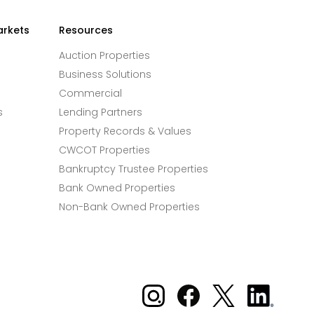
arkets
Resources
Auction Properties
Business Solutions
Commercial
s
Lending Partners
Property Records & Values
CWCOT Properties
Bankruptcy Trustee Properties
Bank Owned Properties
Non-Bank Owned Properties
Xome on Instagram
Xome on Facebook
Xome on X
Xome
on
LinkedIn