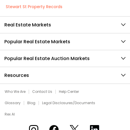
Stewart St Property Records
Real Estate Markets
Popular Real Estate Markets
Popular Real Estate Auction Markets
Resources
Who We Are
Contact Us
Help Center
Glossary
Blog
Legal Disclosures/Documents
Rex AI
Xome on Instagram
Xome on Facebook
Xome on X
Xome on LinkedIn