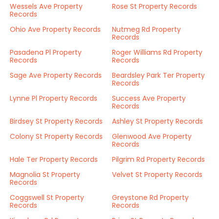
Wessels Ave Property
Rose St Property Records
Records
Ohio Ave Property Records
Nutmeg Rd Property
Records
Pasadena Pl Property
Roger Williams Rd Property
Records
Records
Sage Ave Property Records
Beardsley Park Ter Property
Records
Lynne Pl Property Records
Success Ave Property
Records
Birdsey St Property Records
Ashley St Property Records
Colony St Property Records
Glenwood Ave Property
Records
Hale Ter Property Records
Pilgrim Rd Property Records
Magnolia St Property
Velvet St Property Records
Records
Coggswell St Property
Greystone Rd Property
Records
Records