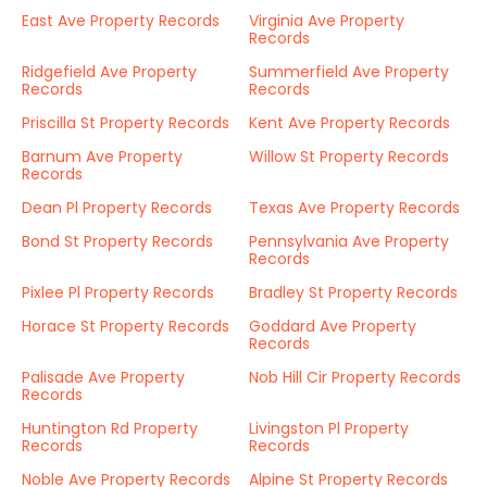
East Ave Property Records
Virginia Ave Property
Records
Ridgefield Ave Property
Summerfield Ave Property
Records
Records
Priscilla St Property Records
Kent Ave Property Records
Barnum Ave Property
Willow St Property Records
Records
Dean Pl Property Records
Texas Ave Property Records
Bond St Property Records
Pennsylvania Ave Property
Records
Pixlee Pl Property Records
Bradley St Property Records
Horace St Property Records
Goddard Ave Property
Records
Palisade Ave Property
Nob Hill Cir Property Records
Records
Huntington Rd Property
Livingston Pl Property
Records
Records
Noble Ave Property Records
Alpine St Property Records