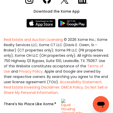
Download the Xome App
Real Estate and Auction Licensing
©
2026
Xome Inc.; Xome
Realty Services LLC; Xome CT LLC (Davis E. Owen, Sr.-
Broker) (CT properties only); Xome PR LLC (PR properties
only); Xome OH LLC (OH properties only). All rights reserved.
750 Highway 121 Bypass, Suite 100, Lewisville, TX 75067. Use
of this Website constitutes acceptance of the
Terms of
Use
and
Privacy Policy
. Apple and Google are owned by
their respective owners. By searching you agree to the end
user license agreement (TOU).
Accessibility Statement
.
Real Estate Investing Disclaimer
.
DMCA Policy
.
Do Not Sell or
Share My Personal Information
.
Equal
®
There's No Place Like Xome.
Housing
Opportunity