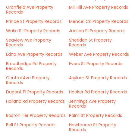
Granfield Ave Property
Mill Hill Ave Property Records
Records
Prince St Property Records
Mencel Cir Property Records
Wake St Property Records
Judson Pl Property Records
Seaview Ave Property
Sheridan St Property
Records
Records
Edna Ave Property Records
Weber Ave Property Records
Broadbridge Rd Property
Evers St Property Records
Records
Central Ave Property
Asylum St Property Records
Records
Dupont Pl Property Records
Hooker Rd Property Records
Holland Rd Property Records
Jennings Ave Property
Records
Boston Ter Property Records
Palm St Property Records
Bell St Property Records
Hawthorne St Property
Records