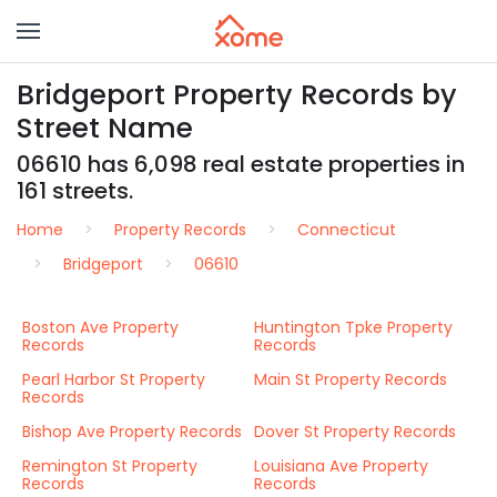
Bridgeport Property Records by
Street Name
06610 has 6,098 real estate properties in
161 streets.
Home
Property Records
Connecticut
Bridgeport
06610
Boston Ave Property
Huntington Tpke Property
Records
Records
Pearl Harbor St Property
Main St Property Records
Records
Bishop Ave Property Records
Dover St Property Records
Remington St Property
Louisiana Ave Property
Records
Records