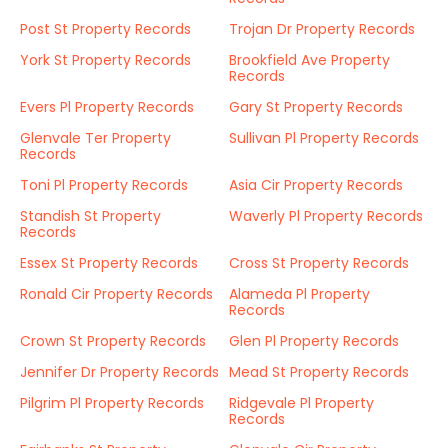
Post St Property Records
Trojan Dr Property Records
York St Property Records
Brookfield Ave Property
Records
Evers Pl Property Records
Gary St Property Records
Glenvale Ter Property
Sullivan Pl Property Records
Records
Toni Pl Property Records
Asia Cir Property Records
Standish St Property
Waverly Pl Property Records
Records
Essex St Property Records
Cross St Property Records
Ronald Cir Property Records
Alameda Pl Property
Records
Crown St Property Records
Glen Pl Property Records
Jennifer Dr Property Records
Mead St Property Records
Pilgrim Pl Property Records
Ridgevale Pl Property
Records