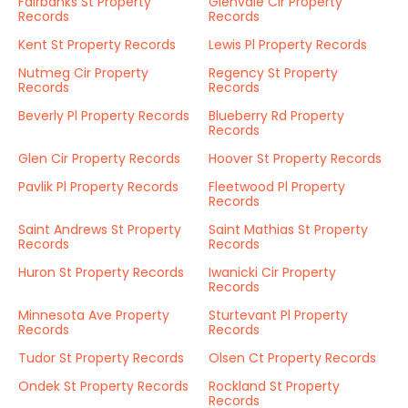
Fairbanks St Property
Glenvale Cir Property
Records
Records
Kent St Property Records
Lewis Pl Property Records
Nutmeg Cir Property
Regency St Property
Records
Records
Beverly Pl Property Records
Blueberry Rd Property
Records
Glen Cir Property Records
Hoover St Property Records
Pavlik Pl Property Records
Fleetwood Pl Property
Records
Saint Andrews St Property
Saint Mathias St Property
Records
Records
Huron St Property Records
Iwanicki Cir Property
Records
Minnesota Ave Property
Sturtevant Pl Property
Records
Records
Tudor St Property Records
Olsen Ct Property Records
Ondek St Property Records
Rockland St Property
Records