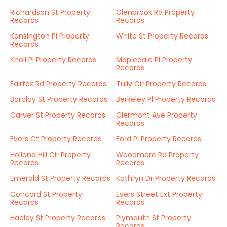
Richardson St Property
Glenbrook Rd Property
Records
Records
Kensington Pl Property
White St Property Records
Records
Knoll Pl Property Records
Mapledale Pl Property
Records
Fairfax Rd Property Records
Tully Cir Property Records
Barclay St Property Records
Berkeley Pl Property Records
Carver St Property Records
Clermont Ave Property
Records
Evers Ct Property Records
Ford Pl Property Records
Holland Hill Cir Property
Woodmere Rd Property
Records
Records
Emerald St Property Records
Kathryn Dr Property Records
Concord St Property
Evers Street Ext Property
Records
Records
Hadley St Property Records
Plymouth St Property
Records