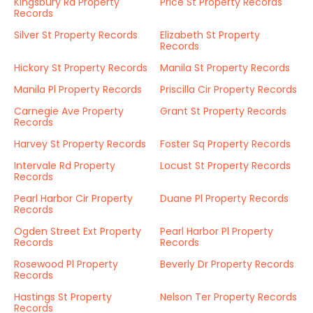
Kingsbury Rd Property
Price St Property Records
Records
Silver St Property Records
Elizabeth St Property
Records
Hickory St Property Records
Manila St Property Records
Manila Pl Property Records
Priscilla Cir Property Records
Carnegie Ave Property
Grant St Property Records
Records
Harvey St Property Records
Foster Sq Property Records
Intervale Rd Property
Locust St Property Records
Records
Pearl Harbor Cir Property
Duane Pl Property Records
Records
Ogden Street Ext Property
Pearl Harbor Pl Property
Records
Records
Rosewood Pl Property
Beverly Dr Property Records
Records
Hastings St Property
Nelson Ter Property Records
Records