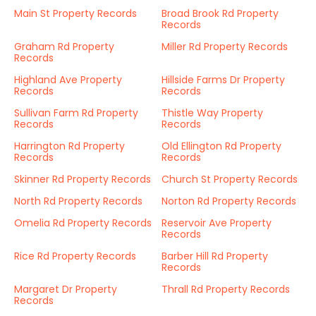
Main St Property Records
Broad Brook Rd Property
Records
Graham Rd Property
Miller Rd Property Records
Records
Highland Ave Property
Hillside Farms Dr Property
Records
Records
Sullivan Farm Rd Property
Thistle Way Property
Records
Records
Harrington Rd Property
Old Ellington Rd Property
Records
Records
Skinner Rd Property Records
Church St Property Records
North Rd Property Records
Norton Rd Property Records
Omelia Rd Property Records
Reservoir Ave Property
Records
Rice Rd Property Records
Barber Hill Rd Property
Records
Margaret Dr Property
Thrall Rd Property Records
Records