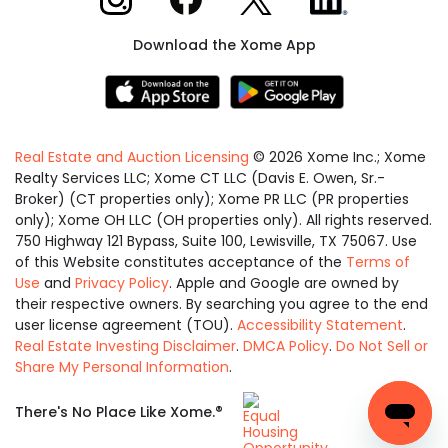
Download the Xome App
Real Estate and Auction Licensing
©
2026
Xome Inc.; Xome
Realty Services LLC; Xome CT LLC (Davis E. Owen, Sr.-
Broker) (CT properties only); Xome PR LLC (PR properties
only); Xome OH LLC (OH properties only). All rights reserved.
750 Highway 121 Bypass, Suite 100, Lewisville, TX 75067. Use
of this Website constitutes acceptance of the
Terms of
Use
and
Privacy Policy
. Apple and Google are owned by
their respective owners. By searching you agree to the end
user license agreement (TOU).
Accessibility Statement
.
Real Estate Investing Disclaimer
.
DMCA Policy
.
Do Not Sell or
Share My Personal Information
.
Equal
®
There's No Place Like Xome.
Housing
Opportunity