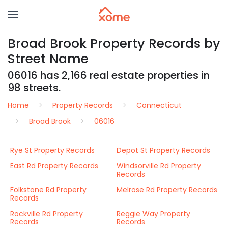
Broad Brook Property Records by
Street Name
06016 has 2,166 real estate properties in
98 streets.
Home
Property Records
Connecticut
Broad Brook
06016
Rye St Property Records
Depot St Property Records
East Rd Property Records
Windsorville Rd Property
Records
Folkstone Rd Property
Melrose Rd Property Records
Records
Rockville Rd Property
Reggie Way Property
Records
Records