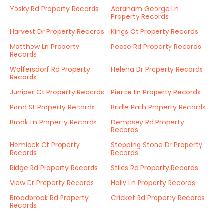
Yosky Rd Property Records
Abraham George Ln
Property Records
Harvest Dr Property Records
Kings Ct Property Records
Matthew Ln Property
Pease Rd Property Records
Records
Wolfersdorf Rd Property
Helena Dr Property Records
Records
Juniper Ct Property Records
Pierce Ln Property Records
Pond St Property Records
Bridle Path Property Records
Brook Ln Property Records
Dempsey Rd Property
Records
Hemlock Ct Property
Stepping Stone Dr Property
Records
Records
Ridge Rd Property Records
Stiles Rd Property Records
View Dr Property Records
Holly Ln Property Records
Broadbrook Rd Property
Cricket Rd Property Records
Records