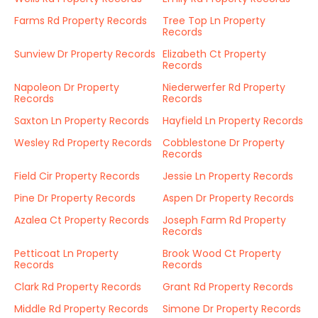
Farms Rd Property Records
Tree Top Ln Property
Records
Sunview Dr Property Records
Elizabeth Ct Property
Records
Napoleon Dr Property
Niederwerfer Rd Property
Records
Records
Saxton Ln Property Records
Hayfield Ln Property Records
Wesley Rd Property Records
Cobblestone Dr Property
Records
Field Cir Property Records
Jessie Ln Property Records
Pine Dr Property Records
Aspen Dr Property Records
Azalea Ct Property Records
Joseph Farm Rd Property
Records
Petticoat Ln Property
Brook Wood Ct Property
Records
Records
Clark Rd Property Records
Grant Rd Property Records
Middle Rd Property Records
Simone Dr Property Records