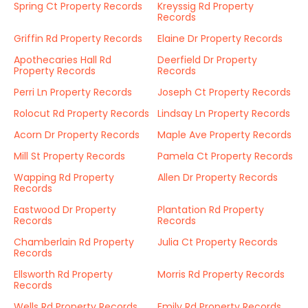
Spring Ct Property Records
Kreyssig Rd Property
Records
Griffin Rd Property Records
Elaine Dr Property Records
Apothecaries Hall Rd
Deerfield Dr Property
Property Records
Records
Perri Ln Property Records
Joseph Ct Property Records
Rolocut Rd Property Records
Lindsay Ln Property Records
Acorn Dr Property Records
Maple Ave Property Records
Mill St Property Records
Pamela Ct Property Records
Wapping Rd Property
Allen Dr Property Records
Records
Eastwood Dr Property
Plantation Rd Property
Records
Records
Chamberlain Rd Property
Julia Ct Property Records
Records
Ellsworth Rd Property
Morris Rd Property Records
Records
Wells Rd Property Records
Emily Rd Property Records