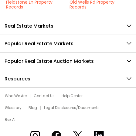
Fieldstone Ln Property
Old Wells Rd Property
Records
Records
Real Estate Markets
Popular Real Estate Markets
Popular Real Estate Auction Markets
Resources
Who We Are
Contact Us
Help Center
Glossary
Blog
Legal Disclosures/Documents
Rex AI
Xome on Instagram
Xome on Facebook
Xome on X
Xome on LinkedIn