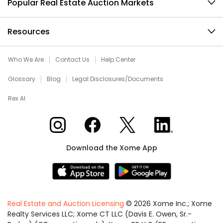
Popular Real Estate Auction Markets
Resources
Who We Are
Contact Us
Help Center
Glossary
Blog
Legal Disclosures/Documents
Rex AI
Xome on Instagram
Xome on Facebook
Xome on X
Xome on LinkedIn
Download the Xome App
Real Estate and Auction Licensing
©
2026
Xome Inc.; Xome
Realty Services LLC; Xome CT LLC (Davis E. Owen, Sr.-