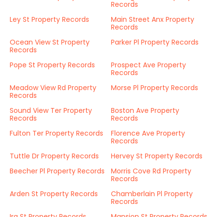
Records
Ley St Property Records
Main Street Anx Property
Records
Ocean View St Property
Parker Pl Property Records
Records
Pope St Property Records
Prospect Ave Property
Records
Meadow View Rd Property
Morse Pl Property Records
Records
Sound View Ter Property
Boston Ave Property
Records
Records
Fulton Ter Property Records
Florence Ave Property
Records
Tuttle Dr Property Records
Hervey St Property Records
Beecher Pl Property Records
Morris Cove Rd Property
Records
Arden St Property Records
Chamberlain Pl Property
Records
Ira St Property Records
Mansion St Property Records