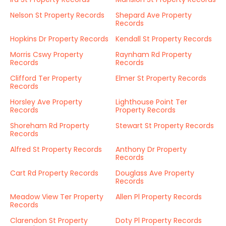
Nelson St Property Records
Shepard Ave Property
Records
Hopkins Dr Property Records
Kendall St Property Records
Morris Cswy Property
Raynham Rd Property
Records
Records
Clifford Ter Property
Elmer St Property Records
Records
Horsley Ave Property
Lighthouse Point Ter
Records
Property Records
Shoreham Rd Property
Stewart St Property Records
Records
Alfred St Property Records
Anthony Dr Property
Records
Cart Rd Property Records
Douglass Ave Property
Records
Meadow View Ter Property
Allen Pl Property Records
Records
Clarendon St Property
Doty Pl Property Records