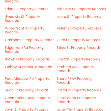
Records
Eden St Property Records
Wheeler St Property Records
Goodwin St Property
Laura St Property Records
Records
Waterfront St Property
Alden St Property Records
Records
Carmen St Property Records
Cora St Property Records
Edgemere Rd Property
Stiles St Property Records
Records
Brown Pl Property Records
Frost St Property Records
Oakley St Property Records
Orchard Ave Property
Records
Peat Meadow Rd Property
Shore Pkwy Property
Records
Records
Uriah St Property Records
Bristol Pl Property Records
Connecticut Ave Property
Constance St Property
Records
Records
John St Property Records
Leroy Ter Property Records