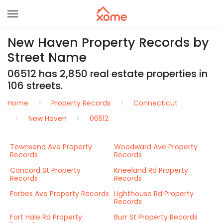
New Haven Property Records by
Street Name
06512 has 2,850 real estate properties in
106 streets.
Home
Property Records
Connecticut
New Haven
06512
Townsend Ave Property
Woodward Ave Property
Records
Records
Concord St Property
Kneeland Rd Property
Records
Records
Forbes Ave Property Records
Lighthouse Rd Property
Records
Fort Hale Rd Property
Burr St Property Records