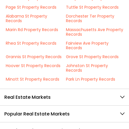
Page St Property Records
Tuttle St Property Records
Alabama St Property
Dorchester Ter Property
Records
Records
Marin Rd Property Records
Massachusetts Ave Property
Records
Rhea St Property Records
Fairview Ave Property
Records
Grannis St Property Records
Grove St Property Records
Hoover St Property Records
Johnston St Property
Records
Minott St Property Records
Park Ln Property Records
Real Estate Markets
Popular Real Estate Markets