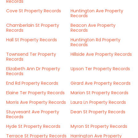
Records
Cove St Property Records
Huntington Ave Property
Records
Chamberlain St Property
Beacon Ave Property
Records
Records
Hall St Property Records
Huntington Rd Property
Records
Townsend Ter Property
Hillside Ave Property Records
Records
Elizabeth Ann Dr Property
Upson Ter Property Records
Records
End Rd Property Records
Girard Ave Property Records
Elaine Ter Property Records
Marion St Property Records
Morris Ave Property Records
Laura Ln Property Records
Stuyvesant Ave Property
Dean St Property Records
Records
Hyde St Property Records
Myron St Property Records
Terrace St Property Records
Harrington Ave Property