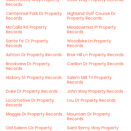
Records
Centennial Park Dr Property
Highland Golf Course Dr
Records
Property Records
McCalla Rd Property
Meadowmist Pl Property
Records
Records
Santa Fe Ct Property
Woodlake Ln Property
Records
Records
Ashton Dr Property Records
Briar Hill Ln Property Records
Brookview Dr Property
Carillon Dr Property Records
Records
Hickory St Property Records
Salem Mill Trl Property
Records
Duke Dr Property Records
John Way Property Records
Locomotive Dr Property
Lou Dr Property Records
Records
Maggie Dr Property Records
Mountain Dr Property
Records
Old Salem Cir Property
Saint Remy Way Property