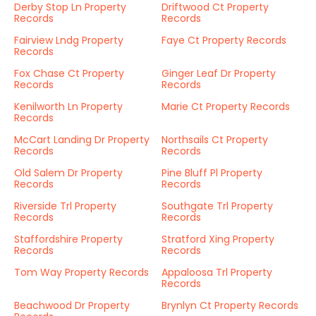
Derby Stop Ln Property
Driftwood Ct Property
Records
Records
Fairview Lndg Property
Faye Ct Property Records
Records
Fox Chase Ct Property
Ginger Leaf Dr Property
Records
Records
Kenilworth Ln Property
Marie Ct Property Records
Records
McCart Landing Dr Property
Northsails Ct Property
Records
Records
Old Salem Dr Property
Pine Bluff Pl Property
Records
Records
Riverside Trl Property
Southgate Trl Property
Records
Records
Staffordshire Property
Stratford Xing Property
Records
Records
Tom Way Property Records
Appaloosa Trl Property
Records
Beachwood Dr Property
Brynlyn Ct Property Records