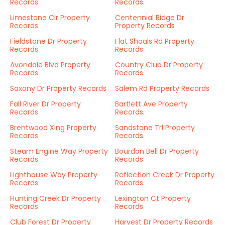
Records
Records
Limestone Cir Property
Centennial Ridge Dr
Records
Property Records
Fieldstone Dr Property
Flat Shoals Rd Property
Records
Records
Avondale Blvd Property
Country Club Dr Property
Records
Records
Saxony Dr Property Records
Salem Rd Property Records
Fall River Dr Property
Bartlett Ave Property
Records
Records
Brentwood Xing Property
Sandstone Trl Property
Records
Records
Steam Engine Way Property
Bourdon Bell Dr Property
Records
Records
Lighthouse Way Property
Reflection Creek Dr Property
Records
Records
Hunting Creek Dr Property
Lexington Ct Property
Records
Records
Club Forest Dr Property
Harvest Dr Property Records