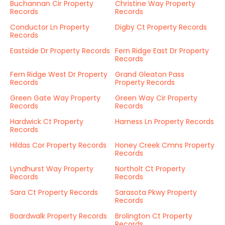
Buchannan Cir Property
Christine Way Property
Records
Records
Conductor Ln Property
Digby Ct Property Records
Records
Eastside Dr Property Records
Fern Ridge East Dr Property
Records
Fern Ridge West Dr Property
Grand Gleaton Pass
Records
Property Records
Green Gate Way Property
Green Way Cir Property
Records
Records
Hardwick Ct Property
Harness Ln Property Records
Records
Hildas Cor Property Records
Honey Creek Cmns Property
Records
Lyndhurst Way Property
Northolt Ct Property
Records
Records
Sara Ct Property Records
Sarasota Pkwy Property
Records
Boardwalk Property Records
Brolington Ct Property
Records