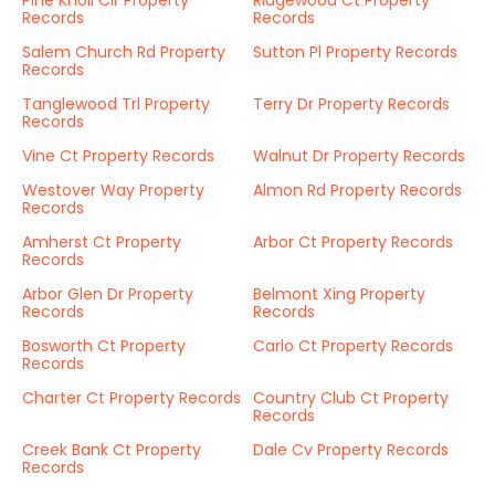
Pine Knoll Cir Property
Ridgewood Ct Property
Records
Records
Salem Church Rd Property
Sutton Pl Property Records
Records
Tanglewood Trl Property
Terry Dr Property Records
Records
Vine Ct Property Records
Walnut Dr Property Records
Westover Way Property
Almon Rd Property Records
Records
Amherst Ct Property
Arbor Ct Property Records
Records
Arbor Glen Dr Property
Belmont Xing Property
Records
Records
Bosworth Ct Property
Carlo Ct Property Records
Records
Charter Ct Property Records
Country Club Ct Property
Records
Creek Bank Ct Property
Dale Cv Property Records
Records