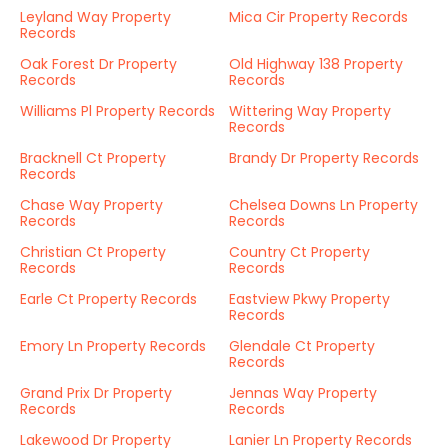
Leyland Way Property
Mica Cir Property Records
Records
Oak Forest Dr Property
Old Highway 138 Property
Records
Records
Williams Pl Property Records
Wittering Way Property
Records
Bracknell Ct Property
Brandy Dr Property Records
Records
Chase Way Property
Chelsea Downs Ln Property
Records
Records
Christian Ct Property
Country Ct Property
Records
Records
Earle Ct Property Records
Eastview Pkwy Property
Records
Emory Ln Property Records
Glendale Ct Property
Records
Grand Prix Dr Property
Jennas Way Property
Records
Records
Lakewood Dr Property
Lanier Ln Property Records