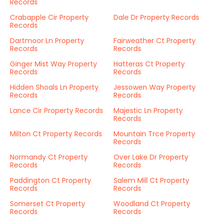
Records
Crabapple Cir Property
Dale Dr Property Records
Records
Dartmoor Ln Property
Fairweather Ct Property
Records
Records
Ginger Mist Way Property
Hatteras Ct Property
Records
Records
Hidden Shoals Ln Property
Jessowen Way Property
Records
Records
Lance Cir Property Records
Majestic Ln Property
Records
Milton Ct Property Records
Mountain Trce Property
Records
Normandy Ct Property
Over Lake Dr Property
Records
Records
Paddington Ct Property
Salem Mill Ct Property
Records
Records
Somerset Ct Property
Woodland Ct Property
Records
Records