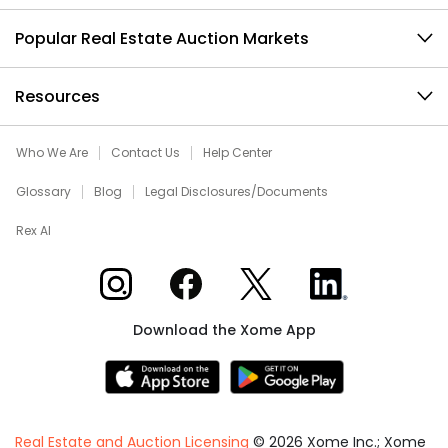
Popular Real Estate Auction Markets
Resources
Who We Are
Contact Us
Help Center
Glossary
Blog
Legal Disclosures/Documents
Rex AI
Xome on Instagram
Xome on Facebook
Xome on X
Xome on LinkedIn
Download the Xome App
Real Estate and Auction Licensing
©
2026
Xome Inc.; Xome