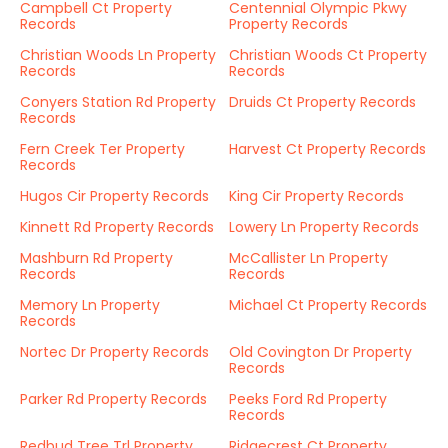
Campbell Ct Property
Centennial Olympic Pkwy
Records
Property Records
Christian Woods Ln Property
Christian Woods Ct Property
Records
Records
Conyers Station Rd Property
Druids Ct Property Records
Records
Fern Creek Ter Property
Harvest Ct Property Records
Records
Hugos Cir Property Records
King Cir Property Records
Kinnett Rd Property Records
Lowery Ln Property Records
Mashburn Rd Property
McCallister Ln Property
Records
Records
Memory Ln Property
Michael Ct Property Records
Records
Nortec Dr Property Records
Old Covington Dr Property
Records
Parker Rd Property Records
Peeks Ford Rd Property
Records
Redbud Tree Trl Property
Ridgecrest Ct Property