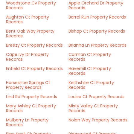
Woodstone Cv Property
Apple Orchard Dr Property
Records
Records
Aughton Ct Property
Barrel Run Property Records
Records
Bent Oak Way Property
Bishop Ct Property Records
Records
Breezy Ct Property Records
Brianna Ln Property Records
Cape Ivy Dr Property
Carman Ct Property
Records
Records
Enfield Ct Property Records
Haverhill Ct Property
Records
Horseshoe Springs Ct
Keithshire Ct Property
Property Records
Records
Lind Rd Property Records
Louise Ct Property Records
Mary Ashley Ct Property
Misty Valley Ct Property
Records
Records
Mulberry Ln Property
Nolan Way Property Records
Records