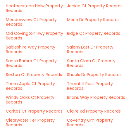
Heatherstone Holw Property
Janice Ct Property Records
Records
Meadowview Ct Property
Merle Dr Property Records
Records
Old Covington Hwy Property
Ridge Ct Property Records
Records
Sableshire Way Property
Salem East Dr Property
Records
Records
Santa Barbra Ct Property
Santa Clara Ct Property
Records
Records
Sexton Ct Property Records
Shoals Dr Property Records
Thorn Apple Ct Property
Thornhill Pass Property
Records
Records
Windy Oaks Ct Property
Brians Way Property Records
Records
Caritas Ct Property Records
Claire Rd Property Records
Clearwater Ter Property
Coventry Grn Property
Records
Records