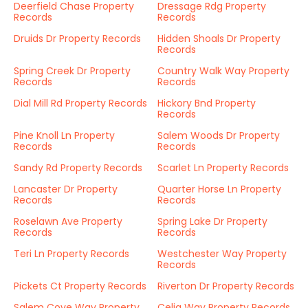
Deerfield Chase Property
Dressage Rdg Property
Records
Records
Druids Dr Property Records
Hidden Shoals Dr Property
Records
Spring Creek Dr Property
Country Walk Way Property
Records
Records
Dial Mill Rd Property Records
Hickory Bnd Property
Records
Pine Knoll Ln Property
Salem Woods Dr Property
Records
Records
Sandy Rd Property Records
Scarlet Ln Property Records
Lancaster Dr Property
Quarter Horse Ln Property
Records
Records
Roselawn Ave Property
Spring Lake Dr Property
Records
Records
Teri Ln Property Records
Westchester Way Property
Records
Pickets Ct Property Records
Riverton Dr Property Records
Salem Cove Way Property
Celia Way Property Records