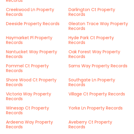
Records
Creekwood Ln Property
Darlington Ct Property
Records
Records
Deeside Property Records
Gleaton Trace Way Property
Records
Haymarket Pl Property
Hyde Park Ct Property
Records
Records
Nantucket Way Property
Oak Forest Way Property
Records
Records
Pommel Ct Property
Sams Way Property Records
Records
Shore Wood Ct Property
Southgate Ln Property
Records
Records
Victoria Way Property
Village Ct Property Records
Records
Winesap Ct Property
Yorke Ln Property Records
Records
Ardeena Way Property
Aveberry Ct Property
Records
Records