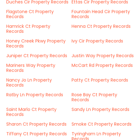
Duches Cir Property Records
Ettas Cir Property Records
Flagstone Ct Property
Fountain Head Cir Property
Records
Records
Hamrick Ct Property
Henna Ct Property Records
Records
Honey Creek Pkwy Property
Ivy Cir Property Records
Records
Juniper Ct Property Records
Justin Way Property Records
Mariners Way Property
McCart Rd Property Records
Records
Nancy Jo Ln Property
Patty Ct Property Records
Records
Ratby Ln Property Records
Rose Bay Ct Property
Records
Saint Marlo Ct Property
Sandy Ln Property Records
Records
Sharon Ct Property Records
Smoke Ct Property Records
Tiffany Ct Property Records
Tyringham Ln Property
Records