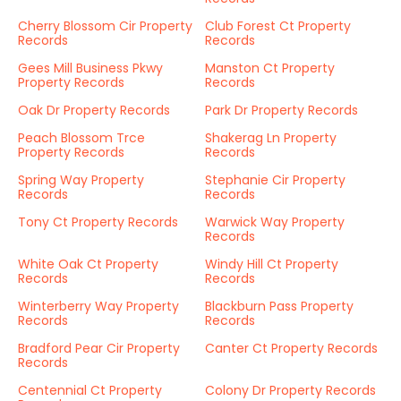
Cherry Blossom Cir Property
Club Forest Ct Property
Records
Records
Gees Mill Business Pkwy
Manston Ct Property
Property Records
Records
Oak Dr Property Records
Park Dr Property Records
Peach Blossom Trce
Shakerag Ln Property
Property Records
Records
Spring Way Property
Stephanie Cir Property
Records
Records
Tony Ct Property Records
Warwick Way Property
Records
White Oak Ct Property
Windy Hill Ct Property
Records
Records
Winterberry Way Property
Blackburn Pass Property
Records
Records
Bradford Pear Cir Property
Canter Ct Property Records
Records
Centennial Ct Property
Colony Dr Property Records