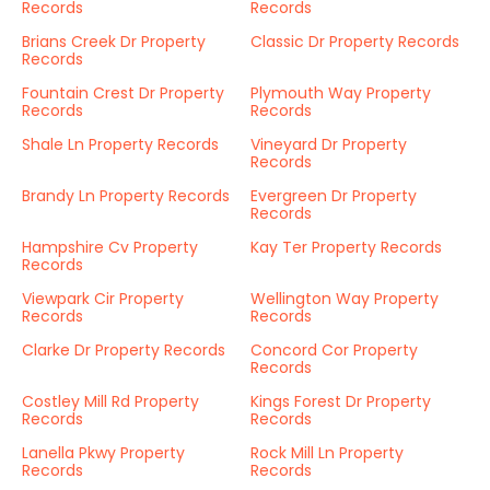
Records
Records
Brians Creek Dr Property
Classic Dr Property Records
Records
Fountain Crest Dr Property
Plymouth Way Property
Records
Records
Shale Ln Property Records
Vineyard Dr Property
Records
Brandy Ln Property Records
Evergreen Dr Property
Records
Hampshire Cv Property
Kay Ter Property Records
Records
Viewpark Cir Property
Wellington Way Property
Records
Records
Clarke Dr Property Records
Concord Cor Property
Records
Costley Mill Rd Property
Kings Forest Dr Property
Records
Records
Lanella Pkwy Property
Rock Mill Ln Property
Records
Records