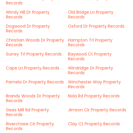
Records
Windy Hill Dr Property
Old Bridge Ln Property
Records
Records
Dogwood Dr Property
Oxford Dr Property Records
Records
Christian Woods Dr Property
Hampton Trl Property
Records
Records
Surrey Trl Property Records
Baywood Ct Property
Records
Cape Ln Property Records
Windridge Dr Property
Records
Pamela Dr Property Records
Winchester Way Property
Records
Brandy Woods Dr Property
Nola Rd Property Records
Records
Gees Mill Rd Property
Jimson Cir Property Records
Records
Riverchase Cir Property
Clay Ct Property Records
Records