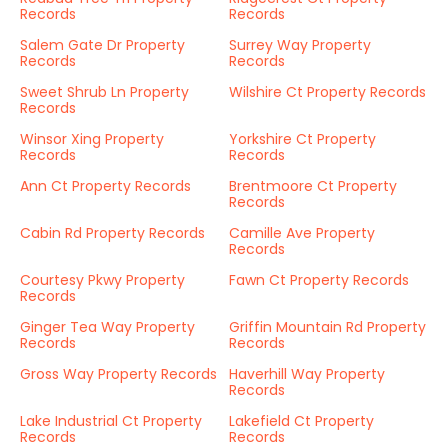
Records
Records
Salem Gate Dr Property
Surrey Way Property
Records
Records
Sweet Shrub Ln Property
Wilshire Ct Property Records
Records
Winsor Xing Property
Yorkshire Ct Property
Records
Records
Ann Ct Property Records
Brentmoore Ct Property
Records
Cabin Rd Property Records
Camille Ave Property
Records
Courtesy Pkwy Property
Fawn Ct Property Records
Records
Ginger Tea Way Property
Griffin Mountain Rd Property
Records
Records
Gross Way Property Records
Haverhill Way Property
Records
Lake Industrial Ct Property
Lakefield Ct Property
Records
Records