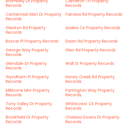
Brombley Dr Property
Cameron Trl Property
Records
Records
Centennial Glen Dr Property
Fairview Rd Property Records
Records
Gleaton Rd Property
Azalea Cir Property Records
Records
Boxcar Pl Property Records
Dawn Rd Property Records
George Way Property
Glen Rd Property Records
Records
Glendale Dr Property
Wall St Property Records
Records
Wyndham Pl Property
Honey Creek Rd Property
Records
Records
Millstone Mnr Property
Pattington Way Property
Records
Records
Tony Valley Dr Property
Whitecrest Cir Property
Records
Records
Brookfield Dr Property
Chelsea Downs Dr Property
Records
Records