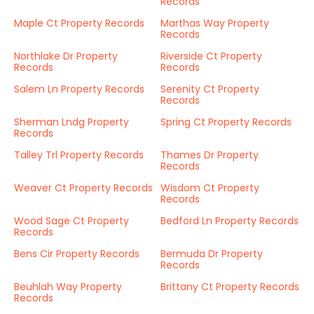
Records
Maple Ct Property Records
Marthas Way Property
Records
Northlake Dr Property
Riverside Ct Property
Records
Records
Salem Ln Property Records
Serenity Ct Property
Records
Sherman Lndg Property
Spring Ct Property Records
Records
Talley Trl Property Records
Thames Dr Property
Records
Weaver Ct Property Records
Wisdom Ct Property
Records
Wood Sage Ct Property
Bedford Ln Property Records
Records
Bens Cir Property Records
Bermuda Dr Property
Records
Beuhlah Way Property
Brittany Ct Property Records
Records