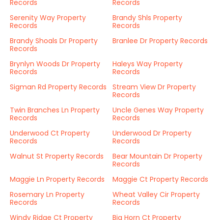
Records
Records
Serenity Way Property
Brandy Shls Property
Records
Records
Brandy Shoals Dr Property
Branlee Dr Property Records
Records
Brynlyn Woods Dr Property
Haleys Way Property
Records
Records
Sigman Rd Property Records
Stream View Dr Property
Records
Twin Branches Ln Property
Uncle Genes Way Property
Records
Records
Underwood Ct Property
Underwood Dr Property
Records
Records
Walnut St Property Records
Bear Mountain Dr Property
Records
Maggie Ln Property Records
Maggie Ct Property Records
Rosemary Ln Property
Wheat Valley Cir Property
Records
Records
Windy Ridge Ct Property
Big Horn Ct Property