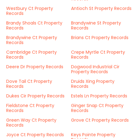
Westbury Ct Property
Antioch St Property Records
Records
Brandy Shoals Ct Property
Brandywine St Property
Records
Records
Brandywine Ct Property
Brians Ct Property Records
Records
Cambridge Ct Property
Crepe Myrtle Ct Property
Records
Records
Deere Dr Property Records
Dogwood Industrial Cir
Property Records
Dove Tail Ct Property
Druids Xing Property
Records
Records
Dukes Cir Property Records
Estels Ln Property Records
Fieldstone Ct Property
Ginger Snap Ct Property
Records
Records
Green Way Ct Property
Grove Ct Property Records
Records
Joyce Ct Property Records
Keys Pointe Property