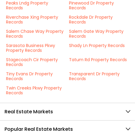
Peaks Lndg Property
Pinewood Dr Property
Records
Records
Riverchase Xing Property
Rockdale Dr Property
Records
Records
Salem Chase Way Property
Salem Gate Way Property
Records
Records
Sarasota Business Pkwy
Shady Ln Property Records
Property Records
Stagecoach Cir Property
Tatum Rd Property Records
Records
Tiny Evans Dr Property
Transparent Dr Property
Records
Records
Twin Creeks Pkwy Property
Records
Real Estate Markets
Popular Real Estate Markets