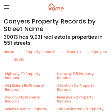
Conyers Property Records by
Street Name
30013 has 9,931 real estate properties in
551 streets.
Home
Property Records
Georgia
Conyers
30013
Highway 20 Property
Highway 138 Property
Records
Records
Old Salem Rd Property
Christian Cir Property
Records
Records
Avalon Rdg Property
Riverside Rd Property
Records
Records
Salem Cove Trl Property
Old Covington Rd Property