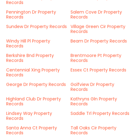
Records
Pennington Dr Property
Salem Cove Dr Property
Records
Records
Sundew Dr Property Records
Village Green Cir Property
Records
Windy Hill Pl Property
Beam Dr Property Records
Records
Berkshire Bnd Property
Brentmoore Pt Property
Records
Records
Centennial Xing Property
Essex Ct Property Records
Records
George Dr Property Records
Golfview Dr Property
Records
Highland Club Dr Property
Kathryns Gln Property
Records
Records
Lindsey Way Property
Saddle Trl Property Records
Records
Santa Anna Ct Property
Tall Oaks Cir Property
Records
Records