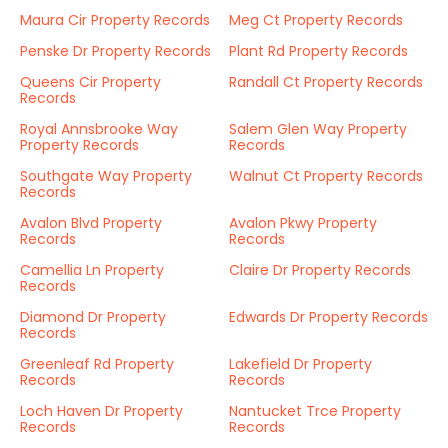
Maura Cir Property Records
Meg Ct Property Records
Penske Dr Property Records
Plant Rd Property Records
Queens Cir Property
Randall Ct Property Records
Records
Royal Annsbrooke Way
Salem Glen Way Property
Property Records
Records
Southgate Way Property
Walnut Ct Property Records
Records
Avalon Blvd Property
Avalon Pkwy Property
Records
Records
Camellia Ln Property
Claire Dr Property Records
Records
Diamond Dr Property
Edwards Dr Property Records
Records
Greenleaf Rd Property
Lakefield Dr Property
Records
Records
Loch Haven Dr Property
Nantucket Trce Property
Records
Records