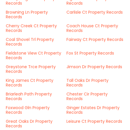
Records
Records
Browning Ln Property
Carlisle Ct Property Records
Records
Cherry Creek Ct Property
Coach House Ct Property
Records
Records
Coal Shovel Trl Property
Fairway Ct Property Records
Records
Fieldstone View Ct Property
Fox St Property Records
Records
Greystone Trce Property
Jimson Dr Property Records
Records
King James Ct Property
Tall Oaks Dr Property
Records
Records
Briarleah Path Property
Chester Cir Property
Records
Records
Foxwood Gln Property
Ginger Estates Dr Property
Records
Records
Great Oaks Dr Property
Leisure Ct Property Records
Records