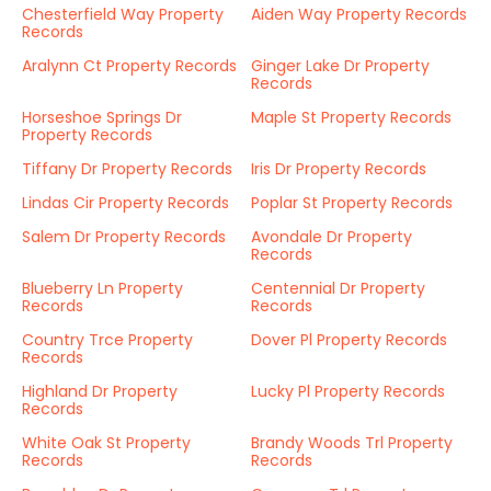
Chesterfield Way Property
Aiden Way Property Records
Records
Aralynn Ct Property Records
Ginger Lake Dr Property
Records
Horseshoe Springs Dr
Maple St Property Records
Property Records
Tiffany Dr Property Records
Iris Dr Property Records
Lindas Cir Property Records
Poplar St Property Records
Salem Dr Property Records
Avondale Dr Property
Records
Blueberry Ln Property
Centennial Dr Property
Records
Records
Country Trce Property
Dover Pl Property Records
Records
Highland Dr Property
Lucky Pl Property Records
Records
White Oak St Property
Brandy Woods Trl Property
Records
Records