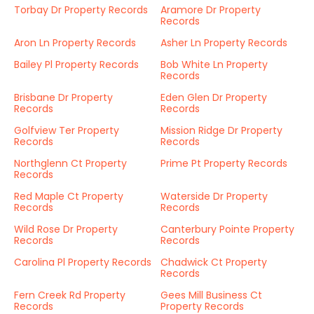
Torbay Dr Property Records
Aramore Dr Property
Records
Aron Ln Property Records
Asher Ln Property Records
Bailey Pl Property Records
Bob White Ln Property
Records
Brisbane Dr Property
Eden Glen Dr Property
Records
Records
Golfview Ter Property
Mission Ridge Dr Property
Records
Records
Northglenn Ct Property
Prime Pt Property Records
Records
Red Maple Ct Property
Waterside Dr Property
Records
Records
Wild Rose Dr Property
Canterbury Pointe Property
Records
Records
Carolina Pl Property Records
Chadwick Ct Property
Records
Fern Creek Rd Property
Gees Mill Business Ct
Records
Property Records