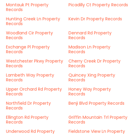
Montauk Pt Property
Picadilly Ct Property Records
Records
Hunting Creek Ln Property
Kevin Dr Property Records
Records
Woodland Cir Property
Dennard Rd Property
Records
Records
Exchange Pl Property
Madison Ln Property
Records
Records
Westchester Pkwy Property
Cherry Creek Dr Property
Records
Records
Lambeth Way Property
Quincey Xing Property
Records
Records
Upper Orchard Rd Property
Honey Way Property
Records
Records
Northfield Dr Property
Benji Blvd Property Records
Records
Ellington Rd Property
Griffin Mountain Trl Property
Records
Records
Underwood Rd Property
Fieldstone View Ln Property