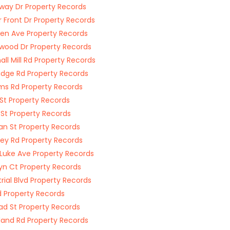
way Dr Property Records
 Front Dr Property Records
n Ave Property Records
wood Dr Property Records
all Mill Rd Property Records
idge Rd Property Records
ams Rd Property Records
St Property Records
St Property Records
n St Property Records
ey Rd Property Records
 Luke Ave Property Records
yn Ct Property Records
trial Blvd Property Records
d Property Records
oad St Property Records
and Rd Property Records