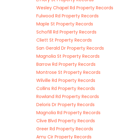
Wesley Chapel Rd Property Records
Fulwood Rd Property Records
Maple St Property Records
Schofill Rd Property Records
Cliett St Property Records
San Gerald Dr Property Records
Magnolia St Property Records
Barrow Rd Property Records
Montrose St Property Records
Wilville Rd Property Records
Collins Rd Property Records
Rowland Rd Property Records
Deloris Dr Property Records
Magnolia Rd Property Records
Clive Blvd Property Records
Greer Rd Property Records
Amy Cir Property Records