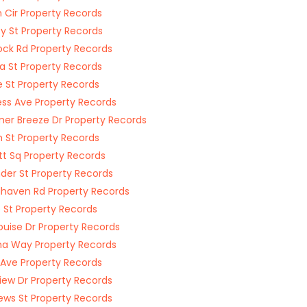
 Cir Property Records
ey St Property Records
ck Rd Property Records
ta St Property Records
 St Property Records
ess Ave Property Records
r Breeze Dr Property Records
 St Property Records
tt Sq Property Records
der St Property Records
aven Rd Property Records
St Property Records
ouise Dr Property Records
a Way Property Records
Ave Property Records
iew Dr Property Records
ws St Property Records