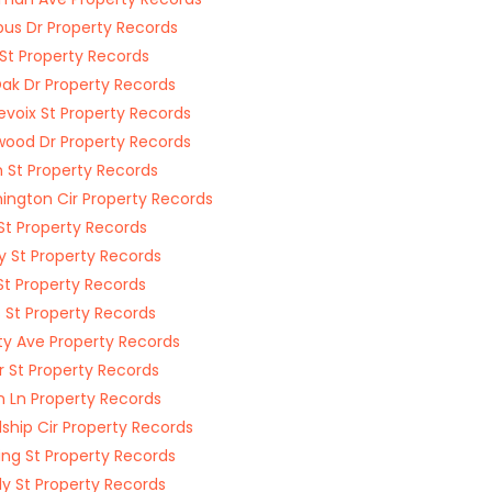
s Dr Property Records
St Property Records
ak Dr Property Records
evoix St Property Records
wood Dr Property Records
 St Property Records
ington Cir Property Records
St Property Records
y St Property Records
 St Property Records
s St Property Records
ty Ave Property Records
 St Property Records
n Ln Property Records
dship Cir Property Records
ing St Property Records
ly St Property Records