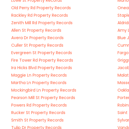
Lowe St Property Records
Mahon
Old Perry Rd Property Records
Oneal
Rackley Rd Property Records
Stapl
Zenith Mill Rd Property Records
Aldri
Allen St Property Records
Amy L
Avera Dr Property Records
Blue 
Culler St Property Records
Cummi
Evergreen St Property Records
Fargo
Fire Tower Rd Property Records
Grigg
Ira Hicks Blvd Property Records
Jacob
Maggie Ln Property Records
Malat
Martha Ln Property Records
Masse
Mockingbird Ln Property Records
Oakla
Pearson Mill St Property Records
Porte
Powers Rd Property Records
Robin
Rucker St Property Records
Saint
Smith St Property Records
Sylva
Tulip Dr Property Records
Vanda