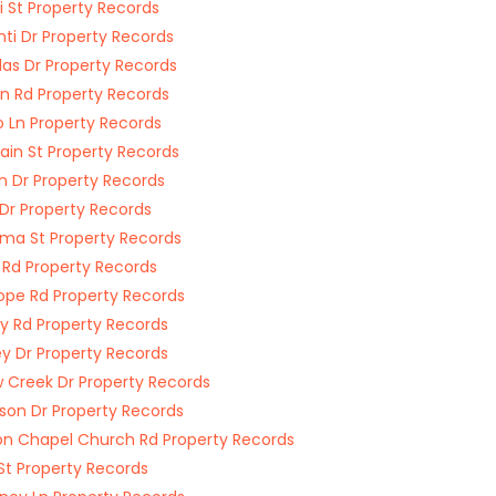
i St Property Records
nti Dr Property Records
las Dr Property Records
n Rd Property Records
o Ln Property Records
ain St Property Records
n Dr Property Records
 Dr Property Records
ma St Property Records
 Rd Property Records
ope Rd Property Records
y Rd Property Records
y Dr Property Records
w Creek Dr Property Records
son Dr Property Records
n Chapel Church Rd Property Records
St Property Records