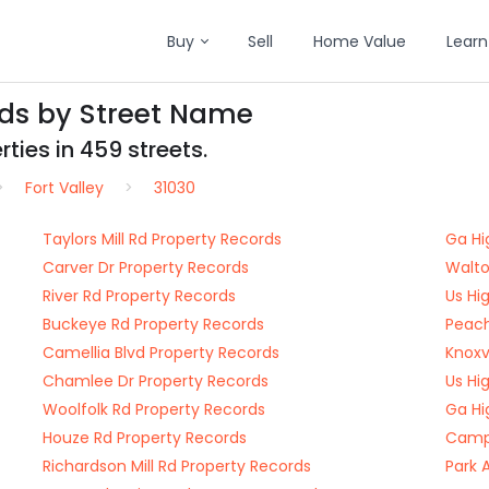
Buy
Sell
Home Value
Learn
rds by Street Name
ties in 459 streets.
Fort Valley
31030
Taylors Mill Rd Property Records
Ga Hi
Carver Dr Property Records
Walto
River Rd Property Records
Us Hi
Buckeye Rd Property Records
Peach
Camellia Blvd Property Records
Knoxv
Chamlee Dr Property Records
Us Hi
Woolfolk Rd Property Records
Ga Hi
Houze Rd Property Records
Camp 
Richardson Mill Rd Property Records
Park 