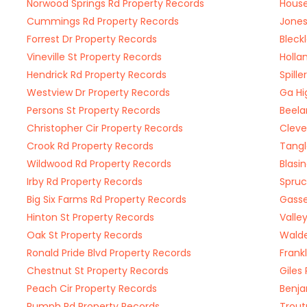
Norwood Springs Rd Property Records
House
Cummings Rd Property Records
Jones
Forrest Dr Property Records
Bleck
Vineville St Property Records
Holla
Hendrick Rd Property Records
Spill
Westview Dr Property Records
Ga Hi
Persons St Property Records
Beela
Christopher Cir Property Records
Cleve
Crook Rd Property Records
Tangl
Wildwood Rd Property Records
Blasi
Irby Rd Property Records
Spruc
Big Six Farms Rd Property Records
Gasse
Hinton St Property Records
Valle
Oak St Property Records
Walde
Ronald Pride Blvd Property Records
Frank
Chestnut St Property Records
Giles
Peach Cir Property Records
Benja
Rumph Rd Property Records
Trout