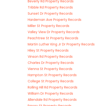
Beverly Rd Property Records
Tribble Rd Property Records
Sunset Dr Property Records
Hardeman Ave Property Records
Miller St Property Records
Valley View Dr Property Records
Peachtree St Property Records
Martin Luther King Jr Dr Property Records
Hiley St Property Records
Vinson Rd Property Records
Charles Dr Property Records
Vienna St Property Records
Hampton St Property Records
College St Property Records
Rolling Hill Rd Property Records
William Dr Property Records
Allendale Rd Property Records
Emory St Property Records