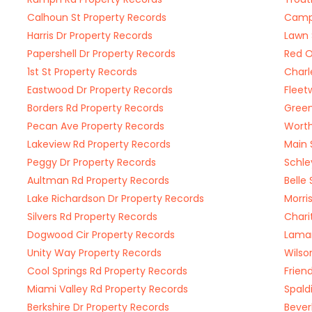
Calhoun St Property Records
Campu
Harris Dr Property Records
Lawn 
Papershell Dr Property Records
Red O
1st St Property Records
Charl
Eastwood Dr Property Records
Fleet
Borders Rd Property Records
Green
Pecan Ave Property Records
Worth
Lakeview Rd Property Records
Main 
Peggy Dr Property Records
Schle
Aultman Rd Property Records
Belle
Lake Richardson Dr Property Records
Morri
Silvers Rd Property Records
Chari
Dogwood Cir Property Records
Lamar
Unity Way Property Records
Wilso
Cool Springs Rd Property Records
Frien
Miami Valley Rd Property Records
Spald
Berkshire Dr Property Records
Bever