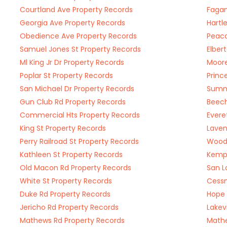
Courtland Ave Property Records
Fagan
Georgia Ave Property Records
Hartl
Obedience Ave Property Records
Peaco
Samuel Jones St Property Records
Elber
Ml King Jr Dr Property Records
Moore
Poplar St Property Records
Princ
San Michael Dr Property Records
Summe
Gun Club Rd Property Records
Beech
Commercial Hts Property Records
Evere
King St Property Records
Laven
Perry Railroad St Property Records
Woodh
Kathleen St Property Records
Kemp 
Old Macon Rd Property Records
San L
White St Property Records
Cessn
Duke Rd Property Records
Hope 
Jericho Rd Property Records
Lakev
Mathews Rd Property Records
Mathe