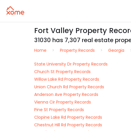
Fort Valley Property Reco
31030 has 7,307 real estate proper
Home
Property Records
Georgia
State University Dr Property Records
Church St Property Records
Willow Lake Rd Property Records
Union Church Rd Property Records
Anderson Ave Property Records
Vienna Cir Property Records
Pine St Property Records
Clopine Lake Rd Property Records
Chestnut Hill Rd Property Records