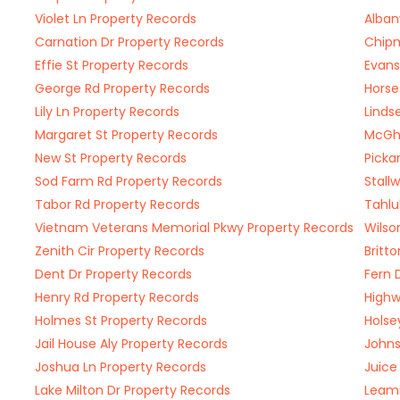
Violet Ln Property Records
Alban
Carnation Dr Property Records
Chipm
Effie St Property Records
Evans
George Rd Property Records
Horse
Lily Ln Property Records
Linds
Margaret St Property Records
McGhe
New St Property Records
Picka
Sod Farm Rd Property Records
Stall
Tabor Rd Property Records
Tahlu
Vietnam Veterans Memorial Pkwy Property Records
Wilso
Zenith Cir Property Records
Britt
Dent Dr Property Records
Fern 
Henry Rd Property Records
Highw
Holmes St Property Records
Holse
Jail House Aly Property Records
Johns
Joshua Ln Property Records
Juice
Lake Milton Dr Property Records
Leami