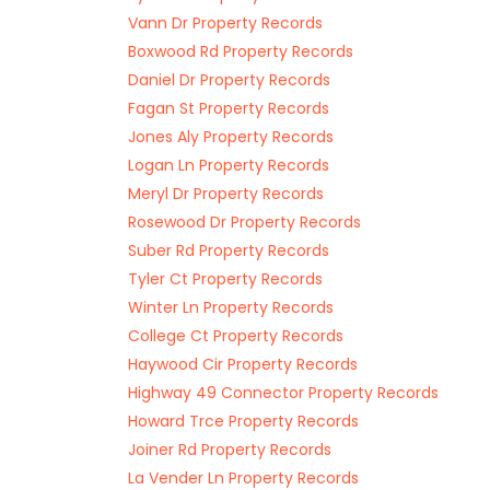
Vann Dr Property Records
Boxwood Rd Property Records
Daniel Dr Property Records
Fagan St Property Records
Jones Aly Property Records
Logan Ln Property Records
Meryl Dr Property Records
Rosewood Dr Property Records
Suber Rd Property Records
Tyler Ct Property Records
Winter Ln Property Records
College Ct Property Records
Haywood Cir Property Records
Highway 49 Connector Property Records
Howard Trce Property Records
Joiner Rd Property Records
La Vender Ln Property Records