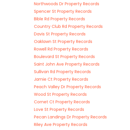
Northwoods Dr Property Records
Spencer St Property Records
Bible Rd Property Records
Country Club Rd Property Records
Davis St Property Records
Oaklawn St Property Records
Rowell Rd Property Records
Boulevard St Property Records
Saint John Ave Property Records
Sullivan Rd Property Records
Jamie Ct Property Records
Peach Valley Dr Property Records
Wood St Property Records
Cornet Ct Property Records
Love St Property Records
Pecan Landings Dr Property Records
Riley Ave Property Records