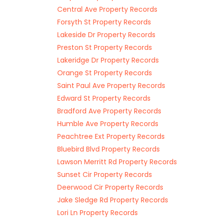
Central Ave Property Records
Forsyth St Property Records
Lakeside Dr Property Records
Preston St Property Records
Lakeridge Dr Property Records
Orange St Property Records
Saint Paul Ave Property Records
Edward St Property Records
Bradford Ave Property Records
Humble Ave Property Records
Peachtree Ext Property Records
Bluebird Blvd Property Records
Lawson Merritt Rd Property Records
Sunset Cir Property Records
Deerwood Cir Property Records
Jake Sledge Rd Property Records
Lori Ln Property Records