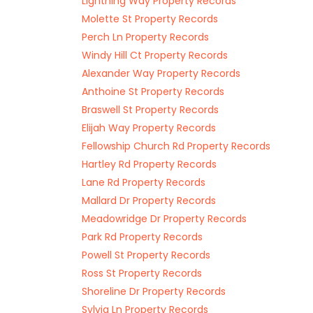
Lightning Way Property Records
Molette St Property Records
Perch Ln Property Records
Windy Hill Ct Property Records
Alexander Way Property Records
Anthoine St Property Records
Braswell St Property Records
Elijah Way Property Records
Fellowship Church Rd Property Records
Hartley Rd Property Records
Lane Rd Property Records
Mallard Dr Property Records
Meadowridge Dr Property Records
Park Rd Property Records
Powell St Property Records
Ross St Property Records
Shoreline Dr Property Records
Sylvia Ln Property Records