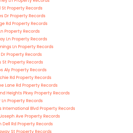
ey Ln Property Records
 St Property Records
es Dr Property Records
dge Rd Property Records
n Property Records
Jay Ln Property Records
ngs Ln Property Records
 Dr Property Records
s St Property Records
s Aly Property Records
chie Rd Property Records
e Lane Rd Property Records
nd Heights Pkwy Property Records
r Ln Property Records
s International Blvd Property Records
 Joseph Ave Property Records
n Dell Rd Property Records
way St Property Records