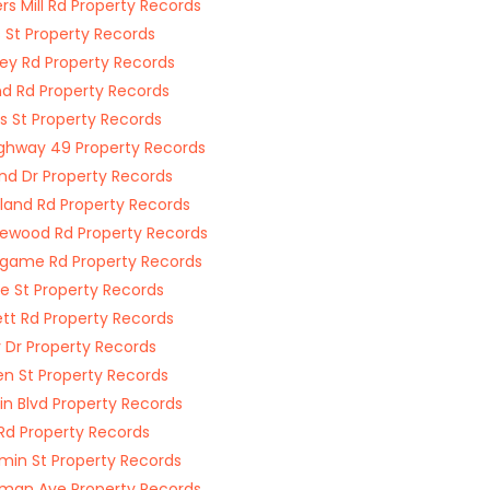
rs Mill Rd Property Records
 St Property Records
ley Rd Property Records
nd Rd Property Records
ers St Property Records
ghway 49 Property Records
nd Dr Property Records
land Rd Property Records
ewood Rd Property Records
ngame Rd Property Records
e St Property Records
tt Rd Property Records
y Dr Property Records
n St Property Records
lin Blvd Property Records
 Rd Property Records
min St Property Records
man Ave Property Records