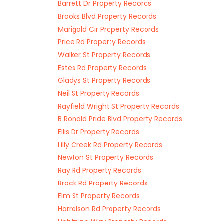
Barrett Dr Property Records
Brooks Blvd Property Records
Marigold Cir Property Records
Price Rd Property Records
Walker St Property Records
Estes Rd Property Records
Gladys St Property Records
Neil St Property Records
Rayfield Wright St Property Records
B Ronald Pride Blvd Property Records
Ellis Dr Property Records
Lilly Creek Rd Property Records
Newton St Property Records
Ray Rd Property Records
Brock Rd Property Records
Elm St Property Records
Harrelson Rd Property Records