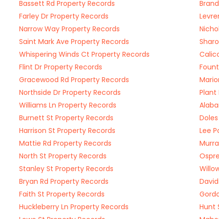
Bassett Rd Property Records
Brand
Farley Dr Property Records
Levre
Narrow Way Property Records
Nicho
Saint Mark Ave Property Records
Sharo
Whispering Winds Ct Property Records
Calic
Flint Dr Property Records
Fount
Gracewood Rd Property Records
Mario
Northside Dr Property Records
Plant
Williams Ln Property Records
Alaba
Burnett St Property Records
Doles
Harrison St Property Records
Lee P
Mattie Rd Property Records
Murra
North St Property Records
Ospre
Stanley St Property Records
Willo
Bryan Rd Property Records
David
Faith St Property Records
Gordo
Huckleberry Ln Property Records
Hunt 