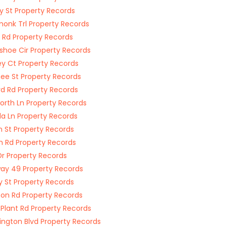
y St Property Records
onk Trl Property Records
 Rd Property Records
shoe Cir Property Records
ey Ct Property Records
e St Property Records
rd Rd Property Records
worth Ln Property Records
la Ln Property Records
n St Property Records
on Rd Property Records
Dr Property Records
ay 49 Property Records
y St Property Records
on Rd Property Records
 Plant Rd Property Records
ngton Blvd Property Records