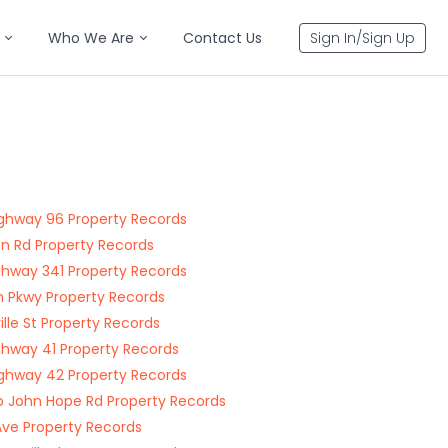
Who We Are
Contact Us
Sign In/Sign Up
ghway 96 Property Records
n Rd Property Records
ghway 341 Property Records
 Pkwy Property Records
ille St Property Records
ghway 41 Property Records
ghway 42 Property Records
John Hope Rd Property Records
Ave Property Records