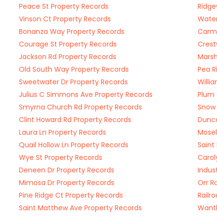
Peace St Property Records
Ridge
Vinson Ct Property Records
Water
Bonanza Way Property Records
Carme
Courage St Property Records
Crest
Jackson Rd Property Records
Marsh
Old South Way Property Records
Pea R
Sweetwater Dr Property Records
Willi
Julius C Simmons Ave Property Records
Plum 
Smyrna Church Rd Property Records
Snow 
Clint Howard Rd Property Records
Dunca
Laura Ln Property Records
Mosel
Quail Hollow Ln Property Records
Saint
Wye St Property Records
Carol
Deneen Dr Property Records
Indus
Mimosa Dr Property Records
Orr R
Pine Ridge Ct Property Records
Railr
Saint Matthew Ave Property Records
Wantl