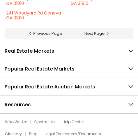
GA 31810
GA 31810
241 Woodyard Rd Geneva
GA 31810
Previous Page
1
Next Page
Real Estate Markets
Popular Real Estate Markets
Popular Real Estate Auction Markets
Resources
Who We Are
Contact Us
Help Center
Glossary
Blog
Legal Disclosures/Documents