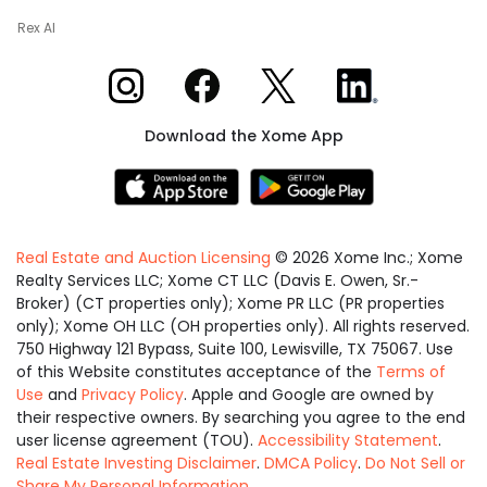
Rex AI
Xome on Instagram
Xome on Facebook
Xome on X
Xome on LinkedIn
Download the Xome App
Real Estate and Auction Licensing
©
2026
Xome Inc.; Xome
Realty Services LLC; Xome CT LLC (Davis E. Owen, Sr.-
Broker) (CT properties only); Xome PR LLC (PR properties
only); Xome OH LLC (OH properties only). All rights reserved.
750 Highway 121 Bypass, Suite 100, Lewisville, TX 75067. Use
of this Website constitutes acceptance of the
Terms of
Use
and
Privacy Policy
. Apple and Google are owned by
their respective owners. By searching you agree to the end
user license agreement (TOU).
Accessibility Statement
.
Real Estate Investing Disclaimer
.
DMCA Policy
.
Do Not Sell or
Share My Personal Information
.