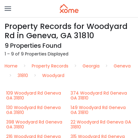
Property Records for Woodyard
Rd in Geneva, GA 31810
9 Properties Found
1 – 9 of 9 Properties Displayed
Home
Property Records
Georgia
Geneva
31810
Woodyard
109 Woodyard Rd Geneva
374 Woodyard Rd Geneva
GA 31810
GA 31810
130 Woodyard Rd Geneva
149 Woodyard Rd Geneva
GA 31810
GA 31810
398 Woodyard Rd Geneva
22 Woodyard Rd Geneva GA
GA 31810
31810
216 Woodyard Rd Geneva
315 Woodyard Rd Geneva