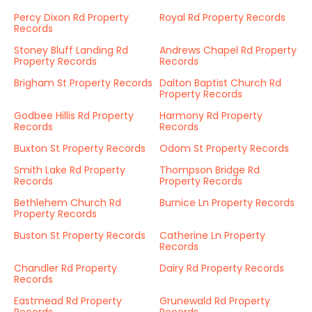
Percy Dixon Rd Property
Royal Rd Property Records
Records
Stoney Bluff Landing Rd
Andrews Chapel Rd Property
Property Records
Records
Brigham St Property Records
Dalton Baptist Church Rd
Property Records
Godbee Hillis Rd Property
Harmony Rd Property
Records
Records
Buxton St Property Records
Odom St Property Records
Smith Lake Rd Property
Thompson Bridge Rd
Records
Property Records
Bethlehem Church Rd
Burnice Ln Property Records
Property Records
Buston St Property Records
Catherine Ln Property
Records
Chandler Rd Property
Dairy Rd Property Records
Records
Eastmead Rd Property
Grunewald Rd Property