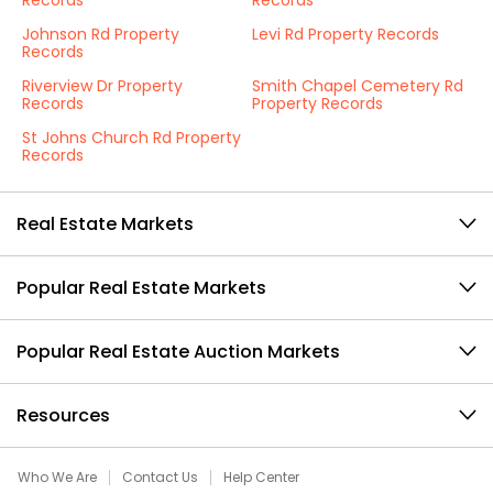
Records
Records
Johnson Rd Property
Levi Rd Property Records
Records
Riverview Dr Property
Smith Chapel Cemetery Rd
Records
Property Records
St Johns Church Rd Property
Records
Real Estate Markets
Popular Real Estate Markets
Popular Real Estate Auction Markets
Resources
Who We Are
Contact Us
Help Center