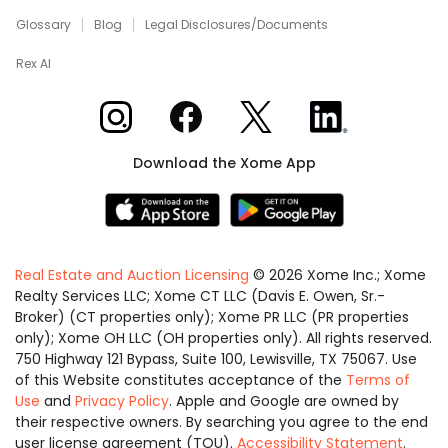
Glossary
Blog
Legal Disclosures/Documents
Rex AI
Xome on Instagram
Xome on Facebook
Xome on X
Xome on LinkedIn
Download the Xome App
Real Estate and Auction Licensing
©
2026
Xome Inc.; Xome
Realty Services LLC; Xome CT LLC (Davis E. Owen, Sr.-
Broker) (CT properties only); Xome PR LLC (PR properties
only); Xome OH LLC (OH properties only). All rights reserved.
750 Highway 121 Bypass, Suite 100, Lewisville, TX 75067. Use
of this Website constitutes acceptance of the
Terms of
Use
and
Privacy Policy
. Apple and Google are owned by
their respective owners. By searching you agree to the end
user license agreement (TOU).
Accessibility Statement
.