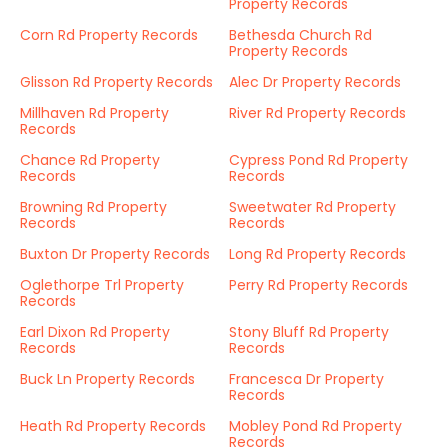
Property Records
Corn Rd Property Records
Bethesda Church Rd
Property Records
Glisson Rd Property Records
Alec Dr Property Records
Millhaven Rd Property
River Rd Property Records
Records
Chance Rd Property
Cypress Pond Rd Property
Records
Records
Browning Rd Property
Sweetwater Rd Property
Records
Records
Buxton Dr Property Records
Long Rd Property Records
Oglethorpe Trl Property
Perry Rd Property Records
Records
Earl Dixon Rd Property
Stony Bluff Rd Property
Records
Records
Buck Ln Property Records
Francesca Dr Property
Records
Heath Rd Property Records
Mobley Pond Rd Property
Records