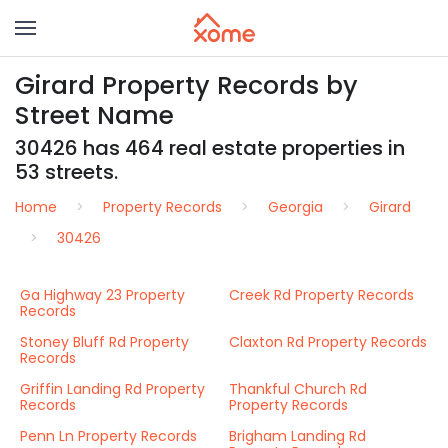
Girard Property Records by
Street Name
30426 has 464 real estate properties in
53 streets.
Home
Property Records
Georgia
Girard
30426
Ga Highway 23 Property
Creek Rd Property Records
Records
Stoney Bluff Rd Property
Claxton Rd Property Records
Records
Griffin Landing Rd Property
Thankful Church Rd
Records
Property Records
Penn Ln Property Records
Brigham Landing Rd