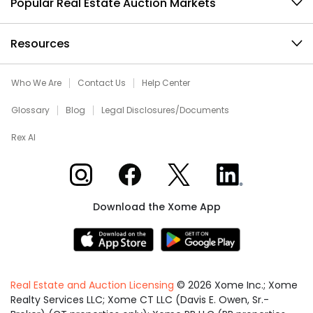
Popular Real Estate Auction Markets
Resources
Who We Are
Contact Us
Help Center
Glossary
Blog
Legal Disclosures/Documents
Rex AI
Xome on Instagram
Xome on Facebook
Xome on X
Xome on LinkedIn
Download the Xome App
Real Estate and Auction Licensing
©
2026
Xome Inc.; Xome
Realty Services LLC; Xome CT LLC (Davis E. Owen, Sr.-