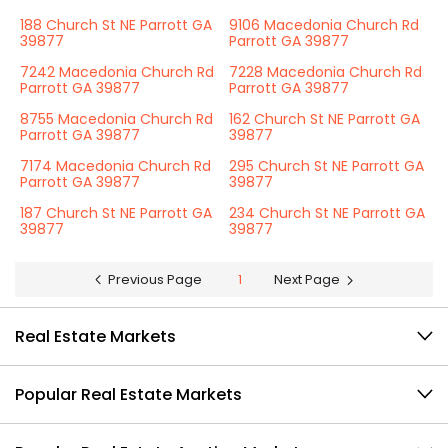
188 Church St NE Parrott GA
9106 Macedonia Church Rd
39877
Parrott GA 39877
7242 Macedonia Church Rd
7228 Macedonia Church Rd
Parrott GA 39877
Parrott GA 39877
8755 Macedonia Church Rd
162 Church St NE Parrott GA
Parrott GA 39877
39877
7174 Macedonia Church Rd
295 Church St NE Parrott GA
Parrott GA 39877
39877
187 Church St NE Parrott GA
234 Church St NE Parrott GA
39877
39877
Previous Page
1
Next Page
Real Estate Markets
Popular Real Estate Markets