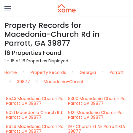
Property Records for
Macedonia-Church Rd in
Parrott, GA 39877
16 Properties Found
1 – 16 of 16 Properties Displayed
Home
Property Records
Georgia
Parrott
39877
Macedonia-Church
8543 Macedonia Church Rd
8300 Macedonia Church Rd
Parrott GA 39877
Parrott GA 39877
9021 Macedonia Church Rd
9121 Macedonia Church Rd
Parrott GA 39877
Parrott GA 39877
8626 Macedonia Church Rd
197 Church St NE Parrott GA
Parrott GA 39877
39877