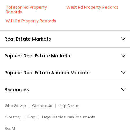
Tolleson Rd Property
West Rd Property Records
Records
Witt Rd Property Records
Real Estate Markets
Popular Real Estate Markets
Popular Real Estate Auction Markets
Resources
Who We Are
Contact Us
Help Center
Glossary
Blog
Legal Disclosures/Documents
Rex AI