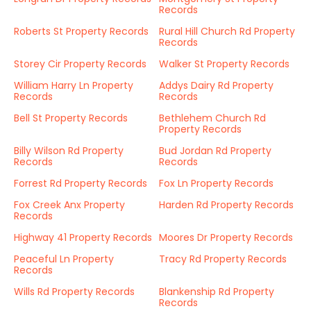
Records
Roberts St Property Records
Rural Hill Church Rd Property
Records
Storey Cir Property Records
Walker St Property Records
William Harry Ln Property
Addys Dairy Rd Property
Records
Records
Bell St Property Records
Bethlehem Church Rd
Property Records
Billy Wilson Rd Property
Bud Jordan Rd Property
Records
Records
Forrest Rd Property Records
Fox Ln Property Records
Fox Creek Anx Property
Harden Rd Property Records
Records
Highway 41 Property Records
Moores Dr Property Records
Peaceful Ln Property
Tracy Rd Property Records
Records
Wills Rd Property Records
Blankenship Rd Property
Records