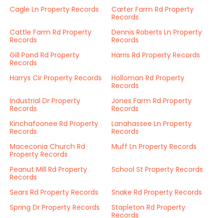
Cagle Ln Property Records
Carter Farm Rd Property
Records
Cattle Farm Rd Property
Dennis Roberts Ln Property
Records
Records
Gill Pond Rd Property
Harris Rd Property Records
Records
Harrys Cir Property Records
Holloman Rd Property
Records
Industrial Dr Property
Jones Farm Rd Property
Records
Records
Kinchafoonee Rd Property
Lanahassee Ln Property
Records
Records
Maceconia Church Rd
Muff Ln Property Records
Property Records
Peanut Mill Rd Property
School St Property Records
Records
Sears Rd Property Records
Snake Rd Property Records
Spring Dr Property Records
Stapleton Rd Property
Records