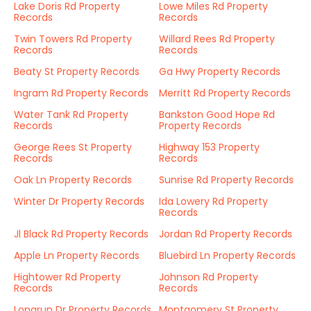
Lake Doris Rd Property
Lowe Miles Rd Property
Records
Records
Twin Towers Rd Property
Willard Rees Rd Property
Records
Records
Beaty St Property Records
Ga Hwy Property Records
Ingram Rd Property Records
Merritt Rd Property Records
Water Tank Rd Property
Bankston Good Hope Rd
Records
Property Records
George Rees St Property
Highway 153 Property
Records
Records
Oak Ln Property Records
Sunrise Rd Property Records
Winter Dr Property Records
Ida Lowery Rd Property
Records
Jl Black Rd Property Records
Jordan Rd Property Records
Apple Ln Property Records
Bluebird Ln Property Records
Hightower Rd Property
Johnson Rd Property
Records
Records
Longrun Dr Property Records
Montgomery St Property