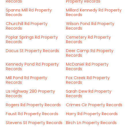
Records
Property Records
Spanns Mill Rd Property
Millard Kennedy Rd Property
Records
Records
Churchill Rd Property
Wilson Pond Rd Property
Records
Records
Poplar Springs Rd Property
Cemetery Rd Property
Records
Records
Dacus St Property Records
Deer Camp Rd Property
Records
Kennedy Pond Rd Property
McDaniel Rd Property
Records
Records
Mill Pond Rd Property
Fox Creek Rd Property
Records
Records
Us Highway 280 Property
Sarah Dew Rd Property
Records
Records
Rogers Rd Property Records
Crimes Cir Property Records
Faust Rd Property Records
Harry Rd Property Records
Stevens St Property Records
Birch Ln Property Records