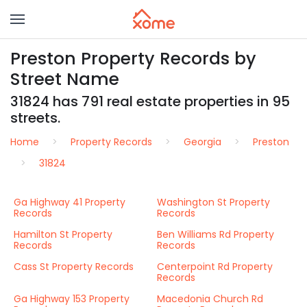
Preston Property Records by
Street Name
31824 has 791 real estate properties in 95
streets.
Home
Property Records
Georgia
Preston
31824
Ga Highway 41 Property
Washington St Property
Records
Records
Hamilton St Property
Ben Williams Rd Property
Records
Records
Cass St Property Records
Centerpoint Rd Property
Records
Ga Highway 153 Property
Macedonia Church Rd