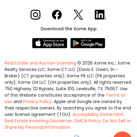
Xome on Instagram
Xome on Facebook
Xome on X
Xome on LinkedIn
Download the Xome App
Real Estate and Auction Licensing
©
2026
Xome Inc.; Xome
Realty Services LLC; Xome CT LLC (Davis E. Owen, Sr.-
Broker) (CT properties only); Xome PR LLC (PR properties
only); Xome OH LLC (OH properties only). All rights reserved.
750 Highway 121 Bypass, Suite 100, Lewisville, TX 75067. Use
of this Website constitutes acceptance of the
Terms of
Use
and
Privacy Policy
. Apple and Google are owned by
their respective owners. By searching you agree to the end
user license agreement (TOU).
Accessibility Statement
.
Real Estate Investing Disclaimer
.
DMCA Policy
.
Do Not Sell or
Share My Personal Information
.