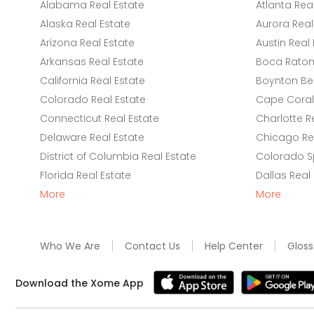
Alabama Real Estate
Atlanta Rea
Alaska Real Estate
Aurora Real
Arizona Real Estate
Austin Real 
Arkansas Real Estate
Boca Raton 
California Real Estate
Boynton Be
Colorado Real Estate
Cape Coral 
Connecticut Real Estate
Charlotte R
Delaware Real Estate
Chicago Rea
District of Columbia Real Estate
Colorado Sp
Florida Real Estate
Dallas Real
More
More
Who We Are
Contact Us
Help Center
Gloss
Download the Xome App