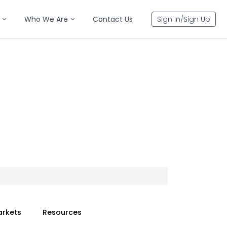
Who We Are
Contact Us
Sign In/Sign Up
arkets
Resources