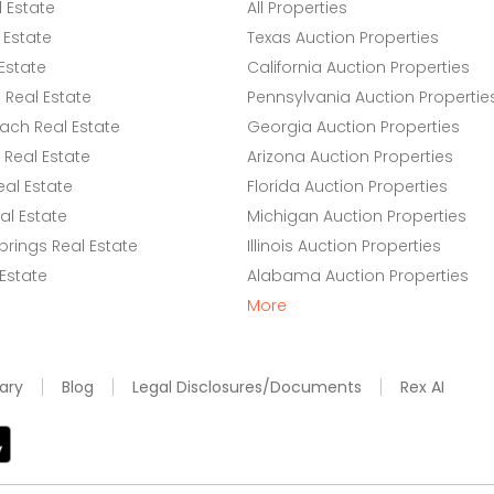
l Estate
All Properties
 Estate
Texas Auction Properties
Estate
California Auction Properties
Real Estate
Pennsylvania Auction Propertie
ach Real Estate
Georgia Auction Properties
Real Estate
Arizona Auction Properties
eal Estate
Florida Auction Properties
l Estate
Michigan Auction Properties
rings Real Estate
Illinois Auction Properties
 Estate
Alabama Auction Properties
More
ary
Blog
Legal Disclosures/Documents
Rex AI