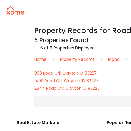
Property Records for Road
6 Properties Found
1 – 6 of 6 Properties Displayed
Home
Property Records
Idaho
863 Road Crk Clayton ID 83227
1499 Road Crk Clayton ID 83227
2844 Road Crk Clayton ID 83227
Real Estate Markets
Popular Re