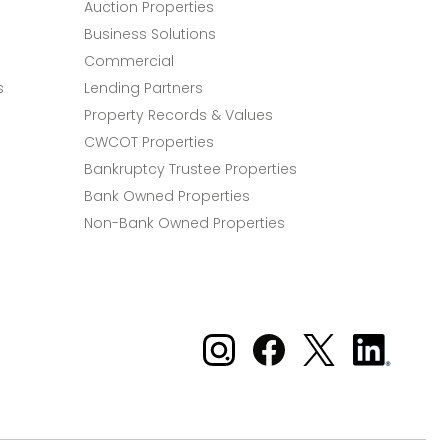
Auction Properties
Business Solutions
Commercial
s
Lending Partners
Property Records & Values
CWCOT Properties
Bankruptcy Trustee Properties
Bank Owned Properties
Non-Bank Owned Properties
Xome on Instagram
Xome on Facebook
Xome on X
Xome
on
LinkedIn