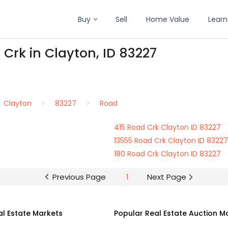
Buy
Sell
Home Value
Learn
 Crk in Clayton, ID 83227
Clayton
83227
Road
415 Road Crk Clayton ID 83227
13555 Road Crk Clayton ID 83227
180 Road Crk Clayton ID 83227
Previous Page
1
Next Page
al Estate Markets
Popular Real Estate Auction M