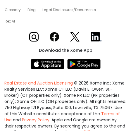
Glossary
Blog
Legal Disclosures/Documents
Rex AI
Xome on Instagram
Xome on Facebook
Xome on X
Xome on LinkedIn
Download the Xome App
Real Estate and Auction Licensing
©
2026
Xome Inc.; Xome
Realty Services LLC; Xome CT LLC (Davis E. Owen, Sr.-
Broker) (CT properties only); Xome PR LLC (PR properties
only); Xome OH LLC (OH properties only). All rights reserved.
750 Highway 121 Bypass, Suite 100, Lewisville, TX 75067. Use
of this Website constitutes acceptance of the
Terms of
Use
and
Privacy Policy
. Apple and Google are owned by
their respective owners. By searching you agree to the end