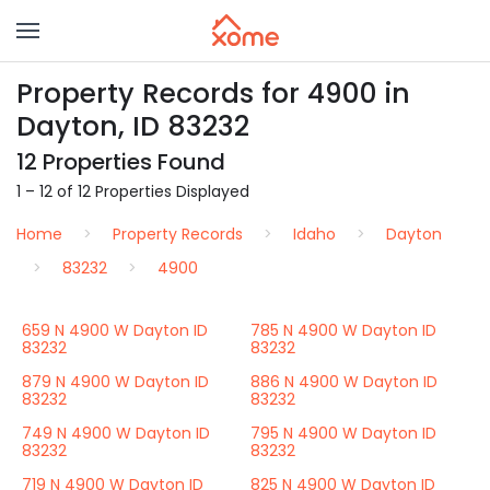
Property Records for 4900 in
Dayton, ID 83232
12 Properties Found
1 – 12 of 12 Properties Displayed
Home
Property Records
Idaho
Dayton
83232
4900
659 N 4900 W Dayton ID
785 N 4900 W Dayton ID
83232
83232
879 N 4900 W Dayton ID
886 N 4900 W Dayton ID
83232
83232
749 N 4900 W Dayton ID
795 N 4900 W Dayton ID
83232
83232
719 N 4900 W Dayton ID
825 N 4900 W Dayton ID