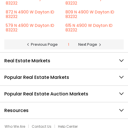
83232
83232
872 N 4900 W Dayton ID
809 N 4900 W Dayton ID
83232
83232
579 N 4900 W Dayton ID
615 N 4900 W Dayton ID
83232
83232
Previous Page
1
Next Page
Real Estate Markets
Popular Real Estate Markets
Popular Real Estate Auction Markets
Resources
Who We Are
Contact Us
Help Center