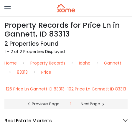
Property Records for Price Ln in
Gannett, ID 83313
2 Properties Found
1 – 2 of 2 Properties Displayed
Home
Property Records
Idaho
Gannett
83313
Price
126 Price Ln Gannett ID 83313
102 Price Ln Gannett ID 83313
Previous Page
1
Next Page
Real Estate Markets