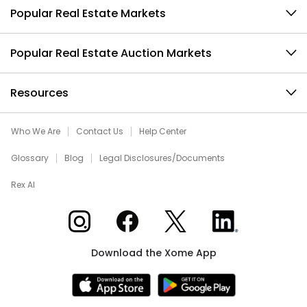
Popular Real Estate Markets
Popular Real Estate Auction Markets
Resources
Who We Are
Contact Us
Help Center
Glossary
Blog
Legal Disclosures/Documents
Rex AI
Xome on Instagram
Xome on Facebook
Xome on X
Xome on LinkedIn
Download the Xome App