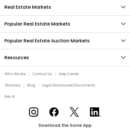
Real Estate Markets
Popular Real Estate Markets
Popular Real Estate Auction Markets
Resources
Who We Are
Contact Us
Help Center
Glossary
Blog
Legal Disclosures/Documents
Rex AI
Xome on Instagram
Xome on Facebook
Xome on X
Xome on LinkedIn
Download the Xome App