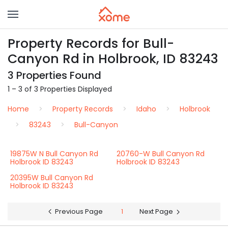
Property Records for Bull-
Canyon Rd in Holbrook, ID 83243
3 Properties Found
1 – 3 of 3 Properties Displayed
Home
Property Records
Idaho
Holbrook
83243
Bull-Canyon
19875W N Bull Canyon Rd
20760-W Bull Canyon Rd
Holbrook ID 83243
Holbrook ID 83243
20395W Bull Canyon Rd
Holbrook ID 83243
Previous Page
1
Next Page