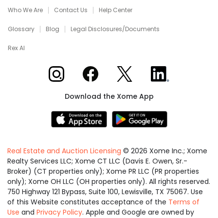
Who We Are
Contact Us
Help Center
Glossary
Blog
Legal Disclosures/Documents
Rex AI
Xome on Instagram
Xome on Facebook
Xome on X
Xome on LinkedIn
Download the Xome App
Real Estate and Auction Licensing
©
2026
Xome Inc.; Xome
Realty Services LLC; Xome CT LLC (Davis E. Owen, Sr.-
Broker) (CT properties only); Xome PR LLC (PR properties
only); Xome OH LLC (OH properties only). All rights reserved.
750 Highway 121 Bypass, Suite 100, Lewisville, TX 75067. Use
of this Website constitutes acceptance of the
Terms of
Use
and
Privacy Policy
. Apple and Google are owned by