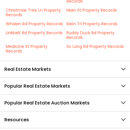
Records
Christmas Tree Ln Property
Main St Property Records
Records
Whalen Rd Property Records
Klein Trl Property Records
Linkbelt Rd Property Records
Ruddy Duck Rd Property
Records
Medicine St Property
So Long Rd Property Records
Records
Real Estate Markets
Popular Real Estate Markets
Popular Real Estate Auction Markets
Resources