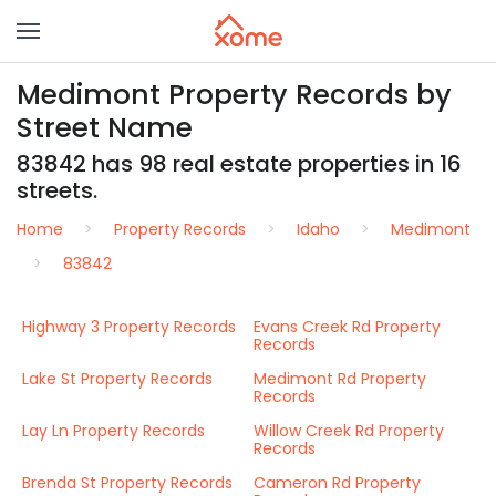
Medimont Property Records by
Street Name
83842 has 98 real estate properties in 16
streets.
Home
Property Records
Idaho
Medimont
83842
Highway 3 Property Records
Evans Creek Rd Property
Records
Lake St Property Records
Medimont Rd Property
Records
Lay Ln Property Records
Willow Creek Rd Property
Records
Brenda St Property Records
Cameron Rd Property