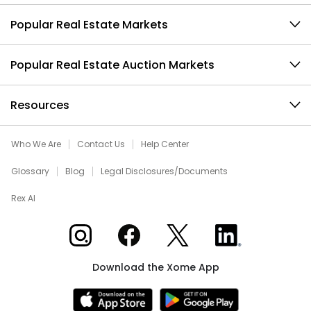
Popular Real Estate Markets
Popular Real Estate Auction Markets
Resources
Who We Are
Contact Us
Help Center
Glossary
Blog
Legal Disclosures/Documents
Rex AI
Xome on Instagram
Xome on Facebook
Xome on X
Xome on LinkedIn
Download the Xome App