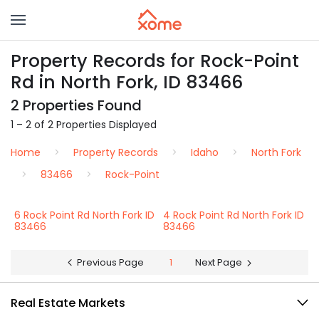
Property Records for Rock-Point
Rd in North Fork, ID 83466
2 Properties Found
1 – 2 of 2 Properties Displayed
Home
Property Records
Idaho
North Fork
83466
Rock-Point
6 Rock Point Rd North Fork ID
4 Rock Point Rd North Fork ID
83466
83466
Previous Page
1
Next Page
Real Estate Markets