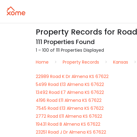
Property Records for Road
111 Properties Found
1 – 100 of 111 Properties Displayed
Home
Property Records
Kansas
22989 Road K Dr Almena KS 67622
5499 Road E13 Almena KS 67622
13492 Road E7 Almena KS 67622
4196 Road E11 Almena KS 67622
7545 Road E13 Almena KS 67622
2772 Road E11 Almena KS 67622
19431 Road B Almena KS 67622
23251 Road J Dr Almena KS 67622