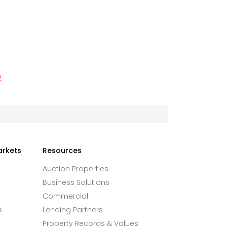
2
arkets
Resources
Auction Properties
Business Solutions
Commercial
s
Lending Partners
Property Records & Values