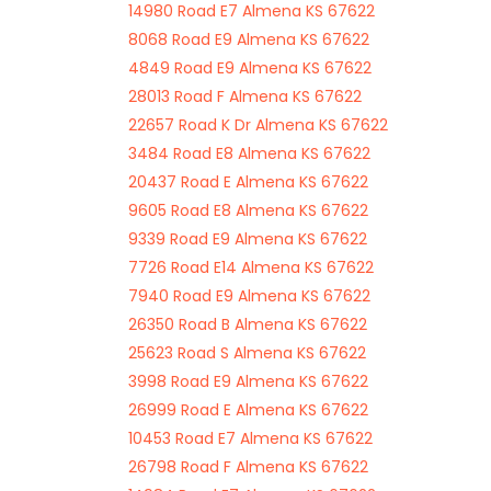
14980 Road E7 Almena KS 67622
8068 Road E9 Almena KS 67622
4849 Road E9 Almena KS 67622
28013 Road F Almena KS 67622
22657 Road K Dr Almena KS 67622
3484 Road E8 Almena KS 67622
20437 Road E Almena KS 67622
9605 Road E8 Almena KS 67622
9339 Road E9 Almena KS 67622
7726 Road E14 Almena KS 67622
7940 Road E9 Almena KS 67622
26350 Road B Almena KS 67622
25623 Road S Almena KS 67622
3998 Road E9 Almena KS 67622
26999 Road E Almena KS 67622
10453 Road E7 Almena KS 67622
26798 Road F Almena KS 67622