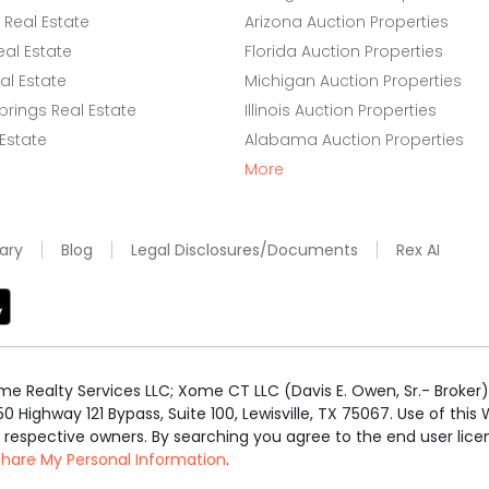
Real Estate
Arizona Auction Properties
eal Estate
Florida Auction Properties
l Estate
Michigan Auction Properties
rings Real Estate
Illinois Auction Properties
 Estate
Alabama Auction Properties
More
ary
Blog
Legal Disclosures/Documents
Rex AI
e Realty Services LLC; Xome CT LLC (Davis E. Owen, Sr.- Broker) 
50 Highway 121 Bypass, Suite 100, Lewisville, TX 75067. Use of th
r respective owners. By searching you agree to the end user li
 Share My Personal Information
.