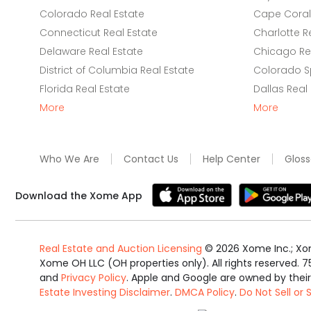
Colorado Real Estate
Cape Coral 
Connecticut Real Estate
Charlotte R
Delaware Real Estate
Chicago Rea
District of Columbia Real Estate
Colorado Sp
Florida Real Estate
Dallas Real
More
More
Who We Are
Contact Us
Help Center
Gloss
Download the Xome App
Real Estate and Auction Licensing
©
2026
Xome Inc.; Xom
Xome OH LLC (OH properties only). All rights reserved. 7
and
Privacy Policy
. Apple and Google are owned by thei
Estate Investing Disclaimer
.
DMCA Policy
.
Do Not Sell or