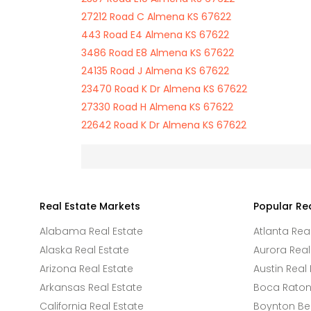
27212 Road C Almena KS 67622
443 Road E4 Almena KS 67622
3486 Road E8 Almena KS 67622
24135 Road J Almena KS 67622
23470 Road K Dr Almena KS 67622
27330 Road H Almena KS 67622
22642 Road K Dr Almena KS 67622
Real Estate Markets
Popular Re
Alabama Real Estate
Atlanta Rea
Alaska Real Estate
Aurora Real
Arizona Real Estate
Austin Real 
Arkansas Real Estate
Boca Raton 
California Real Estate
Boynton Be