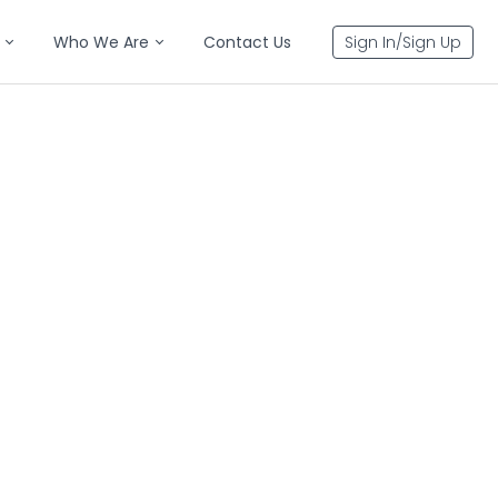
Who We Are
Contact Us
Sign In/Sign Up