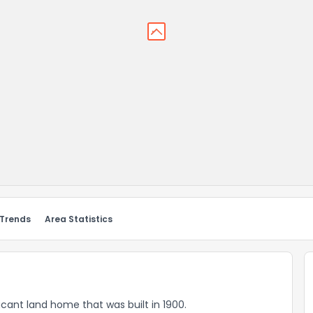
 Trends
Area Statistics
vacant land home that was built in 1900.