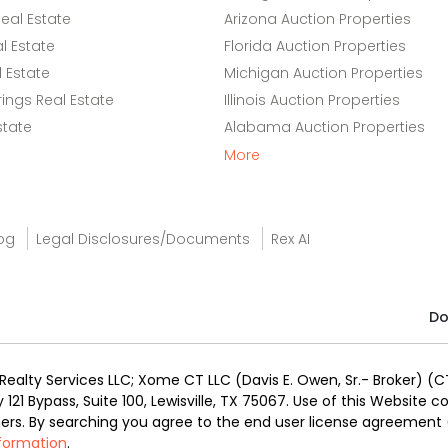
eal Estate
Arizona Auction Properties
l Estate
Florida Auction Properties
 Estate
Michigan Auction Properties
ings Real Estate
Illinois Auction Properties
state
Alabama Auction Properties
More
og
Legal Disclosures/Documents
Rex AI
Do
alty Services LLC; Xome CT LLC (Davis E. Owen, Sr.- Broker) (CT
y 121 Bypass, Suite 100, Lewisville, TX 75067. Use of this Website
ners. By searching you agree to the end user license agreement
nformation
.