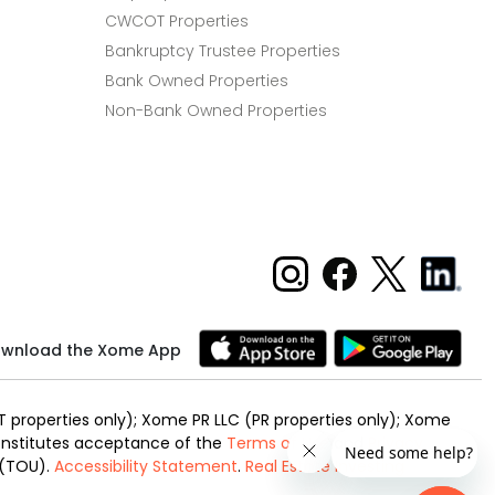
CWCOT Properties
Bankruptcy Trustee Properties
Bank Owned Properties
Non-Bank Owned Properties
wnload the Xome App
 properties only); Xome PR LLC (PR properties only); Xome
 constitutes acceptance of the
Terms of Use
and
Privacy
 (TOU).
Accessibility Statement
.
Real Estate Investing