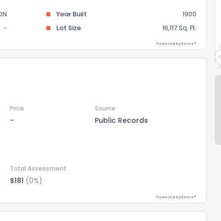
ON
Year Built
1900
-
Lot Size
16,117 Sq. Ft.
Powered by Xome®
Price
Source
-
Public Records
Total Assessment
$181
(0%)
Powered by Xome®