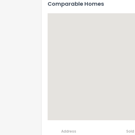
Comparable Homes
How do you like 
0
Not at all
Address
Sold