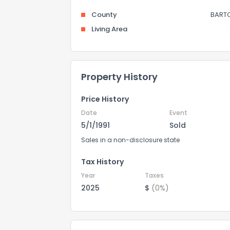
County
BART
Living Area
Property History
Price History
Date
Event
5/1/1991
Sold
Sales in a non-disclosure state
Tax History
Year
Taxes
2025
$
(0%)