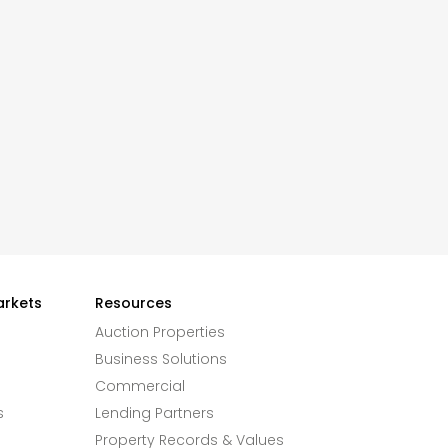
arkets
Resources
Auction Properties
Business Solutions
Commercial
s
Lending Partners
Property Records & Values