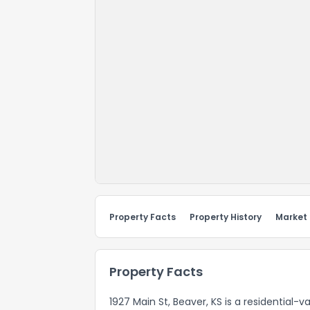
Property Facts
Property History
Market
Property Facts
1927 Main St, Beaver, KS is a residential-