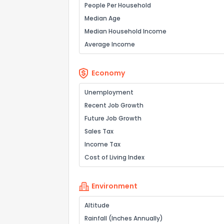
People Per Household
Median Age
Median Household Income
Average Income
Economy
Unemployment
Recent Job Growth
Future Job Growth
Sales Tax
Income Tax
Cost of Living Index
Environment
Altitude
Rainfall (Inches Annually)