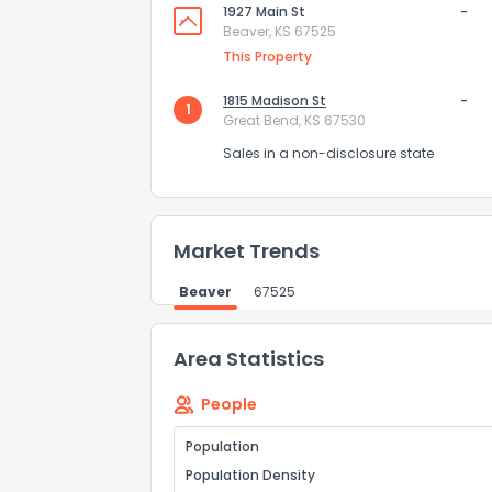
1927 Main St
-
Comments or su
Beaver, KS 67525
This Property
1815 Madison St
-
1
Great Bend, KS 67530
Sales in a non-disclosure state
Send Feedb
Market Trends
Beaver
67525
Area Statistics
People
Population
Population Density