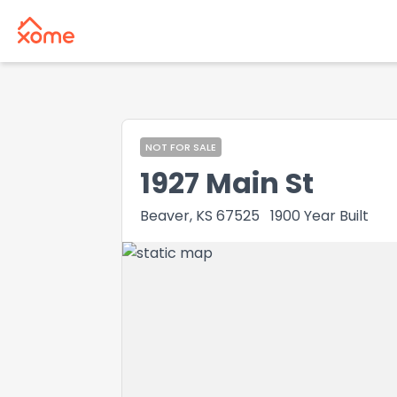
NOT FOR SALE
1927 Main St
Beaver, KS 67525
1900
Year Built