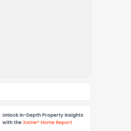
Unlock In-Depth Property Insights
with the
Xome® Home Report