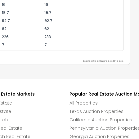
16
16
19.7
19.7
92.7
92.7
62
62
226
233
7
7
Source: Sperling's Best Places
 Estate Markets
Popular Real Estate Auction M
Estate
All Properties
state
Texas Auction Properties
state
California Auction Properties
eal Estate
Pennsylvania Auction Propertie
h Real Estate
Georgia Auction Properties