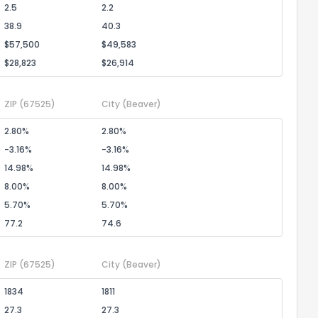
2.5
2.2
38.9
40.3
$57,500
$49,583
$28,823
$26,914
ZIP
(67525)
City
(Beaver)
2.80%
2.80%
-3.16%
-3.16%
14.98%
14.98%
8.00%
8.00%
5.70%
5.70%
77.2
74.6
ZIP
(67525)
City
(Beaver)
1834
1811
27.3
27.3