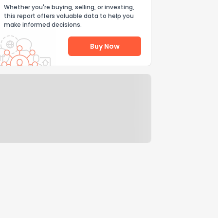
Whether you're buying, selling, or investing,
this report offers valuable data to help you
make informed decisions.
Buy Now
Help Us Improve
Send Feedback