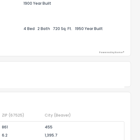
1900 Year Built
ggestions?
4 Bed
2 Bath
720 Sq. Ft.
1950 Year Built
Powered by Xome®
ack
Powered by Xome®
ZIP
(67525)
City
(Beaver)
861
455
6.2
1,395.7