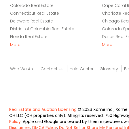
Colorado Real Estate
Cape Coral R
Connecticut Real Estate
Charlotte Rea
Delaware Real Estate
Chicago Real
District of Columbia Real Estate
Colorado Spr
Florida Real Estate
Dallas Real E
More
More
Who We Are
Contact Us
Help Center
Glossary
Bl
Real Estate and Auction Licensing
© 2026 Xome Inc.; Xome Re
OH LLC (OH properties only). All rights reserved. 750 Highwa
Policy
. Apple and Google are owned by their respective ow
Disclaimer
.
DMCA Policy
.
Do Not Sell or Share My Personal I