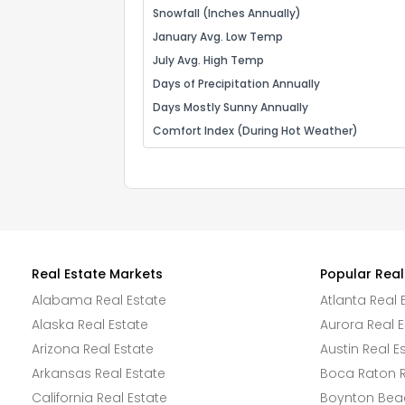
Snowfall (Inches Annually)
January Avg. Low Temp
July Avg. High Temp
Days of Precipitation Annually
Days Mostly Sunny Annually
Comfort Index (During Hot Weather)
Real Estate Markets
Popular Real
Alabama Real Estate
Atlanta Real 
Alaska Real Estate
Aurora Real E
Arizona Real Estate
Austin Real E
Arkansas Real Estate
Boca Raton R
California Real Estate
Boynton Beac