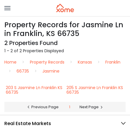
Property Records for Jasmine Ln
in Franklin, KS 66735
2 Properties Found
1 – 2 of 2 Properties Displayed
Home
Property Records
Kansas
Franklin
66735
Jasmine
203 S Jasmine Ln Franklin KS
205 S Jasmine Ln Franklin KS
66735
66735
Previous Page
1
Next Page
Real Estate Markets