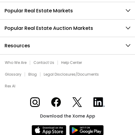
Popular Real Estate Markets
Popular Real Estate Auction Markets
Resources
Who We Are
Contact Us
Help Center
Glossary
Blog
Legal Disclosures/Documents
Rex AI
Xome on Instagram
Xome on Facebook
Xome on X
Xome on LinkedIn
Download the Xome App