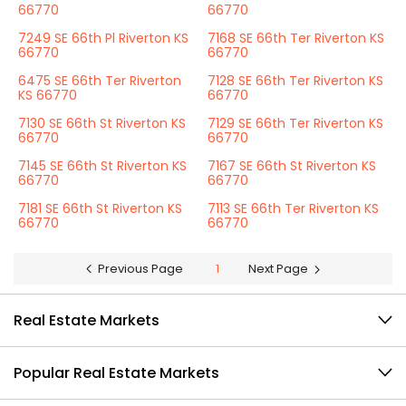
66770
66770
7249 SE 66th Pl Riverton KS
7168 SE 66th Ter Riverton KS
66770
66770
6475 SE 66th Ter Riverton
7128 SE 66th Ter Riverton KS
KS 66770
66770
7130 SE 66th St Riverton KS
7129 SE 66th Ter Riverton KS
66770
66770
7145 SE 66th St Riverton KS
7167 SE 66th St Riverton KS
66770
66770
7181 SE 66th St Riverton KS
7113 SE 66th Ter Riverton KS
66770
66770
Previous Page
1
Next Page
Real Estate Markets
Popular Real Estate Markets