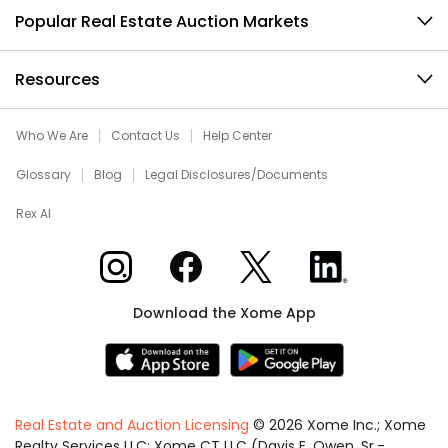
Popular Real Estate Auction Markets
Resources
Who We Are
Contact Us
Help Center
Glossary
Blog
Legal Disclosures/Documents
Rex AI
Xome on Instagram
Xome on Facebook
Xome on X
Xome on LinkedIn
Download the Xome App
Real Estate and Auction Licensing
©
2026
Xome Inc.; Xome
Realty Services LLC; Xome CT LLC (Davis E. Owen, Sr.-