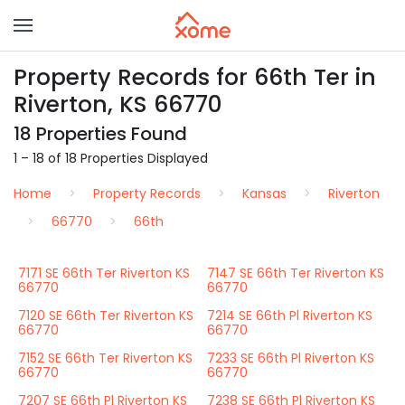
Property Records for 66th Ter in
Riverton, KS 66770
18 Properties Found
1 – 18 of 18 Properties Displayed
Home
Property Records
Kansas
Riverton
66770
66th
7171 SE 66th Ter Riverton KS
7147 SE 66th Ter Riverton KS
66770
66770
7120 SE 66th Ter Riverton KS
7214 SE 66th Pl Riverton KS
66770
66770
7152 SE 66th Ter Riverton KS
7233 SE 66th Pl Riverton KS
66770
66770
7207 SE 66th Pl Riverton KS
7238 SE 66th Pl Riverton KS