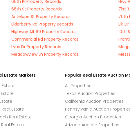
66th Pl Property Records
Hwy A
66th St Property Records
71st 
Antelope St Property Records
70th 
Elderberry Rd Property Records
Elk D
Highway Alt 69 Property Records
10th 
Commercial Rd Property Records
Front
Lynx Dr Property Records
Magpi
Meadowview Ln Property Records
Messe
al Estate Markets
Popular Real Estate Auction M
l Estate
All Properties
 Estate
Texas Auction Properties
Estate
California Auction Properties
Real Estate
Pennsylvania Auction Propertie
ach Real Estate
Georgia Auction Properties
Real Estate
Arizona Auction Properties