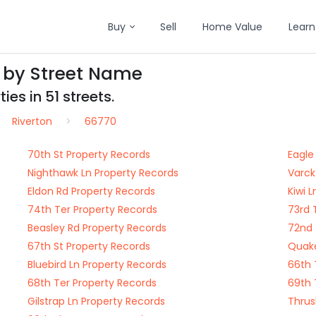
Buy
Sell
Home Value
Learn
s by Street Name
es in 51 streets.
Riverton
66770
70th St Property Records
Eagle
Nighthawk Ln Property Records
Varck
Eldon Rd Property Records
Kiwi 
74th Ter Property Records
73rd 
Beasley Rd Property Records
72nd 
67th St Property Records
Quake
Bluebird Ln Property Records
66th 
68th Ter Property Records
69th 
Gilstrap Ln Property Records
Thrus