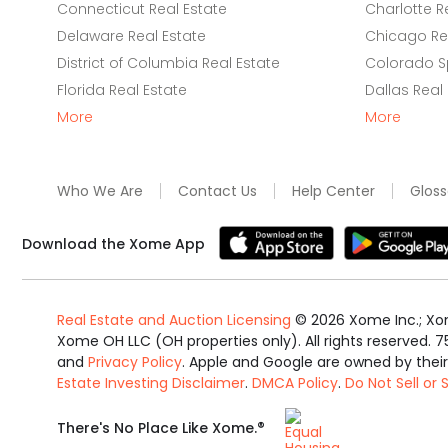
Connecticut Real Estate
Charlotte R
Delaware Real Estate
Chicago Rea
District of Columbia Real Estate
Colorado Sp
Florida Real Estate
Dallas Real
More
More
Who We Are
Contact Us
Help Center
Gloss
Download the Xome App
Real Estate and Auction Licensing
©
2026
Xome Inc.; Xom
Xome OH LLC (OH properties only). All rights reserved. 7
and
Privacy Policy
. Apple and Google are owned by thei
Estate Investing Disclaimer
.
DMCA Policy
.
Do Not Sell or
Equal
®
There's No Place Like Xome.
Housing