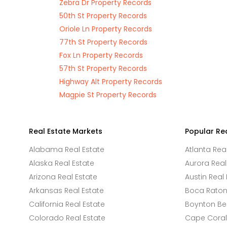
Zebra Dr Property Records
50th St Property Records
Oriole Ln Property Records
77th St Property Records
Fox Ln Property Records
57th St Property Records
Highway Alt Property Records
Magpie St Property Records
Real Estate Markets
Popular Re
Alabama Real Estate
Atlanta Rea
Alaska Real Estate
Aurora Real
Arizona Real Estate
Austin Real 
Arkansas Real Estate
Boca Raton 
California Real Estate
Boynton Be
Colorado Real Estate
Cape Coral 