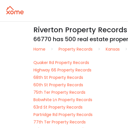
Riverton Property Record
66770 has 500 real estate properti
Home
Property Records
Kansas
Quaker Rd Property Records
Highway 66 Property Records
68th St Property Records
60th St Property Records
75th Ter Property Records
Bobwhite Ln Property Records
63rd St Property Records
Partridge Rd Property Records
77th Ter Property Records