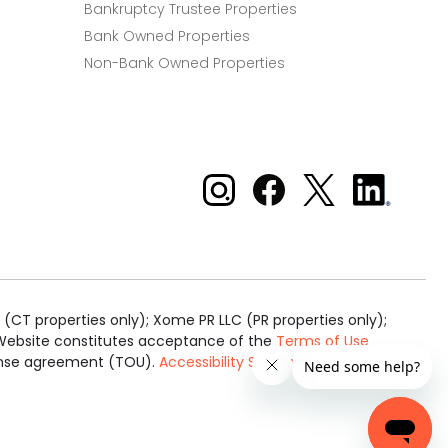
Bankruptcy Trustee Properties
Bank Owned Properties
Non-Bank Owned Properties
Xome on Instagram
Xome on Facebook
Xome on X
Xome
on
LinkedIn
(CT properties only); Xome PR LLC (PR properties only);
is Website constitutes acceptance of the
Terms of Use
cense agreement (TOU).
Accessibility Statement
.
Real