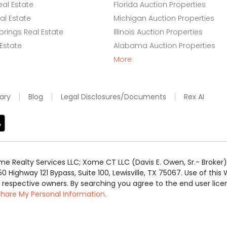
eal Estate
Florida Auction Properties
l Estate
Michigan Auction Properties
rings Real Estate
Illinois Auction Properties
 Estate
Alabama Auction Properties
More
ary
Blog
Legal Disclosures/Documents
Rex AI
e Realty Services LLC; Xome CT LLC (Davis E. Owen, Sr.- Broker) 
50 Highway 121 Bypass, Suite 100, Lewisville, TX 75067. Use of th
r respective owners. By searching you agree to the end user li
 Share My Personal Information
.