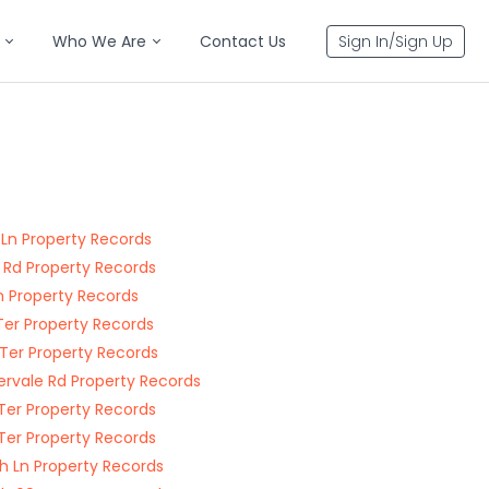
Who We Are
Contact Us
Sign In/Sign Up
 Ln Property Records
 Rd Property Records
Ln Property Records
Ter Property Records
Ter Property Records
rvale Rd Property Records
Ter Property Records
Ter Property Records
h Ln Property Records