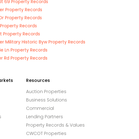
lt 69 Property Records
Ter Property Records
Dr Property Records
r Property Records
St Property Records
ier Military Historic Byw Property Records
e Ln Property Records
r Rd Property Records
arkets
Resources
Auction Properties
Business Solutions
Commercial
s
Lending Partners
Property Records & Values
CWCOT Properties