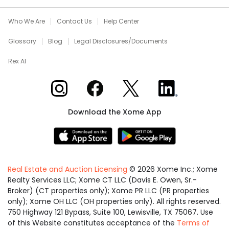
Who We Are
Contact Us
Help Center
Glossary
Blog
Legal Disclosures/Documents
Rex AI
Xome on Instagram
Xome on Facebook
Xome on X
Xome on LinkedIn
Download the Xome App
Real Estate and Auction Licensing
©
2026
Xome Inc.; Xome
Realty Services LLC; Xome CT LLC (Davis E. Owen, Sr.-
Broker) (CT properties only); Xome PR LLC (PR properties
only); Xome OH LLC (OH properties only). All rights reserved.
750 Highway 121 Bypass, Suite 100, Lewisville, TX 75067. Use
of this Website constitutes acceptance of the
Terms of