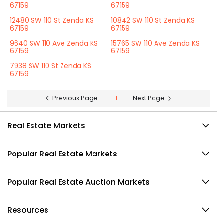
67159
67159
12480 SW 110 St Zenda KS
10842 SW 110 St Zenda KS
67159
67159
9640 SW 110 Ave Zenda KS
15765 SW 110 Ave Zenda KS
67159
67159
7938 SW 110 St Zenda KS
67159
Previous Page
1
Next Page
Real Estate Markets
Popular Real Estate Markets
Popular Real Estate Auction Markets
Resources