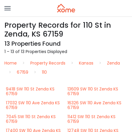
Property Records for 110 St in
Zenda, KS 67159
13 Properties Found
1 – 13 of 13 Properties Displayed
Home
Property Records
Kansas
Zenda
67159
110
9418 SW 110 St Zenda KS
13609 SW 110 St Zenda KS
67159
67159
17032 SW 110 Ave Zenda KS
16326 SW 110 Ave Zenda KS
67159
67159
7045 SW 110 St Zenda KS
11412 SW 110 St Zenda KS
67159
67159
17400 SW 110 Ave Zenda KS
12748 SW 110 St Zenda KS