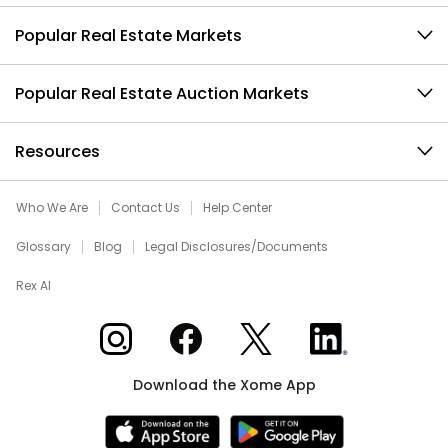
Popular Real Estate Markets
Popular Real Estate Auction Markets
Resources
Who We Are
Contact Us
Help Center
Glossary
Blog
Legal Disclosures/Documents
Rex AI
Xome on Instagram
Xome on Facebook
Xome on X
Xome on LinkedIn
Download the Xome App