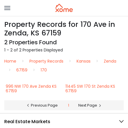
Property Records for 170 Ave in
Zenda, KS 67159
2 Properties Found
1 – 2 of 2 Properties Displayed
Home
Property Records
Kansas
Zenda
67159
170
996 NW 170 Ave Zenda KS
11445 SW 170 St Zenda KS
67159
67159
Previous Page
1
Next Page
Real Estate Markets