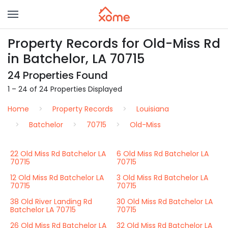
Property Records for Old-Miss Rd
in Batchelor, LA 70715
24 Properties Found
1 – 24 of 24 Properties Displayed
Home
Property Records
Louisiana
Batchelor
70715
Old-Miss
22 Old Miss Rd Batchelor LA
6 Old Miss Rd Batchelor LA
70715
70715
12 Old Miss Rd Batchelor LA
3 Old Miss Rd Batchelor LA
70715
70715
38 Old River Landing Rd
30 Old Miss Rd Batchelor LA
Batchelor LA 70715
70715
26 Old Miss Rd Batchelor LA
32 Old Miss Rd Batchelor LA