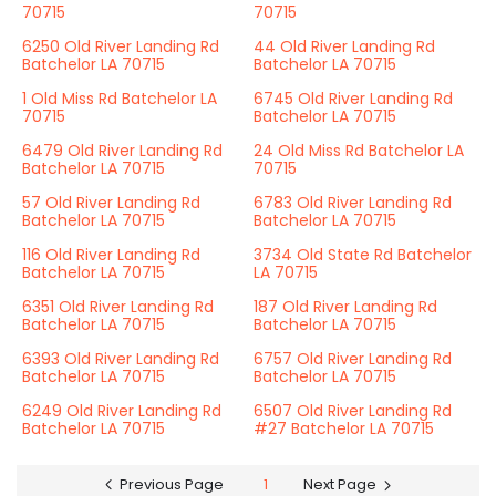
70715
70715
6250 Old River Landing Rd
44 Old River Landing Rd
Batchelor LA 70715
Batchelor LA 70715
1 Old Miss Rd Batchelor LA
6745 Old River Landing Rd
70715
Batchelor LA 70715
6479 Old River Landing Rd
24 Old Miss Rd Batchelor LA
Batchelor LA 70715
70715
57 Old River Landing Rd
6783 Old River Landing Rd
Batchelor LA 70715
Batchelor LA 70715
116 Old River Landing Rd
3734 Old State Rd Batchelor
Batchelor LA 70715
LA 70715
6351 Old River Landing Rd
187 Old River Landing Rd
Batchelor LA 70715
Batchelor LA 70715
6393 Old River Landing Rd
6757 Old River Landing Rd
Batchelor LA 70715
Batchelor LA 70715
6249 Old River Landing Rd
6507 Old River Landing Rd
Batchelor LA 70715
#27 Batchelor LA 70715
Previous Page
1
Next Page