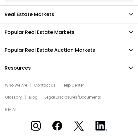
Real Estate Markets
Popular Real Estate Markets
Popular Real Estate Auction Markets
Resources
Who We Are
Contact Us
Help Center
Glossary
Blog
Legal Disclosures/Documents
Rex AI
Xome on Instagram
Xome on Facebook
Xome on X
Xome on LinkedIn