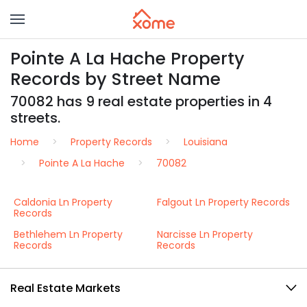
Pointe A La Hache Property
Records by Street Name
70082 has 9 real estate properties in 4
streets.
Home
Property Records
Louisiana
Pointe A La Hache
70082
Caldonia Ln Property
Falgout Ln Property Records
Records
Bethlehem Ln Property
Narcisse Ln Property
Records
Records
Real Estate Markets