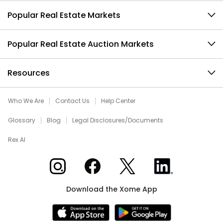
Popular Real Estate Markets
Popular Real Estate Auction Markets
Resources
Who We Are
Contact Us
Help Center
Glossary
Blog
Legal Disclosures/Documents
Rex AI
Xome on Instagram
Xome on Facebook
Xome on X
Xome on LinkedIn
Download the Xome App