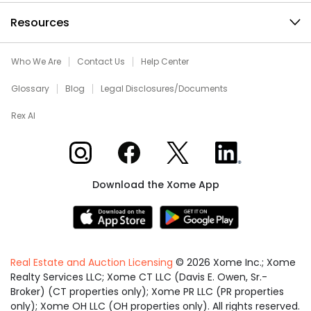
Resources
Who We Are
Contact Us
Help Center
Glossary
Blog
Legal Disclosures/Documents
Rex AI
Xome on Instagram
Xome on Facebook
Xome on X
Xome on LinkedIn
Download the Xome App
Real Estate and Auction Licensing
©
2026
Xome Inc.; Xome
Realty Services LLC; Xome CT LLC (Davis E. Owen, Sr.-
Broker) (CT properties only); Xome PR LLC (PR properties
only); Xome OH LLC (OH properties only). All rights reserved.