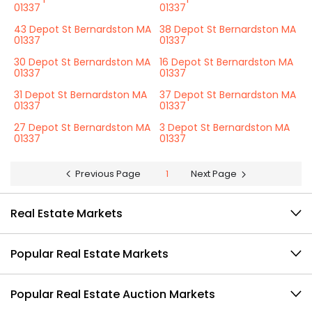
01337
01337
43 Depot St Bernardston MA
38 Depot St Bernardston MA
01337
01337
30 Depot St Bernardston MA
16 Depot St Bernardston MA
01337
01337
31 Depot St Bernardston MA
37 Depot St Bernardston MA
01337
01337
27 Depot St Bernardston MA
3 Depot St Bernardston MA
01337
01337
Previous Page
1
Next Page
Real Estate Markets
Popular Real Estate Markets
Popular Real Estate Auction Markets