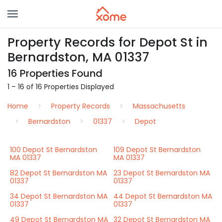
Property Records for Depot St in
Bernardston, MA 01337
16 Properties Found
1 – 16 of 16 Properties Displayed
Home
Property Records
Massachusetts
Bernardston
01337
Depot
100 Depot St Bernardston
109 Depot St Bernardston
MA 01337
MA 01337
82 Depot St Bernardston MA
23 Depot St Bernardston MA
01337
01337
34 Depot St Bernardston MA
44 Depot St Bernardston MA
01337
01337
49 Depot St Bernardston MA
32 Depot St Bernardston MA