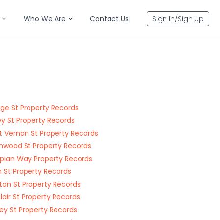
Who We Are
Contact Us
Sign In/Sign Up
ge St Property Records
y St Property Records
 Vernon St Property Records
nwood St Property Records
ian Way Property Records
 St Property Records
ton St Property Records
lair St Property Records
y St Property Records