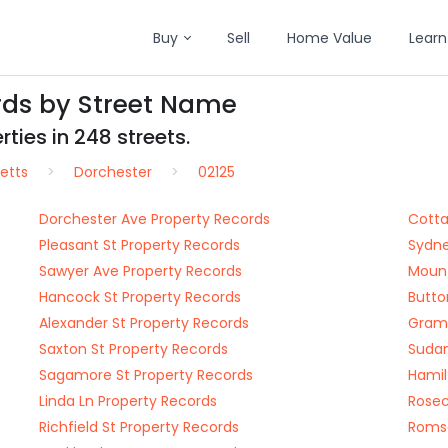
Buy
Sell
Home Value
Learn
rds by Street Name
ties in 248 streets.
etts
Dorchester
02125
Dorchester Ave Property Records
Cotta
Pleasant St Property Records
Sydne
Sawyer Ave Property Records
Mount
Hancock St Property Records
Butto
Alexander St Property Records
Gramp
Saxton St Property Records
Sudan
Sagamore St Property Records
Hamil
Linda Ln Property Records
Rosec
Richfield St Property Records
Romse