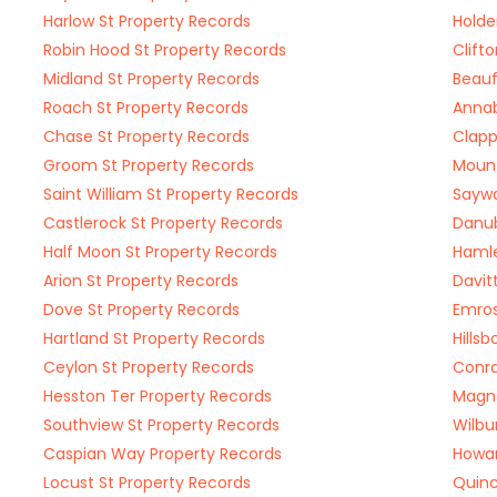
Harlow St Property Records
Holde
Robin Hood St Property Records
Clift
Midland St Property Records
Beauf
Roach St Property Records
Annab
Chase St Property Records
Clapp
Groom St Property Records
Mount
Saint William St Property Records
Saywa
Castlerock St Property Records
Danub
Half Moon St Property Records
Hamle
Arion St Property Records
Davit
Dove St Property Records
Emros
Hartland St Property Records
Hills
Ceylon St Property Records
Conra
Hesston Ter Property Records
Magno
Southview St Property Records
Wilbu
Caspian Way Property Records
Howar
Locust St Property Records
Quinc