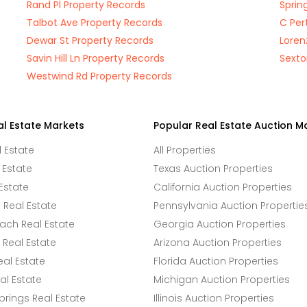
Rand Pl Property Records
Sprin
Talbot Ave Property Records
C Per
Dewar St Property Records
Loren
Savin Hill Ln Property Records
Sexto
Westwind Rd Property Records
al Estate Markets
Popular Real Estate Auction M
l Estate
All Properties
 Estate
Texas Auction Properties
Estate
California Auction Properties
Real Estate
Pennsylvania Auction Propertie
ach Real Estate
Georgia Auction Properties
Real Estate
Arizona Auction Properties
eal Estate
Florida Auction Properties
l Estate
Michigan Auction Properties
rings Real Estate
Illinois Auction Properties