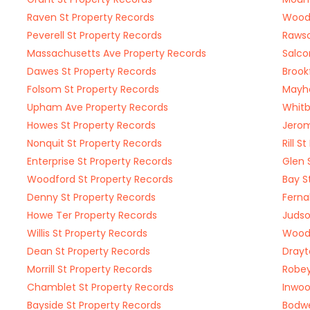
Raven St Property Records
Woodc
Peverell St Property Records
Rawso
Massachusetts Ave Property Records
Salco
Dawes St Property Records
Brook
Folsom St Property Records
Mayhe
Upham Ave Property Records
Whitb
Howes St Property Records
Jerom
Nonquit St Property Records
Rill S
Enterprise St Property Records
Glen 
Woodford St Property Records
Bay S
Denny St Property Records
Ferna
Howe Ter Property Records
Judso
Willis St Property Records
Woodw
Dean St Property Records
Drayt
Morrill St Property Records
Robey
Chamblet St Property Records
Inwoo
Bayside St Property Records
Bodwe