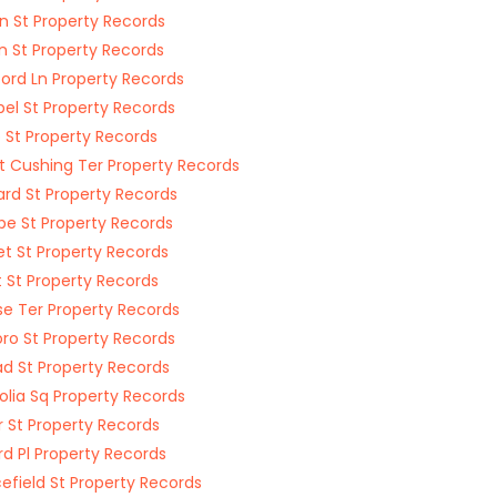
n St Property Records
on St Property Records
ord Ln Property Records
el St Property Records
 St Property Records
 Cushing Ter Property Records
rd St Property Records
e St Property Records
t St Property Records
t St Property Records
e Ter Property Records
boro St Property Records
d St Property Records
lia Sq Property Records
r St Property Records
d Pl Property Records
efield St Property Records