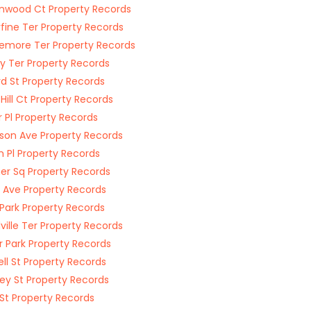
nwood Ct Property Records
rfine Ter Property Records
emore Ter Property Records
y Ter Property Records
rd St Property Records
 Hill Ct Property Records
 Pl Property Records
son Ave Property Records
im Pl Property Records
r Sq Property Records
Ave Property Records
 Park Property Records
ville Ter Property Records
r Park Property Records
ell St Property Records
y St Property Records
St Property Records