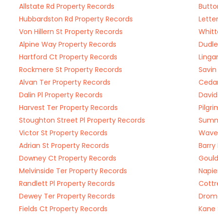
Allstate Rd Property Records
Butto
Hubbardston Rd Property Records
Lette
Von Hillern St Property Records
Whitt
Alpine Way Property Records
Dudle
Hartford Ct Property Records
Linga
Rockmere St Property Records
Savin
Alvan Ter Property Records
Cedar
Dalin Pl Property Records
David
Harvest Ter Property Records
Pilgr
Stoughton Street Pl Property Records
Sumne
Victor St Property Records
Wave 
Adrian St Property Records
Barry
Downey Ct Property Records
Gould
Melvinside Ter Property Records
Napie
Randlett Pl Property Records
Cottr
Dewey Ter Property Records
Drome
Fields Ct Property Records
Kane 