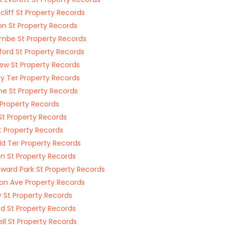
liff St Property Records
n St Property Records
mbe St Property Records
ford St Property Records
w St Property Records
y Ter Property Records
e St Property Records
t Property Records
St Property Records
t Property Records
ld Ter Property Records
n St Property Records
ard Park St Property Records
on Ave Property Records
 St Property Records
d St Property Records
ll St Property Records