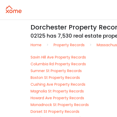
Dorchester Property Reco
02125 has 7,530 real estate proper
Home
Property Records
Massachus
Savin Hill Ave Property Records
Columbia Rd Property Records
Sumner St Property Records
Boston St Property Records
Cushing Ave Property Records
Magnolia St Property Records
Howard Ave Property Records
Monadnock St Property Records
Dorset St Property Records