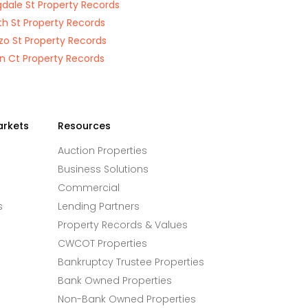
gdale St Property Records
th St Property Records
zo St Property Records
n Ct Property Records
arkets
Resources
Auction Properties
Business Solutions
Commercial
s
Lending Partners
Property Records & Values
CWCOT Properties
Bankruptcy Trustee Properties
Bank Owned Properties
Non-Bank Owned Properties