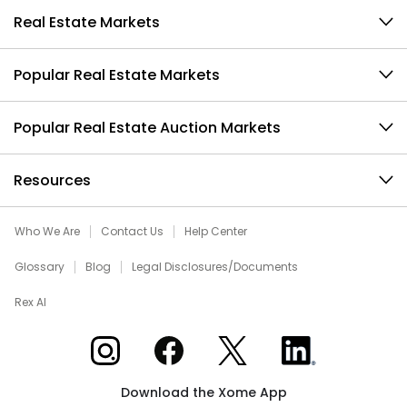
Real Estate Markets
Popular Real Estate Markets
Popular Real Estate Auction Markets
Resources
Who We Are
Contact Us
Help Center
Glossary
Blog
Legal Disclosures/Documents
Rex AI
Xome on Instagram
Xome on Facebook
Xome on X
Xome on LinkedIn
Download the Xome App