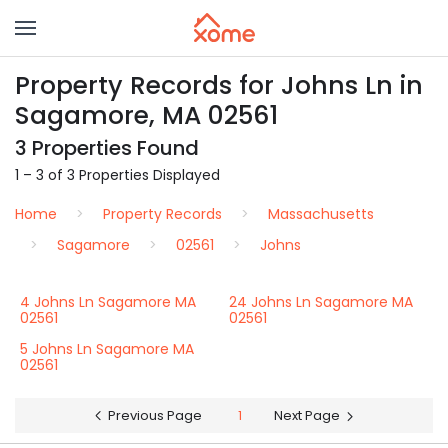
Property Records for Johns Ln in
Sagamore, MA 02561
3 Properties Found
1 – 3 of 3 Properties Displayed
Home
Property Records
Massachusetts
Sagamore
02561
Johns
4 Johns Ln Sagamore MA
24 Johns Ln Sagamore MA
02561
02561
5 Johns Ln Sagamore MA
02561
Previous Page
1
Next Page