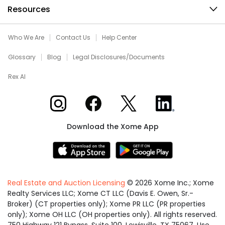
Resources
Who We Are
Contact Us
Help Center
Glossary
Blog
Legal Disclosures/Documents
Rex AI
Xome on Instagram
Xome on Facebook
Xome on X
Xome on LinkedIn
Download the Xome App
Real Estate and Auction Licensing
©
2026
Xome Inc.; Xome
Realty Services LLC; Xome CT LLC (Davis E. Owen, Sr.-
Broker) (CT properties only); Xome PR LLC (PR properties
only); Xome OH LLC (OH properties only). All rights reserved.