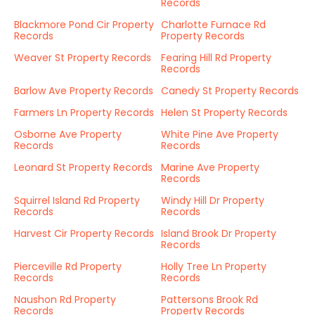
Records
Blackmore Pond Cir Property
Charlotte Furnace Rd
Records
Property Records
Weaver St Property Records
Fearing Hill Rd Property
Records
Barlow Ave Property Records
Canedy St Property Records
Farmers Ln Property Records
Helen St Property Records
Osborne Ave Property
White Pine Ave Property
Records
Records
Leonard St Property Records
Marine Ave Property
Records
Squirrel Island Rd Property
Windy Hill Dr Property
Records
Records
Harvest Cir Property Records
Island Brook Dr Property
Records
Pierceville Rd Property
Holly Tree Ln Property
Records
Records
Naushon Rd Property
Pattersons Brook Rd
Records
Property Records