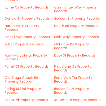
Records
Byrne Cir Property Records
Carmichael Way Property
Records
Donald St Property Records
Gordon St Property Records
Hatchery Ln Property
Heath Rd Property Records
Records
Kings Hwy Property Records
Maki Way Property Records
Mill St Property Records
Old Plate Rd Property
Records
Aunt Maryville Ln Property
Doty St Property Records
Records
Farrell Ct Property Records
Fieldstone Cir Property
Records
Old Stage Coach Rd
Pond View Ter Property
Property Records
Records
Rolling Mill Rd Property
Beaver Path Property
Records
Records
Cross Rd Property Records
Autumn Dr Property Records