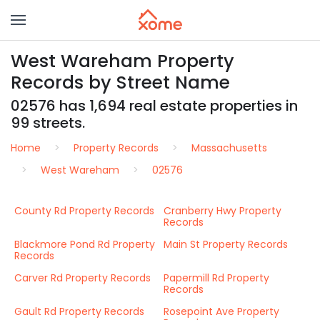
West Wareham Property
Records by Street Name
02576 has 1,694 real estate properties in
99 streets.
Home
Property Records
Massachusetts
West Wareham
02576
County Rd Property Records
Cranberry Hwy Property
Records
Blackmore Pond Rd Property
Main St Property Records
Records
Carver Rd Property Records
Papermill Rd Property
Records
Gault Rd Property Records
Rosepoint Ave Property