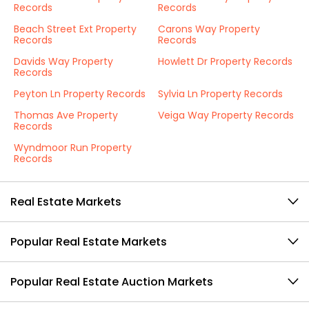
Records
Records
Beach Street Ext Property
Carons Way Property
Records
Records
Davids Way Property
Howlett Dr Property Records
Records
Peyton Ln Property Records
Sylvia Ln Property Records
Thomas Ave Property
Veiga Way Property Records
Records
Wyndmoor Run Property
Records
Real Estate Markets
Popular Real Estate Markets
Popular Real Estate Auction Markets