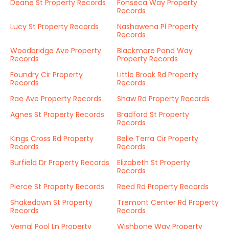
Deane St Property Records
Fonseca Way Property
Records
Lucy St Property Records
Nashawena Pl Property
Records
Woodbridge Ave Property
Blackmore Pond Way
Records
Property Records
Foundry Cir Property
Little Brook Rd Property
Records
Records
Rae Ave Property Records
Shaw Rd Property Records
Agnes St Property Records
Bradford St Property
Records
Kings Cross Rd Property
Belle Terra Cir Property
Records
Records
Burfield Dr Property Records
Elizabeth St Property
Records
Pierce St Property Records
Reed Rd Property Records
Shakedown St Property
Tremont Center Rd Property
Records
Records
Vernal Pool Ln Property
Wishbone Way Property