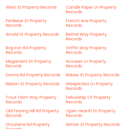
West St Property Records
Candle Paper Ln Property
Records
Penikese St Property
French Ave Property
Records
Records
Arnold St Property Records
Bethel Way Property
Records
Bog Iron Rd Property
Griffin Way Property
Records
Records
Megansett Dr Property
Acoaxet Ln Property
Records
Records
Donna Rd Property Records
Bisbee St Property Records
Nelson St Property Records
Weepecket Ln Property
Records
Trout Farm Way Property
Fellowship Cir Property
Records
Records
Old Fearing Hill Rd Property
Open Hearth Dr Property
Records
Records
Uncatena Rd Property
Winter St Property Records