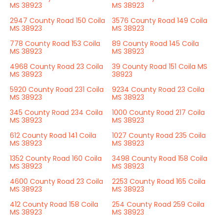
MS 38923
MS 38923
2947 County Road 150 Coila
3576 County Road 149 Coila
MS 38923
MS 38923
778 County Road 153 Coila
89 County Road 145 Coila
MS 38923
MS 38923
4968 County Road 23 Coila
39 County Road 151 Coila MS
MS 38923
38923
5920 County Road 231 Coila
9234 County Road 23 Coila
MS 38923
MS 38923
345 County Road 234 Coila
1000 County Road 217 Coila
MS 38923
MS 38923
612 County Road 141 Coila
1027 County Road 235 Coila
MS 38923
MS 38923
1352 County Road 160 Coila
3498 County Road 158 Coila
MS 38923
MS 38923
4600 County Road 23 Coila
2253 County Road 165 Coila
MS 38923
MS 38923
412 County Road 158 Coila
254 County Road 259 Coila
MS 38923
MS 38923