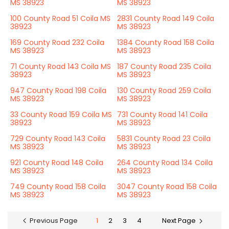
MS 38923
MS 38923
100 County Road 51 Coila MS
2831 County Road 149 Coila
38923
MS 38923
169 County Road 232 Coila
1384 County Road 158 Coila
MS 38923
MS 38923
71 County Road 143 Coila MS
187 County Road 235 Coila
38923
MS 38923
947 County Road 198 Coila
130 County Road 259 Coila
MS 38923
MS 38923
33 County Road 159 Coila MS
731 County Road 141 Coila
38923
MS 38923
729 County Road 143 Coila
5831 County Road 23 Coila
MS 38923
MS 38923
921 County Road 148 Coila
264 County Road 134 Coila
MS 38923
MS 38923
749 County Road 158 Coila
3047 County Road 158 Coila
MS 38923
MS 38923
Previous Page
1
2
3
4
Next Page