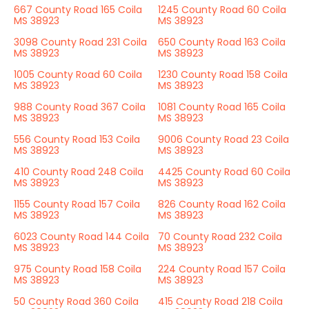
667 County Road 165 Coila
1245 County Road 60 Coila
MS 38923
MS 38923
3098 County Road 231 Coila
650 County Road 163 Coila
MS 38923
MS 38923
1005 County Road 60 Coila
1230 County Road 158 Coila
MS 38923
MS 38923
988 County Road 367 Coila
1081 County Road 165 Coila
MS 38923
MS 38923
556 County Road 153 Coila
9006 County Road 23 Coila
MS 38923
MS 38923
410 County Road 248 Coila
4425 County Road 60 Coila
MS 38923
MS 38923
1155 County Road 157 Coila
826 County Road 162 Coila
MS 38923
MS 38923
6023 County Road 144 Coila
70 County Road 232 Coila
MS 38923
MS 38923
975 County Road 158 Coila
224 County Road 157 Coila
MS 38923
MS 38923
50 County Road 360 Coila
415 County Road 218 Coila