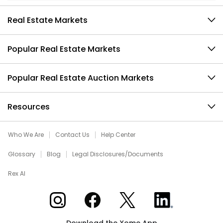
Real Estate Markets
Popular Real Estate Markets
Popular Real Estate Auction Markets
Resources
Who We Are
Contact Us
Help Center
Glossary
Blog
Legal Disclosures/Documents
Rex AI
Xome on Instagram
Xome on Facebook
Xome on X
Xome on LinkedIn