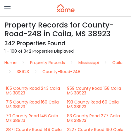
Property Records for County-
Road-248 in Coila, MS 38923
342 Properties Found
1 – 100 of 342 Properties Displayed
Home
Property Records
Mississippi
Coila
38923
County-Road-248
165 County Road 243 Coila
959 County Road 158 Coila
MS 38923
MS 38923
715 County Road 160 Coila
193 County Road 60 Coila
MS 38923
MS 38923
70 County Road 146 Coila
83 County Road 277 Coila
MS 38923
MS 38923
2871 County Road 149 Coila
2227 County Road 160 Coila