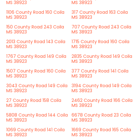
MS 38923
MS 38923
1106 County Road 160 Coila
317 County Road 163 Coila
MS 38923
MS 38923
150 County Road 243 Coila
707 County Road 243 Coila
MS 38923
MS 38923
2013 County Road 143 Coila
1715 County Road 160 Coila
MS 38923
MS 38923
1767 County Road 149 Coila
2835 County Road 149 Coila
MS 38923
MS 38923
1507 County Road 160 Coila
377 County Road 141 Coila
MS 38923
MS 38923
3043 County Road 149 Coila
3194 County Road 149 Coila
MS 38923
MS 38923
27 County Road 158 Coila
2462 County Road 166 Coila
MS 38923
MS 38923
5808 County Road 144 Coila
6678 County Road 23 Coila
MS 38923
MS 38923
1069 County Road 141 Coila
1669 County Road 165 Coila
MS 38923
MS 38923