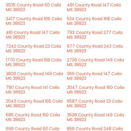
3035 County Road 60 Coila
491 County Road 147 Coila
MS 38923
MS 38923
3417 County Road 166 Coila
534 County Road 168 Coila
MS 38923
MS 38923
461 County Road 147 Coila
793 County Road 277 Coila
MS 38923
MS 38923
7242 County Road 23 Coila
677 County Road 243 Coila
MS 38923
MS 38923
1770 County Road 158 Coila
2739 County Road 149 Coila
MS 38923
MS 38923
2806 County Road 149 Coila
369 County Road 147 Coila
MS 38923
MS 38923
790 County Road 141 Coila
2047 County Road 160 Coila
MS 38923
MS 38923
2043 County Road 165 Coila
6587 County Road 23 Coila
MS 38923
MS 38923
685 County Road 150 Coila
3508 County Road 149 Coila
MS 38923
MS 38923
699 County Road 60 Coila
859 County Road 248 Coila