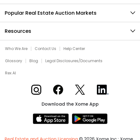
Popular Real Estate Auction Markets
Resources
Who We Are
Contact Us
Help Center
Glossary
Blog
Legal Disclosures/Documents
Rex AI
Xome on Instagram
Xome on Facebook
Xome on X
Xome on LinkedIn
Download the Xome App
Real Estate and Auction Licensing
©
2026
Xome Inc.; Xome