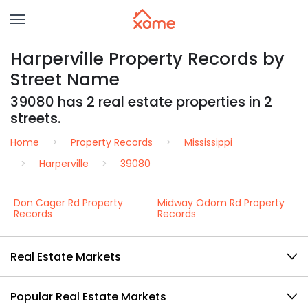
Harperville Property Records by
Street Name
39080 has 2 real estate properties in 2
streets.
Home
Property Records
Mississippi
Harperville
39080
Don Cager Rd Property
Midway Odom Rd Property
Records
Records
Real Estate Markets
Popular Real Estate Markets