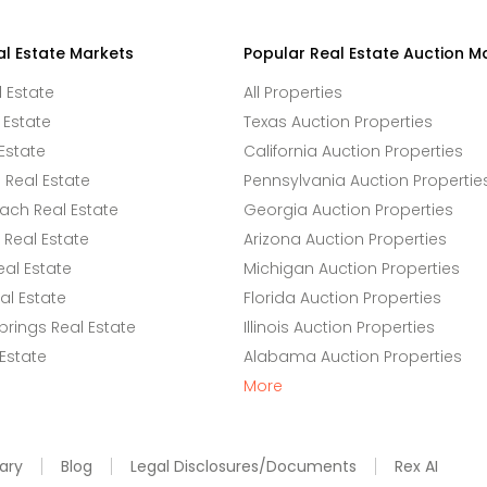
al Estate Markets
Popular Real Estate Auction M
l Estate
All Properties
 Estate
Texas Auction Properties
Estate
California Auction Properties
Real Estate
Pennsylvania Auction Propertie
ach Real Estate
Georgia Auction Properties
Real Estate
Arizona Auction Properties
eal Estate
Michigan Auction Properties
l Estate
Florida Auction Properties
rings Real Estate
Illinois Auction Properties
 Estate
Alabama Auction Properties
More
ary
Blog
Legal Disclosures/Documents
Rex AI