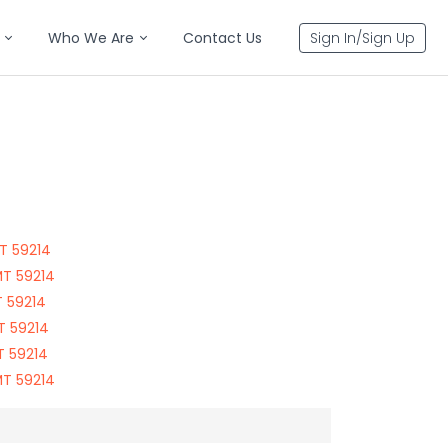
Who We Are
Contact Us
Sign In/Sign Up
T 59214
MT 59214
T 59214
T 59214
T 59214
MT 59214