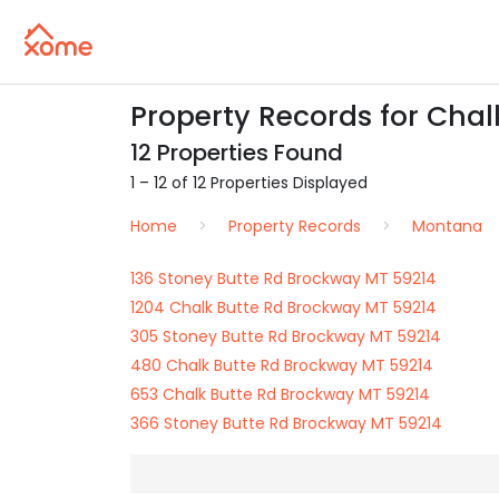
Property Records for Chal
12 Properties Found
1 – 12 of 12 Properties Displayed
Home
Property Records
Montana
136 Stoney Butte Rd Brockway MT 59214
1204 Chalk Butte Rd Brockway MT 59214
305 Stoney Butte Rd Brockway MT 59214
480 Chalk Butte Rd Brockway MT 59214
653 Chalk Butte Rd Brockway MT 59214
366 Stoney Butte Rd Brockway MT 59214