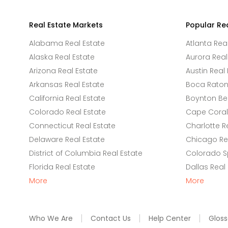
Real Estate Markets
Popular Re
Alabama Real Estate
Atlanta Rea
Alaska Real Estate
Aurora Real
Arizona Real Estate
Austin Real 
Arkansas Real Estate
Boca Raton 
California Real Estate
Boynton Be
Colorado Real Estate
Cape Coral 
Connecticut Real Estate
Charlotte R
Delaware Real Estate
Chicago Rea
District of Columbia Real Estate
Colorado Sp
Florida Real Estate
Dallas Real
More
More
Who We Are
Contact Us
Help Center
Gloss