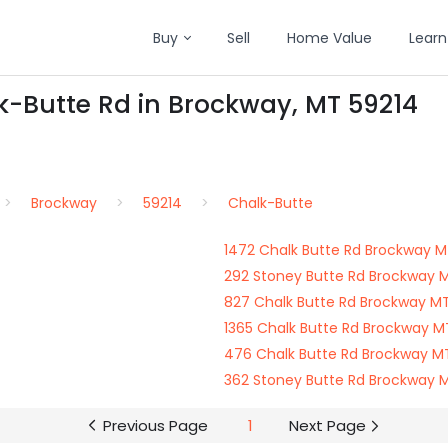
Buy
Sell
Home Value
Learn
k-Butte Rd in Brockway, MT 59214
Brockway
59214
Chalk-Butte
1472 Chalk Butte Rd Brockway M
292 Stoney Butte Rd Brockway 
827 Chalk Butte Rd Brockway M
1365 Chalk Butte Rd Brockway M
476 Chalk Butte Rd Brockway M
362 Stoney Butte Rd Brockway 
Previous Page
1
Next Page