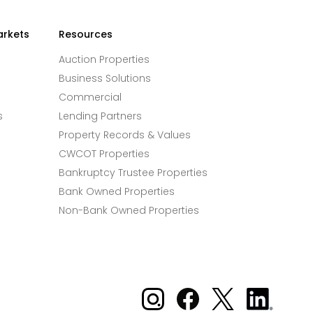
arkets
Resources
Auction Properties
Business Solutions
Commercial
s
Lending Partners
Property Records & Values
CWCOT Properties
Bankruptcy Trustee Properties
Bank Owned Properties
Non-Bank Owned Properties
Xome on Instagram
Xome on Facebook
Xome on X
Xome
on