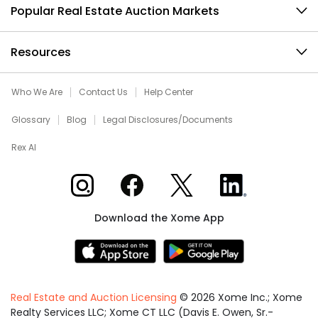
Popular Real Estate Auction Markets
Resources
Who We Are
Contact Us
Help Center
Glossary
Blog
Legal Disclosures/Documents
Rex AI
Xome on Instagram
Xome on Facebook
Xome on X
Xome on LinkedIn
Download the Xome App
Real Estate and Auction Licensing
©
2026
Xome Inc.; Xome
Realty Services LLC; Xome CT LLC (Davis E. Owen, Sr.-