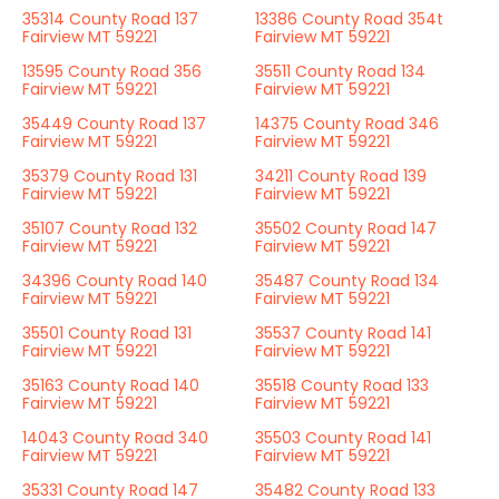
35314 County Road 137
13386 County Road 354t
Fairview MT 59221
Fairview MT 59221
13595 County Road 356
35511 County Road 134
Fairview MT 59221
Fairview MT 59221
35449 County Road 137
14375 County Road 346
Fairview MT 59221
Fairview MT 59221
35379 County Road 131
34211 County Road 139
Fairview MT 59221
Fairview MT 59221
35107 County Road 132
35502 County Road 147
Fairview MT 59221
Fairview MT 59221
34396 County Road 140
35487 County Road 134
Fairview MT 59221
Fairview MT 59221
35501 County Road 131
35537 County Road 141
Fairview MT 59221
Fairview MT 59221
35163 County Road 140
35518 County Road 133
Fairview MT 59221
Fairview MT 59221
14043 County Road 340
35503 County Road 141
Fairview MT 59221
Fairview MT 59221
35331 County Road 147
35482 County Road 133