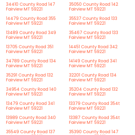
34410 County Road 147
35050 County Road 142
Fairview MT 59221
Fairview MT 59221
14479 County Road 355
35537 County Road 133
Fairview MT 59221
Fairview MT 59221
13489 County Road 349
35467 County Road 133
Fairview MT 59221
Fairview MT 59221
13705 County Road 351
14451 County Road 342
Fairview MT 59221
Fairview MT 59221
34789 County Road 134
14149 County Road 341
Fairview MT 59221
Fairview MT 59221
35291 County Road 132
32201 County Road 134
Fairview MT 59221
Fairview MT 59221
34954 County Road 140
35204 County Road 132
Fairview MT 59221
Fairview MT 59221
13479 County Road 341
13379 County Road 354t
Fairview MT 59221
Fairview MT 59221
13989 County Road 340
13387 County Road 354t
Fairview MT 59221
Fairview MT 59221
35549 County Road 137
35390 County Road 147