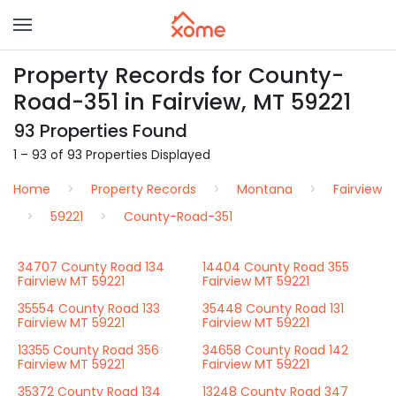
Property Records for County-
Road-351 in Fairview, MT 59221
93 Properties Found
1 – 93 of 93 Properties Displayed
Home
Property Records
Montana
Fairview
59221
County-Road-351
34707 County Road 134
14404 County Road 355
Fairview MT 59221
Fairview MT 59221
35554 County Road 133
35448 County Road 131
Fairview MT 59221
Fairview MT 59221
13355 County Road 356
34658 County Road 142
Fairview MT 59221
Fairview MT 59221
35372 County Road 134
13248 County Road 347