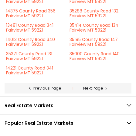
Fairview MT 59221
Fairview MT 59221
14375 County Road 356
35288 County Road 132
Fairview MT 59221
Fairview MT 59221
13481 County Road 341
35414 County Road 134
Fairview MT 59221
Fairview MT 59221
14013 County Road 340
35185 County Road 147
Fairview MT 59221
Fairview MT 59221
35371 County Road 131
35000 County Road 140
Fairview MT 59221
Fairview MT 59221
14221 County Road 341
Fairview MT 59221
Previous Page
1
Next Page
Real Estate Markets
Popular Real Estate Markets