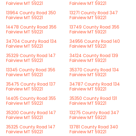
Fairview MT 59221
Fairview MT 59221
13964 County Road 350
13271 County Road 347
Fairview MT 59221
Fairview MT 59221
14478 County Road 356
13749 County Road 356
Fairview MT 59221
Fairview MT 59221
34704 County Road 134
34956 County Road 140
Fairview MT 59221
Fairview MT 59221
35329 County Road 147
34124 County Road 139
Fairview MT 59221
Fairview MT 59221
13345 County Road 356
35370 County Road 134
Fairview MT 59221
Fairview MT 59221
35475 County Road 137
34787 County Road 134
Fairview MT 59221
Fairview MT 59221
14405 County Road 355
35350 County Road 131
Fairview MT 59221
Fairview MT 59221
35200 County Road 147
13275 County Road 347
Fairview MT 59221
Fairview MT 59221
35325 County Road 147
13781 County Road 340
Fairview MT 59221
Fairview MT 59221