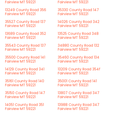
Fairview MT 59221
Fairview MT 59221
13249 County Road 356
35330 County Road 147
Fairview MT 59221
Fairview MT 59221
35527 County Road 137
14026 County Road 342
Fairview MT 59221
Fairview MT 59221
13689 County Road 352
13525 County Road 348
Fairview MT 59221
Fairview MT 59221
35543 County Road 137
34880 County Road 132
Fairview MT 59221
Fairview MT 59221
35500 County Road 141
35460 County Road 134
Fairview MT 59221
Fairview MT 59221
14129 County Road 341
13209 County Road 354f
Fairview MT 59221
Fairview MT 59221
35161 County Road 140
35001 County Road 141
Fairview MT 59221
Fairview MT 59221
35150 County Road 147
13807 County Road 347
Fairview MT 59221
Fairview MT 59221
14051 County Road 351
13988 County Road 347
Fairview MT 59221
Fairview MT 59221