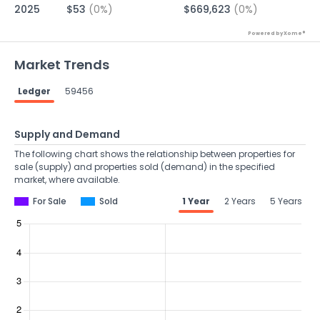
2025
$53
(0%)
$669,623
(0%)
Powered by Xome®
Market Trends
Ledger
59456
Supply and Demand
The following chart shows the relationship between properties for
sale (supply) and properties sold (demand) in the specified
market, where available.
For Sale
Sold
1 Year
2 Years
5 Years