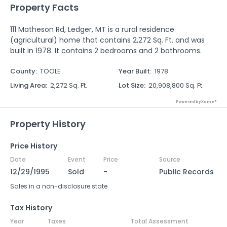
Property Facts
111 Matheson Rd, Ledger, MT is a rural residence
(agricultural) home that contains 2,272 Sq. Ft. and was
built in 1978. It contains 2 bedrooms and 2 bathrooms.
County
:
TOOLE
Year Built
:
1978
Living Area
:
2,272 Sq. Ft.
Lot Size
:
20,908,800 Sq. Ft.
Powered by Xome®
Property History
Price History
Date
Event
Price
Source
12/29/1995
Sold
-
Public Records
Sales in a non-disclosure state
Tax History
Year
Taxes
Total Assessment