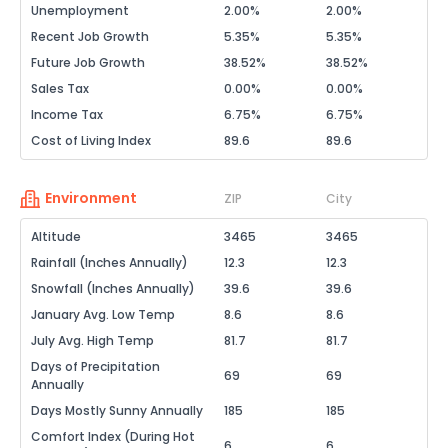
Unemployment
2.00%
2.00%
Recent Job Growth
5.35%
5.35%
Future Job Growth
38.52%
38.52%
Sales Tax
0.00%
0.00%
Income Tax
6.75%
6.75%
Cost of Living Index
89.6
89.6
Environment
ZIP
City
Altitude
3465
3465
Rainfall (Inches Annually)
12.3
12.3
Snowfall (Inches Annually)
39.6
39.6
January Avg. Low Temp
8.6
8.6
July Avg. High Temp
81.7
81.7
Days of Precipitation
69
69
Annually
Days Mostly Sunny Annually
185
185
Comfort Index (During Hot
6
6