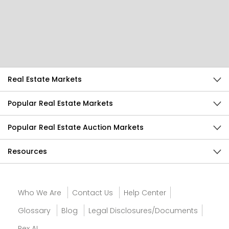
Help Us Improve
Send Feedback
Real Estate Markets
Popular Real Estate Markets
Popular Real Estate Auction Markets
Resources
Who We Are
Contact Us
Help Center
Glossary
Blog
Legal Disclosures/Documents
Rex AI