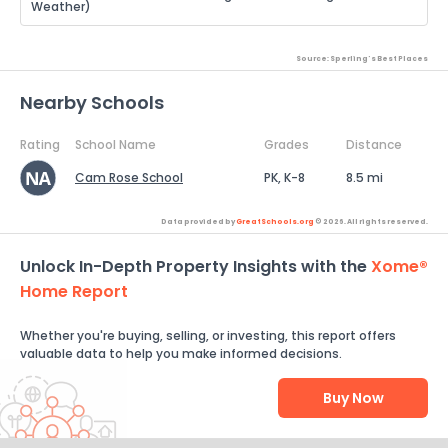
Weather)
Source: Sperling's Best Places
Nearby Schools
Rating
School Name
Grades
Distance
Cam Rose School
PK, K-8
8.5 mi
Data provided by
GreatSchools.org
© 2026. All rights reserved.
Unlock In-Depth Property Insights with the
Xome®
Home Report
Whether you're buying, selling, or investing, this report offers
valuable data to help you make informed decisions.
Buy Now