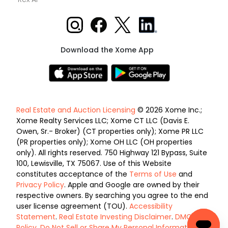
Download the Xome App
Real Estate and Auction Licensing
© 2026 Xome Inc.;
Xome Realty Services LLC; Xome CT LLC (Davis E.
Owen, Sr.- Broker) (CT properties only); Xome PR LLC
(PR properties only); Xome OH LLC (OH properties
only). All rights reserved. 750 Highway 121 Bypass, Suite
100, Lewisville, TX 75067. Use of this Website
constitutes acceptance of the
Terms of Use
and
Privacy Policy
. Apple and Google are owned by their
respective owners. By searching you agree to the end
user license agreement (TOU).
Accessibility
Statement
.
Real Estate Investing Disclaimer
.
DMCA
Policy
.
Do Not Sell or Share My Personal Information
.