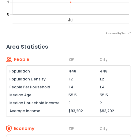
Powered by Xome®
Area Statistics
People
ZIP
City
Population
448
448
Population Density
1.2
1.2
People Per Household
1.4
1.4
Median Age
55.5
55.5
Median Household Income
?
?
Average Income
$93,202
$93,202
Economy
ZIP
City