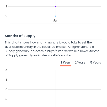
Months of Supply
This chart shows how many months it would take to sell the
available inventory in the specified market. A higher Months of
Supply generally indicates a buyer's market while a lower Months
of Supply generally indicates a seller's market.
1 Year
2 Years
5 Years