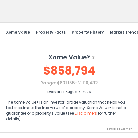
Send Feedback
Xome Value
Property Facts
Property History
Market Trend
Xome Value®
$
858,794
Range:
$601,155-$1,116,432
Evaluated August 5, 2026
The Xome Value® is an investor-grade valuation that helps you
better estimate the true value of a property. Xome Value® is not a
guarantee of a property's value (see
Disclaimers
for further
details).
Powered by Xome®