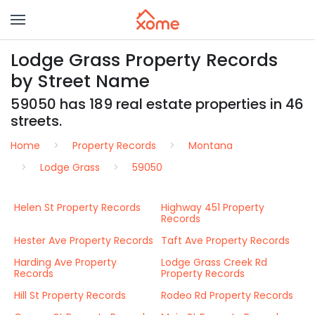
Lodge Grass Property Records
by Street Name
59050 has 189 real estate properties in 46
streets.
Home
Property Records
Montana
Lodge Grass
59050
Helen St Property Records
Highway 451 Property
Records
Hester Ave Property Records
Taft Ave Property Records
Harding Ave Property
Lodge Grass Creek Rd
Records
Property Records
Hill St Property Records
Rodeo Rd Property Records