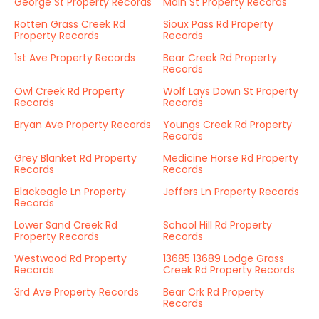
George St Property Records
Main St Property Records
Rotten Grass Creek Rd
Sioux Pass Rd Property
Property Records
Records
1st Ave Property Records
Bear Creek Rd Property
Records
Owl Creek Rd Property
Wolf Lays Down St Property
Records
Records
Bryan Ave Property Records
Youngs Creek Rd Property
Records
Grey Blanket Rd Property
Medicine Horse Rd Property
Records
Records
Blackeagle Ln Property
Jeffers Ln Property Records
Records
Lower Sand Creek Rd
School Hill Rd Property
Property Records
Records
Westwood Rd Property
13685 13689 Lodge Grass
Records
Creek Rd Property Records
3rd Ave Property Records
Bear Crk Rd Property
Records