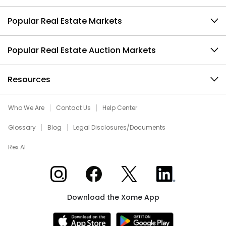
Popular Real Estate Markets
Popular Real Estate Auction Markets
Resources
Who We Are
Contact Us
Help Center
Glossary
Blog
Legal Disclosures/Documents
Rex AI
Xome on Instagram
Xome on Facebook
Xome on X
Xome on LinkedIn
Download the Xome App