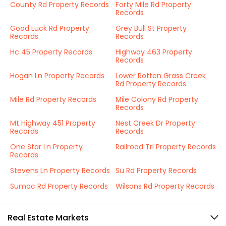
County Rd Property Records
Forty Mile Rd Property
Records
Good Luck Rd Property
Grey Bull St Property
Records
Records
Hc 45 Property Records
Highway 463 Property
Records
Hogan Ln Property Records
Lower Rotten Grass Creek
Rd Property Records
Mile Rd Property Records
Mile Colony Rd Property
Records
Mt Highway 451 Property
Nest Creek Dr Property
Records
Records
One Star Ln Property
Railroad Trl Property Records
Records
Stevens Ln Property Records
Su Rd Property Records
Sumac Rd Property Records
Wilsons Rd Property Records
Real Estate Markets