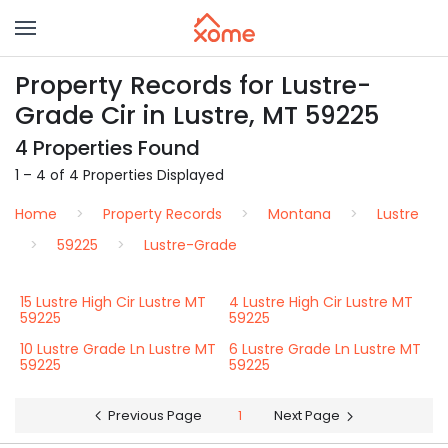
Property Records for Lustre-
Grade Cir in Lustre, MT 59225
4 Properties Found
1 – 4 of 4 Properties Displayed
Home
Property Records
Montana
Lustre
59225
Lustre-Grade
15 Lustre High Cir Lustre MT
4 Lustre High Cir Lustre MT
59225
59225
10 Lustre Grade Ln Lustre MT
6 Lustre Grade Ln Lustre MT
59225
59225
Previous Page
1
Next Page