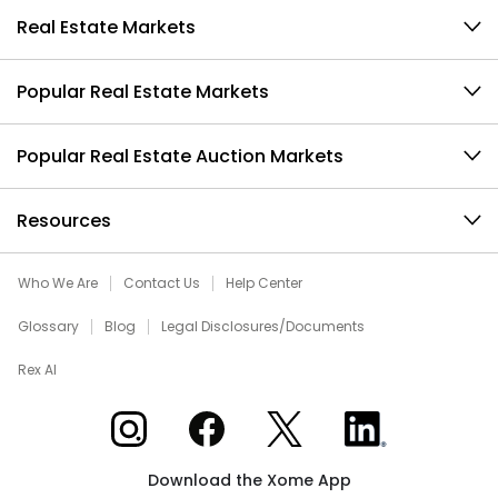
Real Estate Markets
Popular Real Estate Markets
Popular Real Estate Auction Markets
Resources
Who We Are
Contact Us
Help Center
Glossary
Blog
Legal Disclosures/Documents
Rex AI
Xome on Instagram
Xome on Facebook
Xome on X
Xome on LinkedIn
Download the Xome App