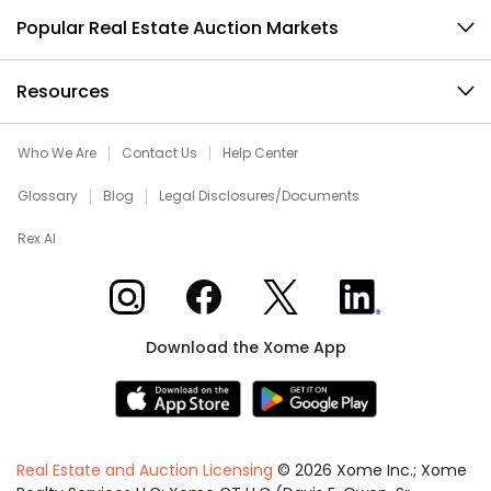
Popular Real Estate Auction Markets
Resources
Who We Are
Contact Us
Help Center
Glossary
Blog
Legal Disclosures/Documents
Rex AI
Xome on Instagram
Xome on Facebook
Xome on X
Xome on LinkedIn
Download the Xome App
Real Estate and Auction Licensing
©
2026
Xome Inc.; Xome