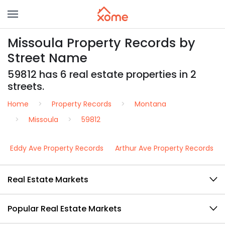
Missoula Property Records by
Street Name
59812 has 6 real estate properties in 2
streets.
Home
Property Records
Montana
Missoula
59812
Eddy Ave Property Records
Arthur Ave Property Records
Real Estate Markets
Popular Real Estate Markets