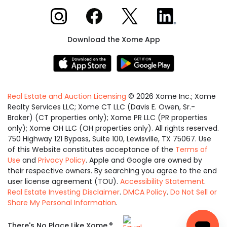
Xome on Instagram
Xome on Facebook
Xome on X
Xome on LinkedIn
Download the Xome App
Real Estate and Auction Licensing
©
2026
Xome Inc.; Xome
Realty Services LLC; Xome CT LLC (Davis E. Owen, Sr.-
Broker) (CT properties only); Xome PR LLC (PR properties
only); Xome OH LLC (OH properties only). All rights reserved.
750 Highway 121 Bypass, Suite 100, Lewisville, TX 75067. Use
of this Website constitutes acceptance of the
Terms of
Use
and
Privacy Policy
. Apple and Google are owned by
their respective owners. By searching you agree to the end
user license agreement (TOU).
Accessibility Statement
.
Real Estate Investing Disclaimer
.
DMCA Policy
.
Do Not Sell or
Share My Personal Information
.
Equal
®
There's No Place Like Xome.