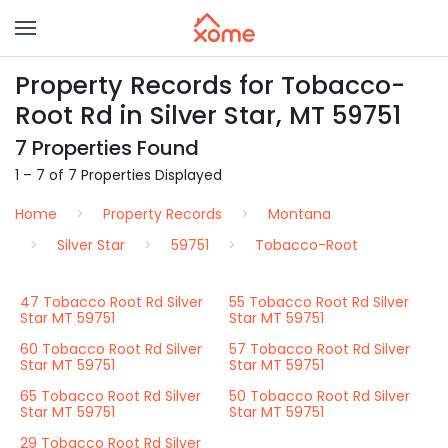
Property Records for Tobacco-
Root Rd in Silver Star, MT 59751
7 Properties Found
1 – 7 of 7 Properties Displayed
Home
Property Records
Montana
Silver Star
59751
Tobacco-Root
47 Tobacco Root Rd Silver
55 Tobacco Root Rd Silver
Star MT 59751
Star MT 59751
60 Tobacco Root Rd Silver
57 Tobacco Root Rd Silver
Star MT 59751
Star MT 59751
65 Tobacco Root Rd Silver
50 Tobacco Root Rd Silver
Star MT 59751
Star MT 59751
29 Tobacco Root Rd Silver