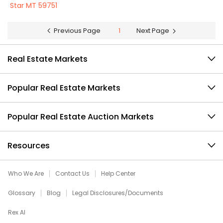
Star MT 59751
Previous Page
1
Next Page
Real Estate Markets
Popular Real Estate Markets
Popular Real Estate Auction Markets
Resources
Who We Are
Contact Us
Help Center
Glossary
Blog
Legal Disclosures/Documents
Rex AI