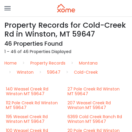
Property Records for Cold-Creek
Rd in Winston, MT 59647
46 Properties Found
1 – 46 of 46 Properties Displayed
Home
Property Records
Montana
Winston
59647
Cold-Creek
140 Weasel Creek Rd
27 Pole Creek Rd Winston
Winston MT 59647
MT 59647
112 Pole Creek Rd Winston
207 Weasel Creek Rd
MT 59647
Winston MT 59647
195 Weasel Creek Rd
6369 Cold Creek Ranch Rd
Winston MT 59647
Winston MT 59647
100 Weasel Creek Rd
20 Pole Creek Rd Winston