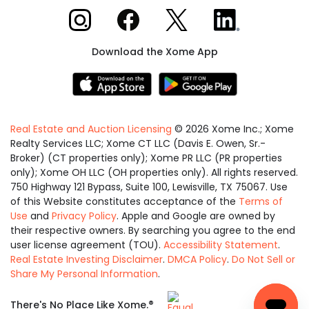
Xome on Instagram
Xome on Facebook
Xome on X
Xome on LinkedIn
Download the Xome App
Real Estate and Auction Licensing
©
2026
Xome Inc.; Xome
Realty Services LLC; Xome CT LLC (Davis E. Owen, Sr.-
Broker) (CT properties only); Xome PR LLC (PR properties
only); Xome OH LLC (OH properties only). All rights reserved.
750 Highway 121 Bypass, Suite 100, Lewisville, TX 75067. Use
of this Website constitutes acceptance of the
Terms of
Use
and
Privacy Policy
. Apple and Google are owned by
their respective owners. By searching you agree to the end
user license agreement (TOU).
Accessibility Statement
.
Real Estate Investing Disclaimer
.
DMCA Policy
.
Do Not Sell or
Share My Personal Information
.
Equal
®
There's No Place Like Xome.
Housing