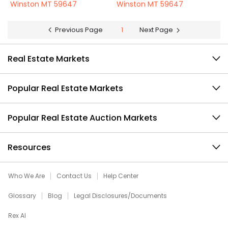
Winston MT 59647
Winston MT 59647
Previous Page
1
Next Page
Real Estate Markets
Popular Real Estate Markets
Popular Real Estate Auction Markets
Resources
Who We Are
Contact Us
Help Center
Glossary
Blog
Legal Disclosures/Documents
Rex AI