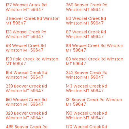
127 Weasel Creek Rd
269 Beaver Creek Rd
Winston MT 59647
Winston MT 59647
3 Beaver Creek Rd Winston
80 Weasel Creek Rd
MT 59647
Winston MT 59647
123 Weasel Creek Rd
87 Weasel Creek Rd
Winston MT 59647
Winston MT 59647
98 Weasel Creek Rd
101 Weasel Creek Rd Winston
Winston MT 59647
MT 59647
190 Pole Creek Rd Winston
83 Weasel Creek Rd Winston
MT 59647
MT 59647
164 Weasel Creek Rd
242 Beaver Creek Rd
Winston MT 59647
Winston MT 59647
239 Beaver Creek Rd
143 Weasel Creek Rd
Winston MT 59647
Winston MT 59647
150 Weasel Creek Rd
131 Beaver Creek Rd Winston
Winston MT 59647
MT 59647
320 Beaver Creek Rd
190 Weasel Creek Rd
Winston MT 59647
Winston MT 59647
465 Beaver Creek Rd
170 Weasel Creek Rd