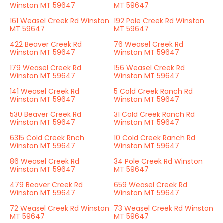
Winston MT 59647
MT 59647
161 Weasel Creek Rd Winston
192 Pole Creek Rd Winston
MT 59647
MT 59647
422 Beaver Creek Rd
76 Weasel Creek Rd
Winston MT 59647
Winston MT 59647
179 Weasel Creek Rd
156 Weasel Creek Rd
Winston MT 59647
Winston MT 59647
141 Weasel Creek Rd
5 Cold Creek Ranch Rd
Winston MT 59647
Winston MT 59647
530 Beaver Creek Rd
31 Cold Creek Ranch Rd
Winston MT 59647
Winston MT 59647
6315 Cold Creek Rnch
10 Cold Creek Ranch Rd
Winston MT 59647
Winston MT 59647
86 Weasel Creek Rd
34 Pole Creek Rd Winston
Winston MT 59647
MT 59647
479 Beaver Creek Rd
659 Weasel Creek Rd
Winston MT 59647
Winston MT 59647
72 Weasel Creek Rd Winston
73 Weasel Creek Rd Winston
MT 59647
MT 59647