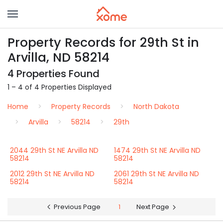
Property Records for 29th St in
Arvilla, ND 58214
4 Properties Found
1 – 4 of 4 Properties Displayed
Home
Property Records
North Dakota
Arvilla
58214
29th
2044 29th St NE Arvilla ND
1474 29th St NE Arvilla ND
58214
58214
2012 29th St NE Arvilla ND
2061 29th St NE Arvilla ND
58214
58214
Previous Page
1
Next Page