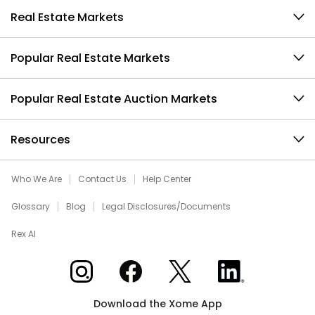
Real Estate Markets
Popular Real Estate Markets
Popular Real Estate Auction Markets
Resources
Who We Are
Contact Us
Help Center
Glossary
Blog
Legal Disclosures/Documents
Rex AI
Xome on Instagram
Xome on Facebook
Xome on X
Xome on LinkedIn
Download the Xome App