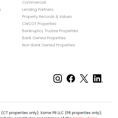
Commercial
s
Lending Partners
Property Records & Values
CWCOT Properties
Bankruptcy Trustee Properties
Bank Owned Properties
Non-Bank Owned Properties
Xome on Instagram
Xome on Facebook
Xome on X
Xome
on
LinkedIn
(CT properties only); Xome PR LLC (PR properties only);