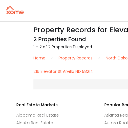
Property Records for Elevat
2 Properties Found
1 – 2 of 2 Properties Displayed
Home
Property Records
North Dako
216 Elevator St Arvilla ND 58214
Real Estate Markets
Popular Re
Alabama Real Estate
Atlanta Rea
Alaska Real Estate
Aurora Real