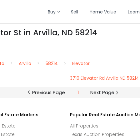
Buy
Sell
Home Value
Learn
or St in Arvilla, ND 58214
ta
Arvilla
58214
Elevator
3710 Elevator Rd Arvilla ND 58214
Previous Page
1
Next Page
al Estate Markets
Popular Real Estate Auction M
l Estate
All Properties
 Estate
Texas Auction Properties