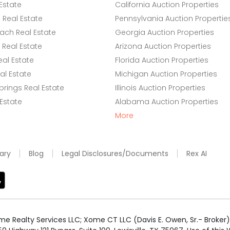
Estate
California Auction Properties
Real Estate
Pennsylvania Auction Propertie
ach Real Estate
Georgia Auction Properties
Real Estate
Arizona Auction Properties
eal Estate
Florida Auction Properties
l Estate
Michigan Auction Properties
rings Real Estate
Illinois Auction Properties
 Estate
Alabama Auction Properties
More
ary
Blog
Legal Disclosures/Documents
Rex AI
e Realty Services LLC; Xome CT LLC (Davis E. Owen, Sr.- Broker) 