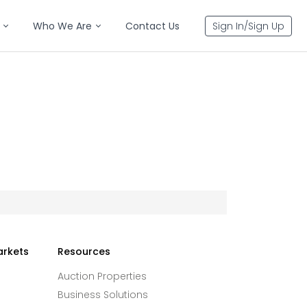
Who We Are
Contact Us
Sign In/Sign Up
arkets
Resources
Auction Properties
Business Solutions