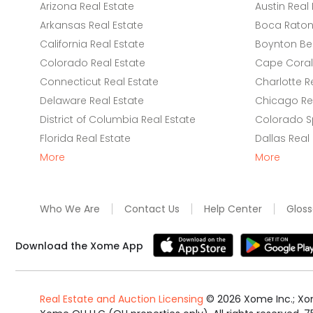
Arizona Real Estate
Austin Real 
Arkansas Real Estate
Boca Raton 
California Real Estate
Boynton Be
Colorado Real Estate
Cape Coral 
Connecticut Real Estate
Charlotte R
Delaware Real Estate
Chicago Rea
District of Columbia Real Estate
Colorado Sp
Florida Real Estate
Dallas Real
More
More
Who We Are
Contact Us
Help Center
Gloss
Download the Xome App
Real Estate and Auction Licensing
©
2026
Xome Inc.; Xom