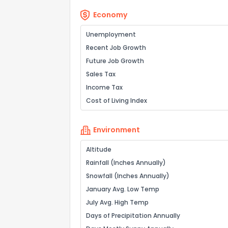
Economy
Unemployment
Recent Job Growth
Future Job Growth
Sales Tax
Income Tax
Cost of Living Index
Environment
Altitude
Rainfall (Inches Annually)
Snowfall (Inches Annually)
January Avg. Low Temp
July Avg. High Temp
Days of Precipitation Annually