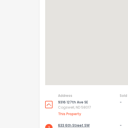
Address
Sold
9316 127th Ave SE
-
Cogswell, ND 58017
This Property
633 6th Street SW
-
1