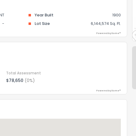
NT
Year Built
1900
-
Lot Size
6,144,574 Sq. Ft.
Powered by Xome®
Total Assessment
$78,650
(0%)
Powered by Xome®