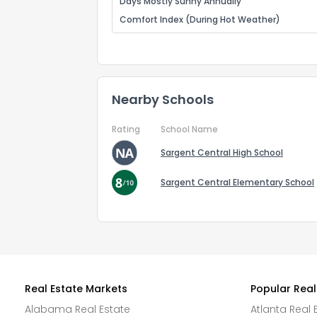
Days Mostly Sunny Annually
Comfort Index (During Hot Weather)
Nearby Schools
Rating
School Name
Sargent Central High School
Sargent Central Elementary School
Real Estate Markets
Popular Real
Alabama Real Estate
Atlanta Real 