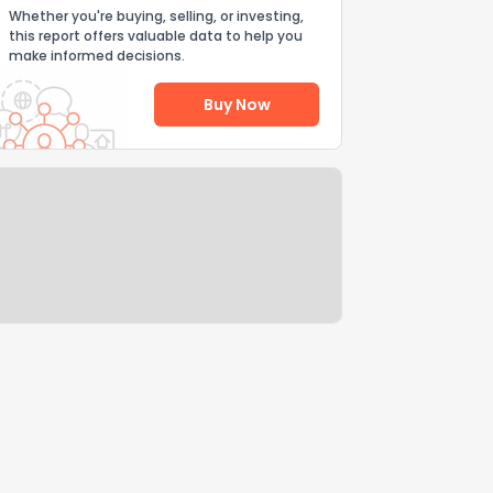
Whether you're buying, selling, or investing,
this report offers valuable data to help you
make informed decisions.
Buy Now
Help Us Improve
Send Feedback