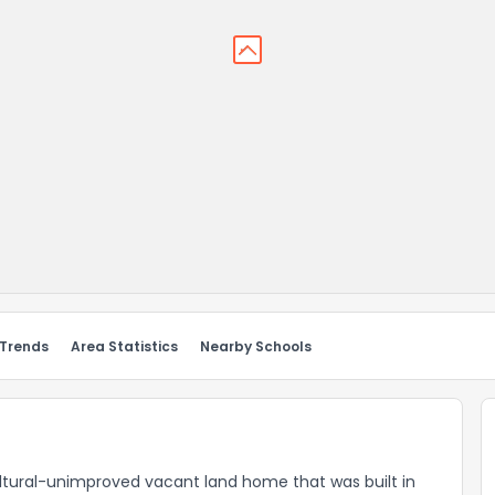
 Trends
Area Statistics
Nearby Schools
cultural-unimproved vacant land home that was built in