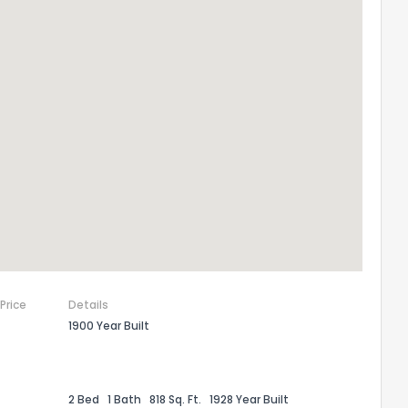
 Price
Details
1900 Year Built
2 Bed
1 Bath
818 Sq. Ft.
1928 Year Built