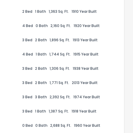
2 Bed
1 Bath
1,363 Sq. Ft.
1910 Year Built
4 Bed
0 Bath
2,160 Sq. Ft.
1920 Year Built
3 Bed
2 Bath
1,896 Sq. Ft.
1913 Year Built
the information provided on this property?
4 Bed
1 Bath
1,744 Sq. Ft.
1915 Year Built
1
2
3
4
5
6
7
8
9
10
Ex
3 Bed
2 Bath
1,306 Sq. Ft.
1938 Year Built
3 Bed
2 Bath
1,771 Sq. Ft.
2013 Year Built
ggestions?
3 Bed
3 Bath
2,392 Sq. Ft.
1974 Year Built
3 Bed
1 Bath
1,387 Sq. Ft.
1918 Year Built
0 Bed
0 Bath
2,688 Sq. Ft.
1960 Year Built