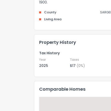
1900.
County
SARGE
Living Area
Property History
Tax History
Year
Taxes
2025
$17
(0%)
Comparable Homes