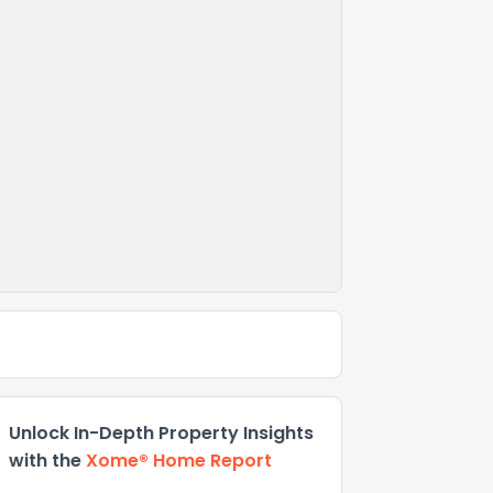
Unlock In-Depth Property Insights
with the
Xome® Home Report