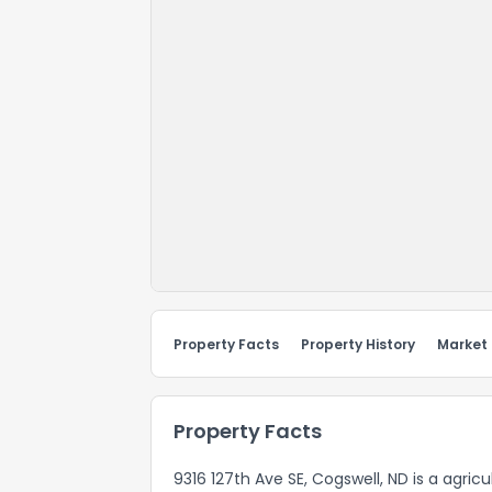
Property Facts
Property History
Market
Property Facts
9316 127th Ave SE, Cogswell, ND is a agri