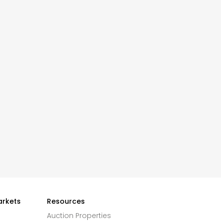
arkets
Resources
Auction Properties