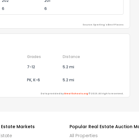
202
201
6
6
Source: Sperling's Best Places
Grades
Distance
7-12
5.2 mi
PK, K-6
5.2 mi
Data provided by
GreatSchools.org
© 2026. All rights reserved.
 Estate Markets
Popular Real Estate Auction M
Estate
All Properties