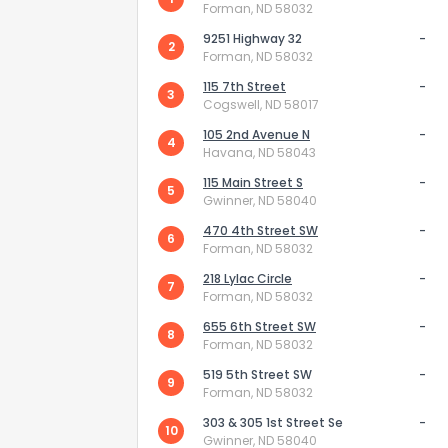
Forman, ND 58032
9251 Highway 32
-
2
Forman, ND 58032
115 7th Street
-
3
Cogswell, ND 58017
105 2nd Avenue N
-
4
Havana, ND 58043
How do you like 
115 Main Street S
-
5
Gwinner, ND 58040
0
Not at all
470 4th Street SW
-
6
Forman, ND 58032
218 Lylac Circle
-
7
Comments or su
Forman, ND 58032
655 6th Street SW
-
8
Forman, ND 58032
519 5th Street SW
-
9
Forman, ND 58032
303 & 305 1st Street Se
-
10
Gwinner, ND 58040