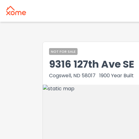
NOT FOR SALE
9316 127th Ave SE
Cogswell, ND 58017
1900
Year Built