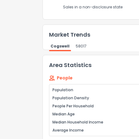
Send Feedb
Sales in a non-disclosure state
Market Trends
Cogswell
58017
Area Statistics
People
Population
Population Density
People Per Household
Median Age
Median Household Income
Average Income