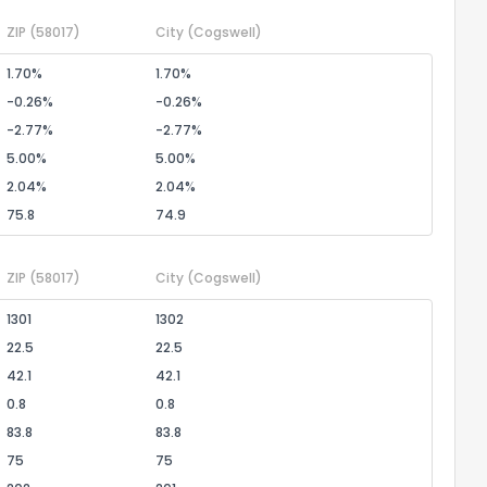
ZIP
(58017)
City
(Cogswell)
1.70%
1.70%
-0.26%
-0.26%
-2.77%
-2.77%
5.00%
5.00%
2.04%
2.04%
75.8
74.9
ZIP
(58017)
City
(Cogswell)
1301
1302
22.5
22.5
42.1
42.1
0.8
0.8
83.8
83.8
75
75