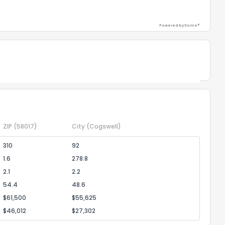
ack
Powered by Xome®
Powered by Xome®
ZIP
(58017)
City
(Cogswell)
310
92
1.6
278.8
2.1
2.2
54.4
48.6
$61,500
$55,625
$46,012
$27,302