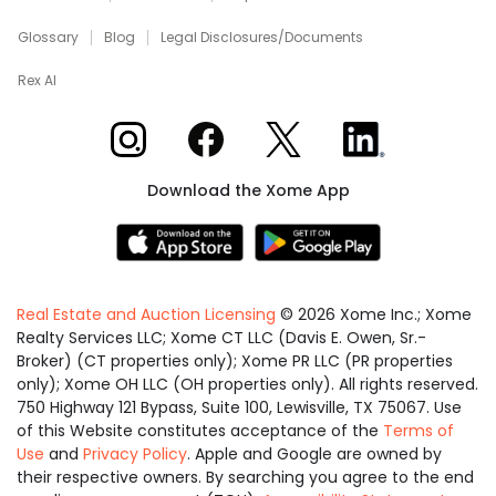
Glossary
Blog
Legal Disclosures/Documents
Rex AI
Xome on Instagram
Xome on Facebook
Xome on X
Xome on LinkedIn
Download the Xome App
Real Estate and Auction Licensing
©
2026
Xome Inc.; Xome
Realty Services LLC; Xome CT LLC (Davis E. Owen, Sr.-
Broker) (CT properties only); Xome PR LLC (PR properties
only); Xome OH LLC (OH properties only). All rights reserved.
750 Highway 121 Bypass, Suite 100, Lewisville, TX 75067. Use
of this Website constitutes acceptance of the
Terms of
Use
and
Privacy Policy
. Apple and Google are owned by
their respective owners. By searching you agree to the end