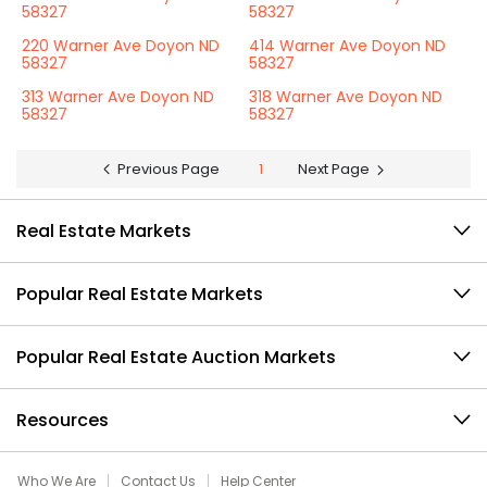
58327
58327
220 Warner Ave Doyon ND
414 Warner Ave Doyon ND
58327
58327
313 Warner Ave Doyon ND
318 Warner Ave Doyon ND
58327
58327
Previous Page
1
Next Page
Real Estate Markets
Popular Real Estate Markets
Popular Real Estate Auction Markets
Resources
Who We Are
Contact Us
Help Center