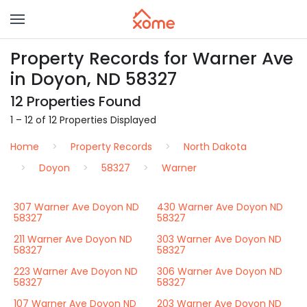
Property Records for Warner Ave
in Doyon, ND 58327
12 Properties Found
1 – 12 of 12 Properties Displayed
Home
Property Records
North Dakota
Doyon
58327
Warner
307 Warner Ave Doyon ND
430 Warner Ave Doyon ND
58327
58327
211 Warner Ave Doyon ND
303 Warner Ave Doyon ND
58327
58327
223 Warner Ave Doyon ND
306 Warner Ave Doyon ND
58327
58327
107 Warner Ave Doyon ND
203 Warner Ave Doyon ND