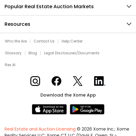
Popular Real Estate Auction Markets
Resources
Who We Are
Contact Us
Help Center
Glossary
Blog
Legal Disclosures/Documents
Rex AI
Xome on Instagram
Xome on Facebook
Xome on X
Xome on LinkedIn
Download the Xome App
Real Estate and Auction Licensing
©
2026
Xome Inc.; Xome
Realty Services LLC; Xome CT LLC (Davis E. Owen, Sr.-