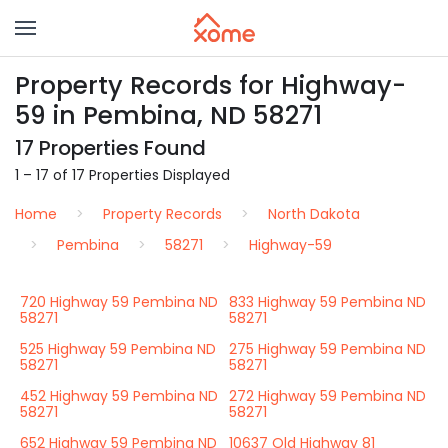
Property Records for Highway-
59 in Pembina, ND 58271
17 Properties Found
1 – 17 of 17 Properties Displayed
Home
Property Records
North Dakota
Pembina
58271
Highway-59
720 Highway 59 Pembina ND
833 Highway 59 Pembina ND
58271
58271
525 Highway 59 Pembina ND
275 Highway 59 Pembina ND
58271
58271
452 Highway 59 Pembina ND
272 Highway 59 Pembina ND
58271
58271
652 Highway 59 Pembina ND
10637 Old Highway 81