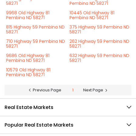
58271
Pembina ND 58271
9968 Old Highway 81
10445 Old Highway 81
Pembina ND 58271
Pembina ND 58271
815 Highway 59 Pembina ND
375 Highway 59 Pembina ND
58271
58271
710 Highway 59 Pembina ND
262 Highway 59 Pembina ND
58271
58271
9686 Old Highway 81
632 Highway 59 Pembina ND
Pembina ND 58271
58271
10579 Old Highway 81
Pembina ND 58271
Previous Page
1
Next Page
Real Estate Markets
Popular Real Estate Markets