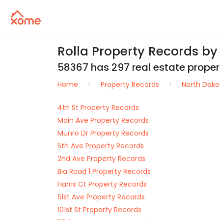
Rolla Property Records b
58367 has 297 real estate properti
Home
Property Records
North Dako
4th St Property Records
Main Ave Property Records
Munro Dr Property Records
5th Ave Property Records
2nd Ave Property Records
Bia Road 1 Property Records
Harris Ct Property Records
51st Ave Property Records
101st St Property Records