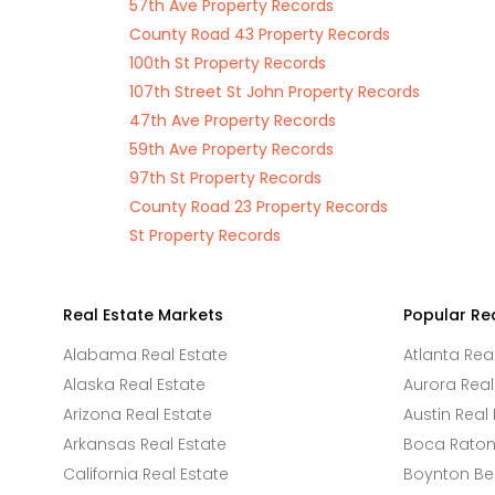
57th Ave Property Records
County Road 43 Property Records
100th St Property Records
107th Street St John Property Records
47th Ave Property Records
59th Ave Property Records
97th St Property Records
County Road 23 Property Records
St Property Records
Real Estate Markets
Popular Re
Alabama Real Estate
Atlanta Rea
Alaska Real Estate
Aurora Real
Arizona Real Estate
Austin Real 
Arkansas Real Estate
Boca Raton 
California Real Estate
Boynton Be