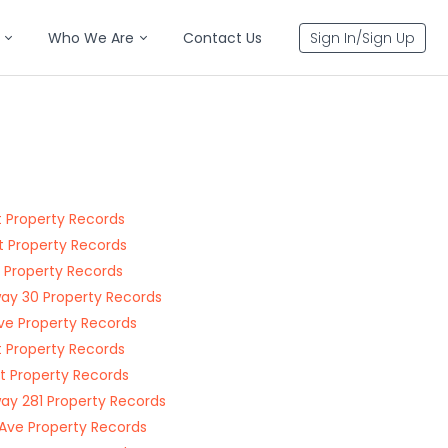
Who We Are
Contact Us
Sign In/Sign Up
t Property Records
t Property Records
t Property Records
ay 30 Property Records
ve Property Records
t Property Records
St Property Records
ay 281 Property Records
Ave Property Records