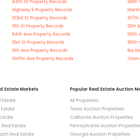
94th St Property Records
98th 
Highway 5 Property Records
Marti
103rd St Property Records
107th
11th St Property Records
13th 
54th Ave Property Records
56th 
91st St Property Records
96th 
9th Ave Property Records
Bia R
Griffin Ave Property Records
Orion
al Estate Markets
Popular Real Estate Auction M
l Estate
All Properties
 Estate
Texas Auction Properties
Estate
California Auction Properties
Real Estate
Pennsylvania Auction Propertie
ach Real Estate
Georgia Auction Properties