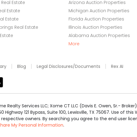
Real Estate
Arizona Auction Properties
eal Estate
Michigan Auction Properties
l Estate
Florida Auction Properties
rings Real Estate
Illinois Auction Properties
 Estate
Alabama Auction Properties
More
ary
Blog
Legal Disclosures/Documents
Rex AI
e Realty Services LLC; Xome CT LLC (Davis E. Owen, Sr.- Broker) 
50 Highway 121 Bypass, Suite 100, Lewisville, TX 75067. Use of th
r respective owners. By searching you agree to the end user li
 Share My Personal Information
.