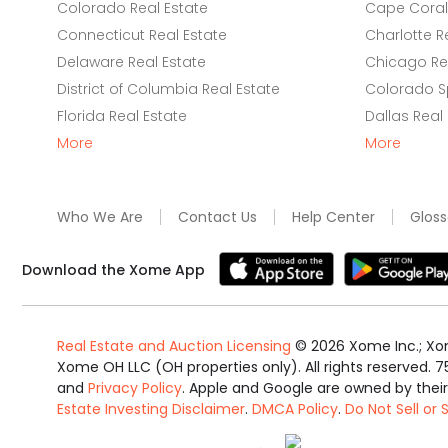
Colorado Real Estate
Cape Coral 
Connecticut Real Estate
Charlotte R
Delaware Real Estate
Chicago Rea
District of Columbia Real Estate
Colorado Sp
Florida Real Estate
Dallas Real
More
More
Who We Are
Contact Us
Help Center
Gloss
Download the Xome App
Real Estate and Auction Licensing
©
2026
Xome Inc.; Xom
Xome OH LLC (OH properties only). All rights reserved. 7
and
Privacy Policy
. Apple and Google are owned by thei
Estate Investing Disclaimer
.
DMCA Policy
.
Do Not Sell or
Equal