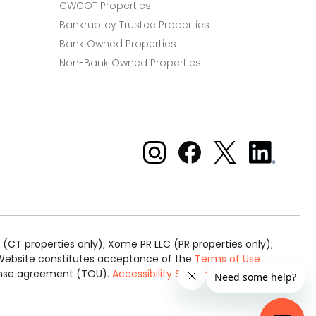
CWCOT Properties
Bankruptcy Trustee Properties
Bank Owned Properties
Non-Bank Owned Properties
Xome on Instagram
Xome on Facebook
Xome on X
Xome
on
LinkedIn
(CT properties only); Xome PR LLC (PR properties only);
is Website constitutes acceptance of the
Terms of Use
cense agreement (TOU).
Accessibility Statement
.
Real