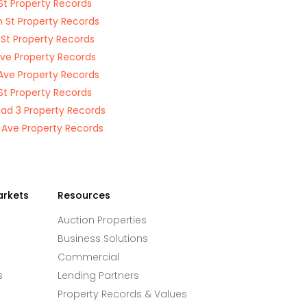
St Property Records
n St Property Records
 St Property Records
Ave Property Records
Ave Property Records
St Property Records
oad 3 Property Records
 Ave Property Records
arkets
Resources
Auction Properties
Business Solutions
Commercial
s
Lending Partners
Property Records & Values