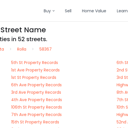
Buy
Sell
Home Value
Learn
y Street Name
es in 52 streets.
ta
Rolla
58367
5th St Property Records
6th S
1st Ave Property Records
2nd S
1st St Property Records
3rd S
6th Ave Property Records
Highw
3rd Ave Property Records
8th A
4th Ave Property Records
7th S
106th St Property Records
10th 
7th Ave Property Records
Highw
15th St Property Records
52nd 