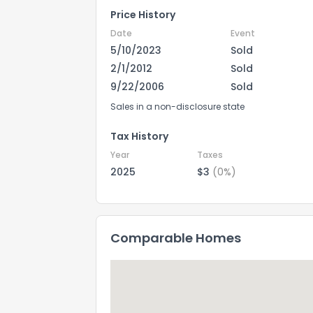
Price History
Date
Event
5/10/2023
Sold
2/1/2012
Sold
9/22/2006
Sold
Sales in a non-disclosure state
Tax History
Year
Taxes
2025
$3
(0%)
Comparable Homes