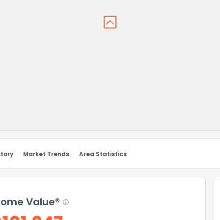
story
Market Trends
Area Statistics
ome Value®