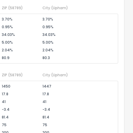
ZIP
(58789)
City
(Upham)
3.70%
3.70%
0.95%
0.95%
34.03%
34.03%
5.00%
5.00%
2.04%
2.04%
80.9
80.3
ZIP
(58789)
City
(Upham)
1450
1447
17.8
17.8
41
41
-3.4
-3.4
81.4
81.4
75
75
200
200