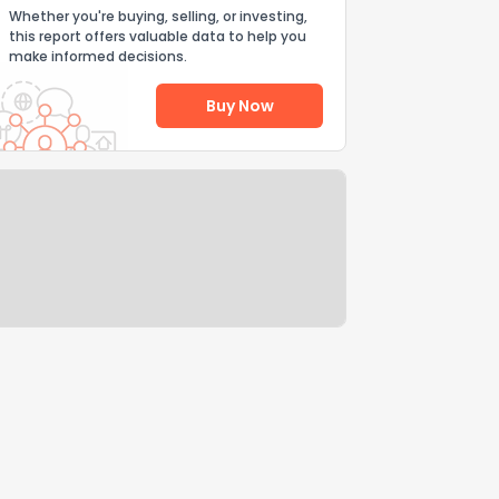
Whether you're buying, selling, or investing,
this report offers valuable data to help you
make informed decisions.
Buy Now
Help Us Improve
Send Feedback