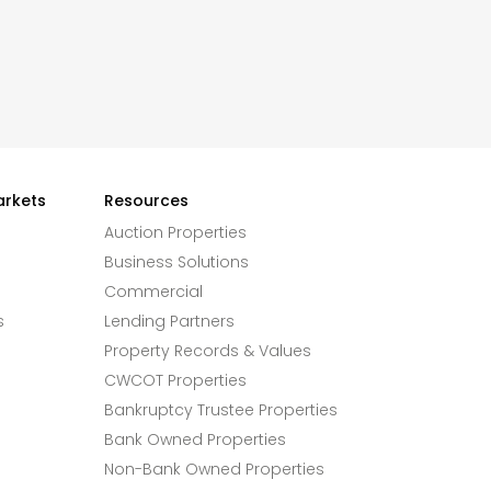
arkets
Resources
Auction Properties
Business Solutions
Commercial
s
Lending Partners
Property Records & Values
CWCOT Properties
Bankruptcy Trustee Properties
Bank Owned Properties
Non-Bank Owned Properties