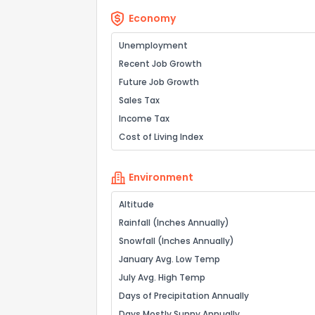
Economy
Unemployment
Recent Job Growth
Future Job Growth
Sales Tax
Income Tax
Cost of Living Index
Environment
Altitude
Rainfall (Inches Annually)
Snowfall (Inches Annually)
January Avg. Low Temp
July Avg. High Temp
Days of Precipitation Annually
Days Mostly Sunny Annually