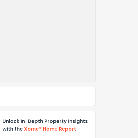
Unlock In-Depth Property Insights
with the
Xome® Home Report