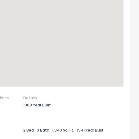
the information provided on this property?
1
2
3
4
5
6
7
8
9
10
Ex
ggestions?
 Price
Details
1900 Year Built
ack
2 Bed
0 Bath
1,940 Sq. Ft.
1941 Year Built