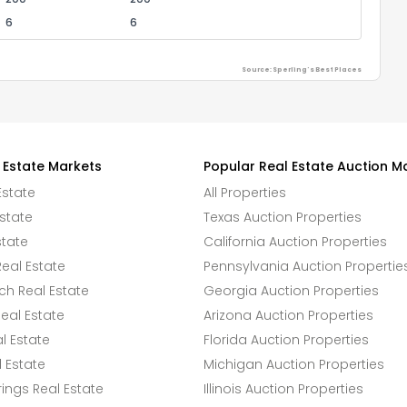
6
6
Source: Sperling's Best Places
 Estate Markets
Popular Real Estate Auction M
Estate
All Properties
state
Texas Auction Properties
state
California Auction Properties
eal Estate
Pennsylvania Auction Propertie
h Real Estate
Georgia Auction Properties
eal Estate
Arizona Auction Properties
l Estate
Florida Auction Properties
 Estate
Michigan Auction Properties
ings Real Estate
Illinois Auction Properties