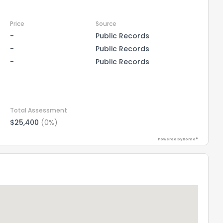
Price
Source
-
Public Records
-
Public Records
-
Public Records
Total Assessment
$25,400
(0%)
Powered by Xome®