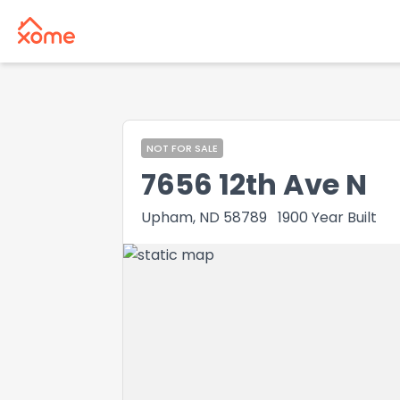
NOT FOR SALE
7656 12th Ave N
Upham, ND 58789
1900
Year Built