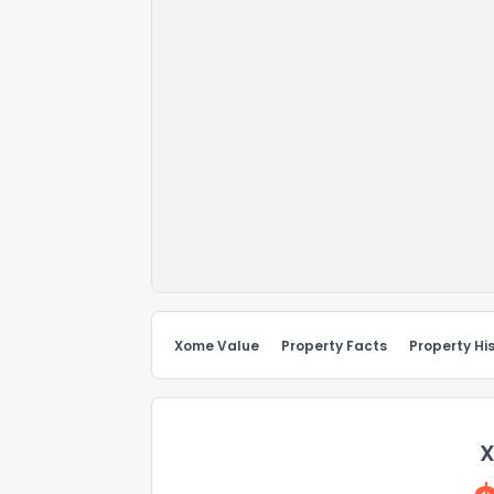
Xome Value
Property Facts
Property Hi
X