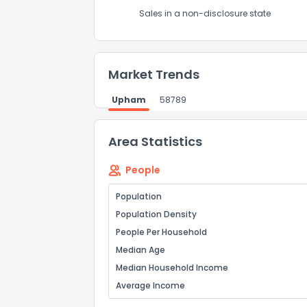
Sales in a non-disclosure state
Market Trends
Upham
58789
Area Statistics
People
Population
Population Density
People Per Household
Median Age
Median Household Income
Average Income