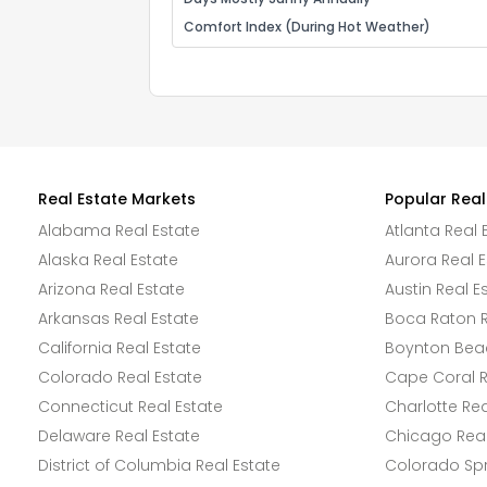
Comfort Index (During Hot Weather)
Real Estate Markets
Popular Real
Alabama Real Estate
Atlanta Real 
Alaska Real Estate
Aurora Real E
Arizona Real Estate
Austin Real E
Arkansas Real Estate
Boca Raton R
California Real Estate
Boynton Beac
Colorado Real Estate
Cape Coral R
Connecticut Real Estate
Charlotte Rea
Delaware Real Estate
Chicago Real
District of Columbia Real Estate
Colorado Spr