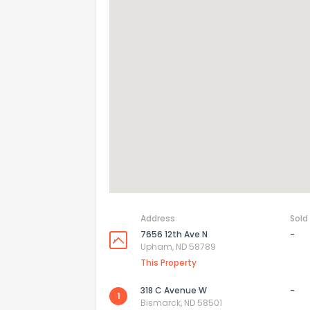
How do you like 
0
Not at all
Comments or su
Address
Sold
7656 12th Ave N
-
Send Feedb
Upham, ND 58789
This Property
318 C Avenue W
-
1
Bismarck, ND 58501