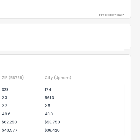
Powered by Xome®
Powered by Xome®
ZIP
(58789)
City
(Upham)
328
174
2.3
561.3
2.2
2.5
49.6
43.3
$62,250
$58,750
$43,577
$38,426