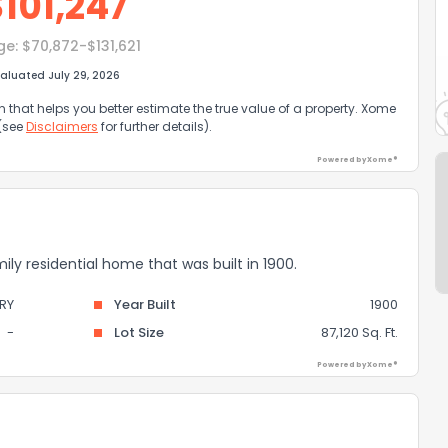
$
101,247
ge:
$70,872-$131,621
aluated July 29, 2026
that helps you better estimate the true value of a property. Xome
 (see
Disclaimers
for further details).
Powered by Xome®
ily residential home that was built in 1900.
RY
Year Built
1900
-
Lot Size
87,120 Sq. Ft.
Powered by Xome®