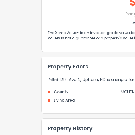
Ran
Ev
The Xome Value® is an investor-grade valuation 
Value® is not a guarantee of a property's value
Property Facts
7656 12th Ave N, Upham, ND is a single fam
County
MCHEN
Living Area
Property History