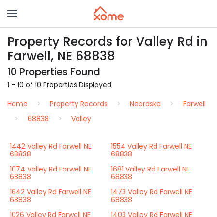
Property Records for Valley Rd in
Farwell, NE 68838
10 Properties Found
1 – 10 of 10 Properties Displayed
Home
Property Records
Nebraska
Farwell
68838
Valley
1442 Valley Rd Farwell NE
1554 Valley Rd Farwell NE
68838
68838
1074 Valley Rd Farwell NE
1681 Valley Rd Farwell NE
68838
68838
1642 Valley Rd Farwell NE
1473 Valley Rd Farwell NE
68838
68838
1026 Valley Rd Farwell NE
1403 Valley Rd Farwell NE