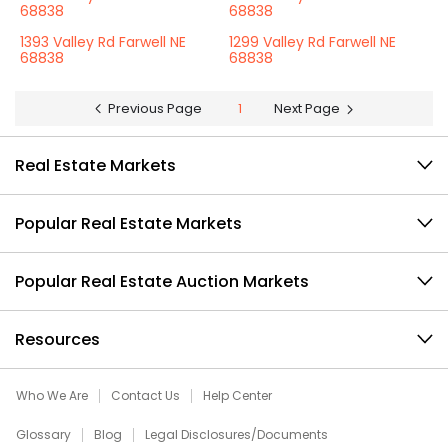
68838
68838
1393 Valley Rd Farwell NE
1299 Valley Rd Farwell NE
68838
68838
Previous Page
1
Next Page
Real Estate Markets
Popular Real Estate Markets
Popular Real Estate Auction Markets
Resources
Who We Are
Contact Us
Help Center
Glossary
Blog
Legal Disclosures/Documents