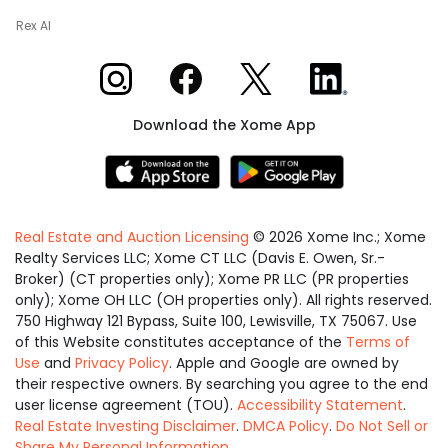
Rex AI
Xome on Instagram
Xome on Facebook
Xome on X
Xome on LinkedIn
Download the Xome App
Real Estate and Auction Licensing
©
2026
Xome Inc.; Xome
Realty Services LLC; Xome CT LLC (Davis E. Owen, Sr.-
Broker) (CT properties only); Xome PR LLC (PR properties
only); Xome OH LLC (OH properties only). All rights reserved.
750 Highway 121 Bypass, Suite 100, Lewisville, TX 75067. Use
of this Website constitutes acceptance of the
Terms of
Use
and
Privacy Policy
. Apple and Google are owned by
their respective owners. By searching you agree to the end
user license agreement (TOU).
Accessibility Statement
.
Real Estate Investing Disclaimer
.
DMCA Policy
.
Do Not Sell or
Share My Personal Information
.